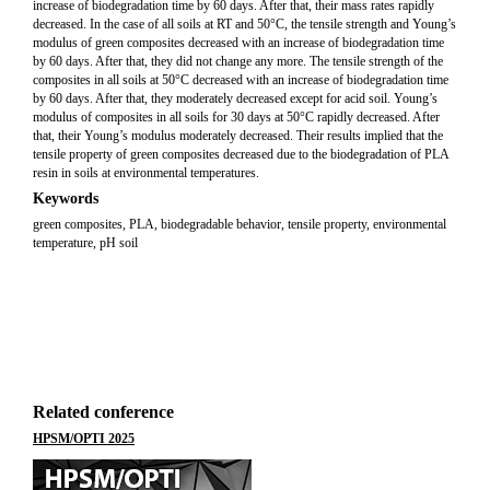
increase of biodegradation time by 60 days. After that, their mass rates rapidly
decreased. In the case of all soils at RT and 50°C, the tensile strength and Young’s
modulus of green composites decreased with an increase of biodegradation time
by 60 days. After that, they did not change any more. The tensile strength of the
composites in all soils at 50°C decreased with an increase of biodegradation time
by 60 days. After that, they moderately decreased except for acid soil. Young’s
modulus of composites in all soils for 30 days at 50°C rapidly decreased. After
that, their Young’s modulus moderately decreased. Their results implied that the
tensile property of green composites decreased due to the biodegradation of PLA
resin in soils at environmental temperatures.
Keywords
green composites, PLA, biodegradable behavior, tensile property, environmental
temperature, pH soil
Related conference
HPSM/OPTI 2025