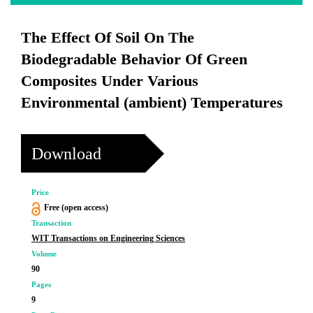
The Effect Of Soil On The
Biodegradable Behavior Of Green
Composites Under Various
Environmental (ambient) Temperatures
Download
Price
Free (open access)
Transaction
WIT Transactions on Engineering Sciences
Volume
90
Pages
9