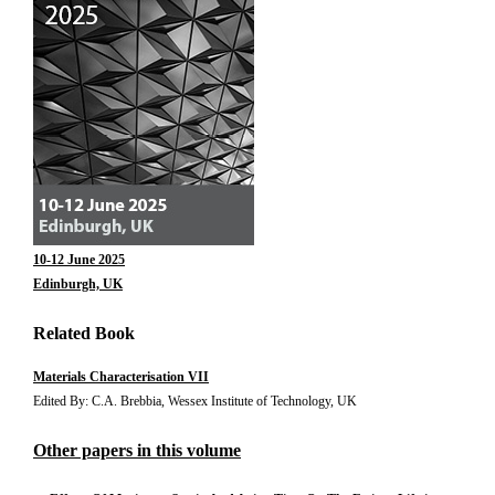
10-12 June 2025
Edinburgh, UK
Related Book
Materials Characterisation VII
Edited By: C.A. Brebbia, Wessex Institute of Technology, UK
Other papers in this volume