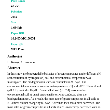
Page Range
47 - 55
Published
2015
Size
1,684 kb
Paper DOI
10.2495/MC150051
Copyright
WIT Press
Author(s)
H. Katogi, K. Takemura
Abstract
In this study, the biodegradable behavior of green composites under different pH
(concentration of hydrogen ion) soil and environmental temperature was
investigated. The biodegradation test was conducted in 90 days. The
environmental temperatures were room temperature (RT) and 50°C. The acid soil
(pH 4.2), neutral soil (pH 5.5) and alkali soil (pH 7.4) were used as
environmental soil. A quasi-static tensile test was conducted after the
biodegradation test. As a result, the mass rate of green composites in all soils at
RT almost did not change by 60 days. After that, their mass rates decreased. The
mass rates of green composites in all soils at 50°C moderately decreased with an