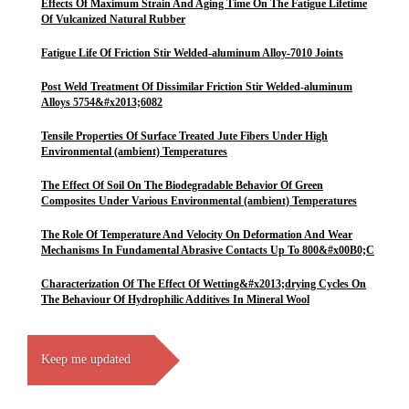
Effects Of Maximum Strain And Aging Time On The Fatigue Lifetime
Of Vulcanized Natural Rubber
Fatigue Life Of Friction Stir Welded-aluminum Alloy-7010 Joints
Post Weld Treatment Of Dissimilar Friction Stir Welded-aluminum
Alloys 5754&#x2013;6082
Tensile Properties Of Surface Treated Jute Fibers Under High
Environmental (ambient) Temperatures
The Effect Of Soil On The Biodegradable Behavior Of Green
Composites Under Various Environmental (ambient) Temperatures
The Role Of Temperature And Velocity On Deformation And Wear
Mechanisms In Fundamental Abrasive Contacts Up To 800&#x00B0;C
Characterization Of The Effect Of Wetting&#x2013;drying Cycles On
The Behaviour Of Hydrophilic Additives In Mineral Wool
Keep me updated