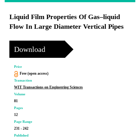
Liquid Film Properties Of Gas–liquid
Flow In Large Diameter Vertical Pipes
Download
Price
Free (open access)
Transaction
WIT Transactions on Engineering Sciences
Volume
81
Pages
12
Page Range
231 - 242
Published