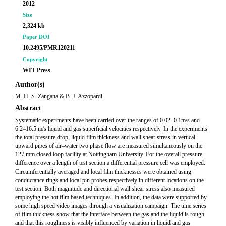
2012
Size
2,324 kb
Paper DOI
10.2495/PMR120211
Copyright
WIT Press
Author(s)
M. H. S. Zangana & B. J. Azzopardi
Abstract
Systematic experiments have been carried over the ranges of 0.02–0.1m/s and
6.2–16.5 m/s liquid and gas superficial velocities respectively. In the experiments
the total pressure drop, liquid film thickness and wall shear stress in vertical
upward pipes of air–water two phase flow are measured simultaneously on the
127 mm closed loop facility at Nottingham University. For the overall pressure
difference over a length of test section a differential pressure cell was employed.
Circumferentially averaged and local film thicknesses were obtained using
conductance rings and local pin probes respectively in different locations on the
test section. Both magnitude and directional wall shear stress also measured
employing the hot film based techniques. In addition, the data were supported by
some high speed video images through a visualization campaign. The time series
of film thickness show that the interface between the gas and the liquid is rough
and that this roughness is visibly influenced by variation in liquid and gas