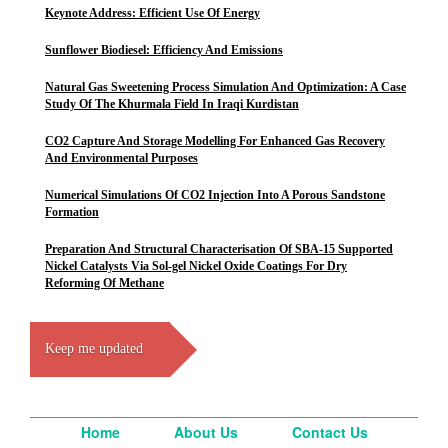
Keynote Address: Efficient Use Of Energy
Sunflower Biodiesel: Efficiency And Emissions
Natural Gas Sweetening Process Simulation And Optimization: A Case
Study Of The Khurmala Field In Iraqi Kurdistan
CO2 Capture And Storage Modelling For Enhanced Gas Recovery
And Environmental Purposes
Numerical Simulations Of CO2 Injection Into A Porous Sandstone
Formation
Preparation And Structural Characterisation Of SBA-15 Supported
Nickel Catalysts Via Sol-gel Nickel Oxide Coatings For Dry
Reforming Of Methane
Keep me updated
Home
About Us
Contact Us