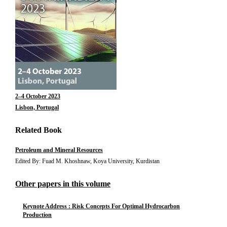
2–4 October 2023
Lisbon, Portugal
Related Book
Petroleum and Mineral Resources
Edited By: Fuad M. Khoshnaw, Koya University, Kurdistan
Other papers in this volume
Keynote Address : Risk Concepts For Optimal Hydrocarbon
Production