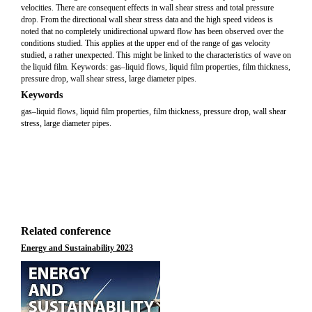
velocities. There are consequent effects in wall shear stress and total pressure
drop. From the directional wall shear stress data and the high speed videos is
noted that no completely unidirectional upward flow has been observed over the
conditions studied. This applies at the upper end of the range of gas velocity
studied, a rather unexpected. This might be linked to the characteristics of wave on
the liquid film. Keywords: gas–liquid flows, liquid film properties, film thickness,
pressure drop, wall shear stress, large diameter pipes.
Keywords
gas–liquid flows, liquid film properties, film thickness, pressure drop, wall shear
stress, large diameter pipes.
Related conference
Energy and Sustainability 2023