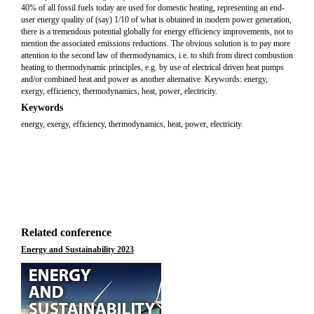
40% of all fossil fuels today are used for domestic heating, representing an end-
user energy quality of (say) 1/10 of what is obtained in modern power generation,
there is a tremendous potential globally for energy efficiency improvements, not to
mention the associated emissions reductions. The obvious solution is to pay more
attention to the second law of thermodynamics, i.e. to shift from direct combustion
heating to thermodynamic principles, e.g. by use of electrical driven heat pumps
and/or combined heat and power as another alternative. Keywords: energy,
exergy, efficiency, thermodynamics, heat, power, electricity.
Keywords
energy, exergy, efficiency, thermodynamics, heat, power, electricity.
Related conference
Energy and Sustainability 2023