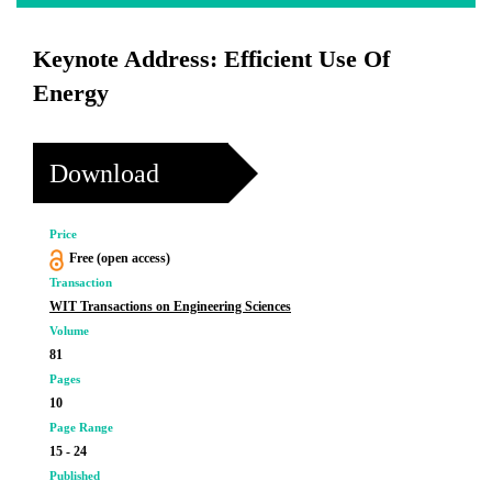
Keynote Address: Efficient Use Of
Energy
Download
Price
Free (open access)
Transaction
WIT Transactions on Engineering Sciences
Volume
81
Pages
10
Page Range
15 - 24
Published