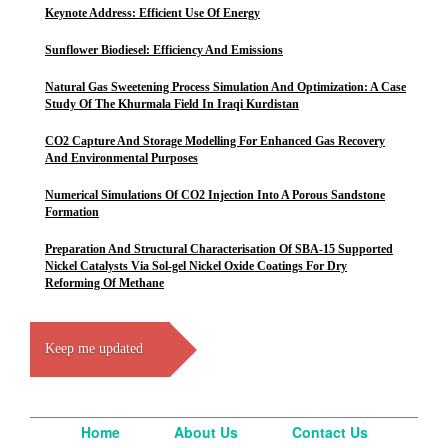
Keynote Address: Efficient Use Of Energy
Sunflower Biodiesel: Efficiency And Emissions
Natural Gas Sweetening Process Simulation And Optimization: A Case
Study Of The Khurmala Field In Iraqi Kurdistan
CO2 Capture And Storage Modelling For Enhanced Gas Recovery
And Environmental Purposes
Numerical Simulations Of CO2 Injection Into A Porous Sandstone
Formation
Preparation And Structural Characterisation Of SBA-15 Supported
Nickel Catalysts Via Sol-gel Nickel Oxide Coatings For Dry
Reforming Of Methane
Keep me updated
Home
About Us
Contact Us