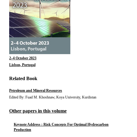
2–4 October 2023
Lisbon, Portugal
Related Book
Petroleum and Mineral Resources
Edited By: Fuad M. Khoshnaw, Koya University, Kurdistan
Other papers in this volume
Keynote Address : Risk Concepts For Optimal Hydrocarbon
Production