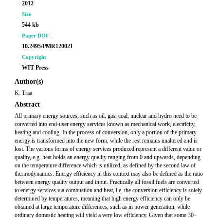
2012
Size
544 kb
Paper DOI
10.2495/PMR120021
Copyright
WIT Press
Author(s)
K. Traa
Abstract
All primary energy sources, such as oil, gas, coal, nuclear and hydro need to be
converted into end-user energy services known as mechanical work, electricity,
heating and cooling. In the process of conversion, only a portion of the primary
energy is transformed into the new form, while the rest remains unaltered and is
lost. The various forms of energy services produced represent a different value or
quality, e.g. heat holds an energy quality ranging from 0 and upwards, depending
on the temperature difference which is utilized, as defined by the second law of
thermodynamics. Energy efficiency in this context may also be defined as the ratio
between energy quality output and input. Practically all fossil fuels are converted
to energy services via combustion and heat, i.e. the conversion efficiency is solely
determined by temperatures, meaning that high energy efficiency can only be
obtained at large temperature differences, such as in power generation, while
ordinary domestic heating will yield a very low efficiency. Given that some 30–