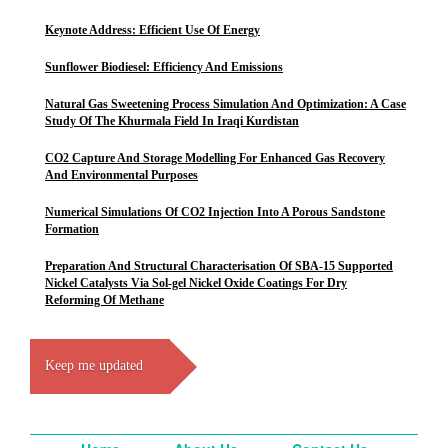
Keynote Address: Efficient Use Of Energy
Sunflower Biodiesel: Efficiency And Emissions
Natural Gas Sweetening Process Simulation And Optimization: A Case
Study Of The Khurmala Field In Iraqi Kurdistan
CO2 Capture And Storage Modelling For Enhanced Gas Recovery
And Environmental Purposes
Numerical Simulations Of CO2 Injection Into A Porous Sandstone
Formation
Preparation And Structural Characterisation Of SBA-15 Supported
Nickel Catalysts Via Sol-gel Nickel Oxide Coatings For Dry
Reforming Of Methane
Keep me updated