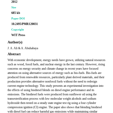
2012
Size
685 kb
Paper DOI
10.2495/PMR120031
Copyright
WIT Press
Author(s)
J. A. Ali & A. Abuhabaya
Abstract
With economic development, energy needs have grown, utilizing natural resources
such as wood, fossil fuels, and nuclear energy in the last century. However, rising
concerns on energy security and climate change in recent years have focused
attention on using alternative sources of energy such as bio-fuels. Bio-fuels are
produced from renewable resources, particularly plant derived materials, and their
production provides alternative nonfossil fuels without the need to redesign
current engine technology. This study presents an experimental investigation into
the effects of using biodiesel blends on diesel engine performance and its
emissions. The biodiesel fuels were produced from sunflower oil using the
transesterification process with low molecular weight alcohols and sodium
hydroxide then tested on a steady state engine test rig using a four cylinder
compression ignition (CI) engine. The paper also shows that blending biodiesel
with diesel fuel can reduce harmful gas emissions while maintaining similar