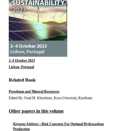
2–4 October 2023
Lisbon, Portugal
Related Book
Petroleum and Mineral Resources
Edited By: Fuad M. Khoshnaw, Koya University, Kurdistan
Other papers in this volume
Keynote Address : Risk Concepts For Optimal Hydrocarbon
Production