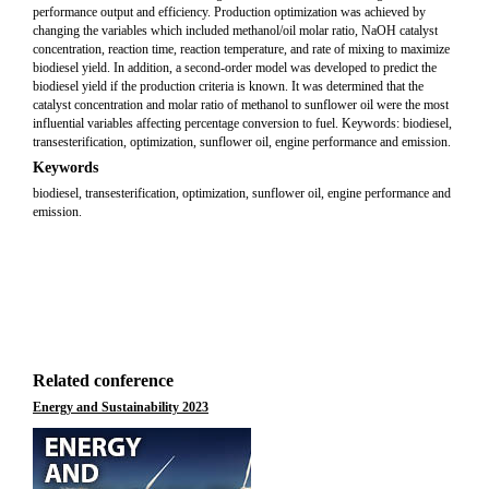
performance output and efficiency. Production optimization was achieved by
changing the variables which included methanol/oil molar ratio, NaOH catalyst
concentration, reaction time, reaction temperature, and rate of mixing to maximize
biodiesel yield. In addition, a second-order model was developed to predict the
biodiesel yield if the production criteria is known. It was determined that the
catalyst concentration and molar ratio of methanol to sunflower oil were the most
influential variables affecting percentage conversion to fuel. Keywords: biodiesel,
transesterification, optimization, sunflower oil, engine performance and emission.
Keywords
biodiesel, transesterification, optimization, sunflower oil, engine performance and
emission.
Related conference
Energy and Sustainability 2023