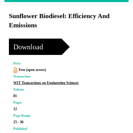
Sunflower Biodiesel: Efficiency And
Emissions
Download
Price
Free (open access)
Transaction
WIT Transactions on Engineering Sciences
Volume
81
Pages
12
Page Range
25 - 36
Published