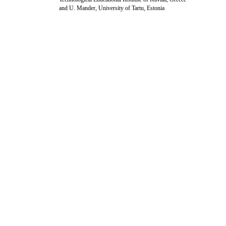
and U. Mander, University of Tartu, Estonia