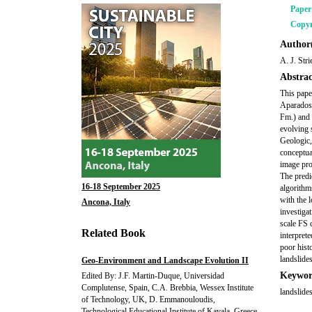
Pape
Copyr
Author(
A. J. Str
Abstrac
This pape
Aparados 
Fm.) and 
evolving 
Geologic,
conceptu
image pro
The predi
16-18 September 2025
algorithm
with the 
Ancona, Italy
investiga
scale FS 
Related Book
interprete
poor hist
landslides
Geo-Environment and Landscape Evolution II
Keywor
Edited By: J.F. Martin-Duque, Universidad
Complutense, Spain, C.A. Brebbia, Wessex Institute
landslides
of Technology, UK, D. Emmanouloudis,
Technological Educational Institute of Kavala, Greece