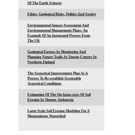
Of The Earth Sciences
Ethics, Geological Risks, Politics And Society
Environmental Impact Assessment And
Environmental Management Plans: An
Example Of An Integrated Process From
The UK
Geological Factors In Monitoring And
Planning Nature Trails At Tourist Centres In
Northern Finland
The Acoustical Improvement Plan As A
Process To Re-establish Acceptable
Acoustical Conditions
Estimation Of The On-farm-costs Of Soil
Erosion In Sleman, Indonesia
Large Scale Soil Erosion Modeling For A
Mountainous Watershed