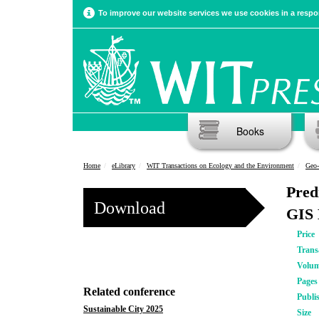
To improve our website services we use cookies in a respon
Books
Home
eLibrary
WIT Transactions on Ecology and the Environment
Geo-
Pred
Download
GIS 
Price
Trans
Volu
Pages
Related conference
Publi
Sustainable City 2025
Size