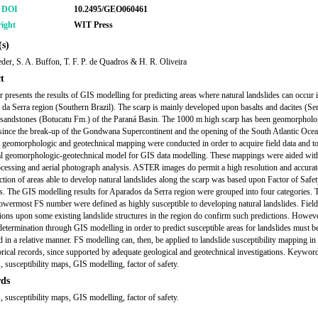
r DOI
10.2495/GEO060461
ight
WIT Press
s)
ieder, S. A. Buffon, T. F. P. de Quadros & H. R. Oliveira
t
r presents the results of GIS modelling for predicting areas where natural landslides can occur i
da Serra region (Southern Brazil). The scarp is mainly developed upon basalts and dacites (Se
sandstones (Botucatu Fm.) of the Paraná Basin. The 1000 m high scarp has been geomorpholo
since the break-up of the Gondwana Supercontinent and the opening of the South Atlantic Ocea
 geomorphologic and geotechnical mapping were conducted in order to acquire field data and to
al geomorphologic-geotechnical model for GIS data modelling. These mappings were aided w
cessing and aerial photograph analysis. ASTER images do permit a high resolution and accur
ction of areas able to develop natural landslides along the scarp was based upon Factor of Safe
s. The GIS modelling results for Aparados da Serra region were grouped into four categories. 
lowermost FS number were defined as highly susceptible to developing natural landslides. Field
tions upon some existing landslide structures in the region do confirm such predictions. Howeve
determination through GIS modelling in order to predict susceptible areas for landslides must b
d in a relative manner. FS modelling can, then, be applied to landslide susceptibility mapping in
orical records, since supported by adequate geological and geotechnical investigations. Keywor
, susceptibility maps, GIS modelling, factor of safety.
ds
, susceptibility maps, GIS modelling, factor of safety.