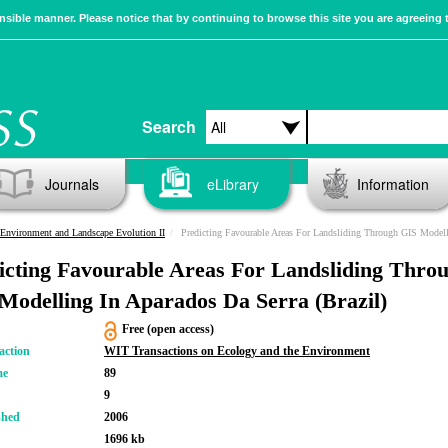
sible manner. Please notice that by continuing to browse this site you are agreeing 
Search
Journals
eLibrary
Information
Environment and Landscape Evolution II
Predicting Favourable Areas For Landsliding Through GIS Modelling In Aparados Da Serra (Brazi
icting Favourable Areas For Landsliding Thro
Modelling In Aparados Da Serra (Brazil)
Free (open access)
action
WIT Transactions on Ecology and the Environment
me
89
9
shed
2006
1696 kb