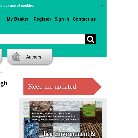
X
to our use of cookies.
My Basket
Register
Sign in
Contact us
Authors
l)
ugh
Keep me updated