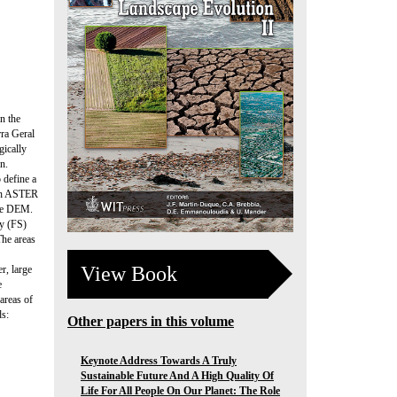
n the
rra Geral
gically
n.
 define a
ith ASTER
ate DEM.
ty (FS)
The areas
View Book
r, large
e
 areas of
ds:
Other papers in this volume
Keynote Address Towards A Truly
Sustainable Future And A High Quality Of
Life For All People On Our Planet: The Role