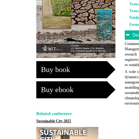
Trans
Trans
Publi
Form
Des
Containi
Manageme
research 
engineers
or suitabl
Buy book
A wide ra
dynamics;
managemen
modellin
Buy ebook
sustainab
climatol
environm
Related conference
Sustainable City 2025