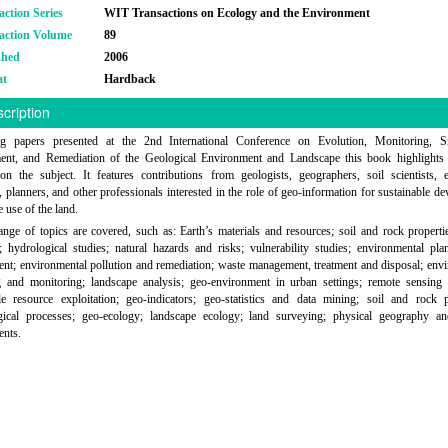
action Series
WIT Transactions on Ecology and the Environment
action Volume
89
shed
2006
at
Hardback
cription
ng papers presented at the 2nd International Conference on Evolution, Monitoring, Si
nt, and Remediation of the Geological Environment and Landscape this book highlights 
on the subject. It features contributions from geologists, geographers, soil scientists, e
, planners, and other professionals interested in the role of geo-information for sustainable d
e use of the land.
nge of topics are covered, such as: Earth’s materials and resources; soil and rock propertie
 hydrological studies; natural hazards and risks; vulnerability studies; environmental pl
t; environmental pollution and remediation; waste management, treatment and disposal; env
g and monitoring; landscape analysis; geo-environment in urban settings; remote sensing
le resource exploitation; geo-indicators; geo-statistics and data mining; soil and rock p
ogical processes; geo-ecology; landscape ecology; land surveying; physical geography an
ents.