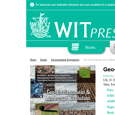
To improve our website services we use cookies in a respon
Books
Home
Books
Environmental Engineering
Geo-Environment and Landscap
Geo-
:
Edited By
UK, D. Em
Tartu, Es
Price
ISBN
eISB
Pages
Book 