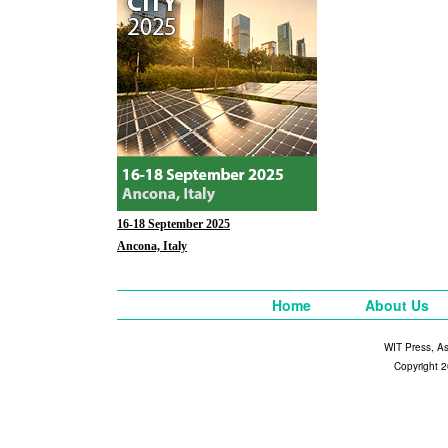
16-18 September 2025
Ancona, Italy
Home
About Us
WIT Press, A
Copyright 2