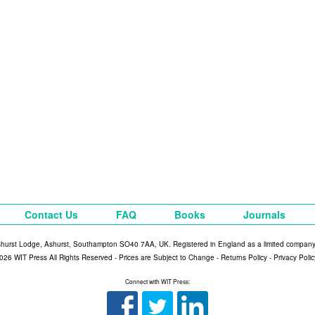
Contact Us
FAQ
Books
Journals
shurst Lodge, Ashurst, Southampton SO40 7AA, UK. Registered in England as a limited compan
026 WIT Press All Rights Reserved - Prices are Subject to Change -
Returns Policy
-
Privacy Polic
Connect with WIT Press: