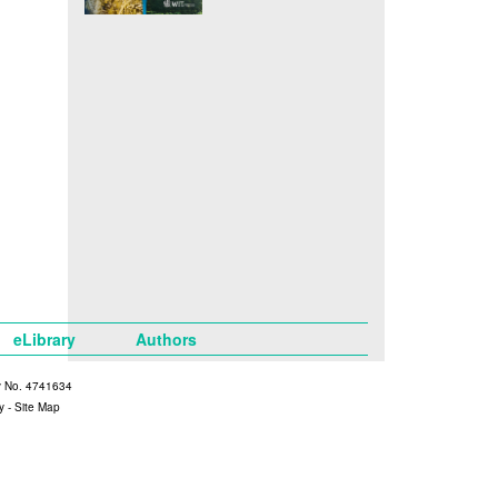
eLibrary
Authors
y No. 4741634
y
-
Site Map