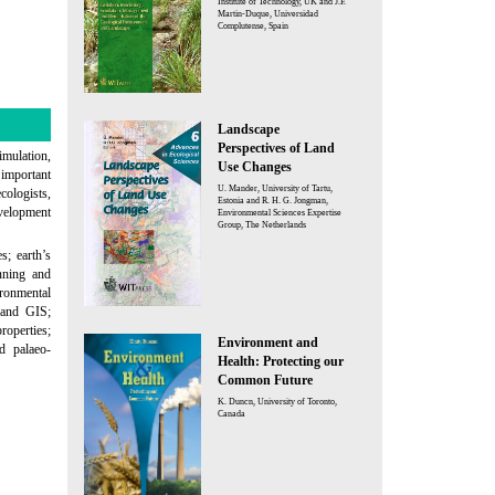
Institute of Technology, UK and J.F.
Martin-Duque, Universidad
Complutense, Spain
Landscape
Perspectives of Land
mulation,
Use Changes
important
U. Mander, University of Tartu,
cologists,
Estonia and R. H. G. Jongman,
evelopment
Environmental Sciences Expertise
Group, The Netherlands
s; earth’s
anning and
ironmental
 and GIS;
roperties;
Environment and
d palaeo-
Health: Protecting our
Common Future
K. Duncn, University of Toronto,
Canada