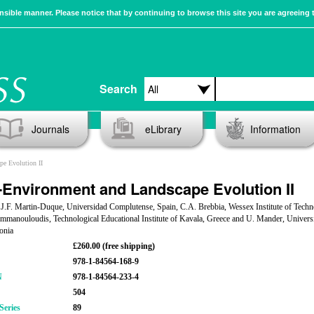
sible manner. Please notice that by continuing to browse this site you are agreeing 
Search
Journals
eLibrary
Information
e Evolution II
Environment and Landscape Evolution II
 J.F. Martin-Duque, Universidad Complutense, Spain, C.A. Brebbia, Wessex Institute of Techn
manouloudis, Technological Educational Institute of Kavala, Greece and U. Mander, Universi
tonia
£260.00 (free shipping)
978-1-84564-168-9
N
978-1-84564-233-4
504
Series
89