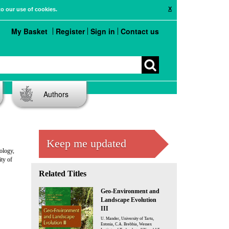
X
to our use of cookies.
My Basket
Register
Sign in
Contact us
Authors
Keep me updated
ology,
ty of
Related Titles
Geo-Environment and
Landscape Evolution
III
U. Mander, University of Tartu,
Estonia, C.A. Brebbia, Wessex