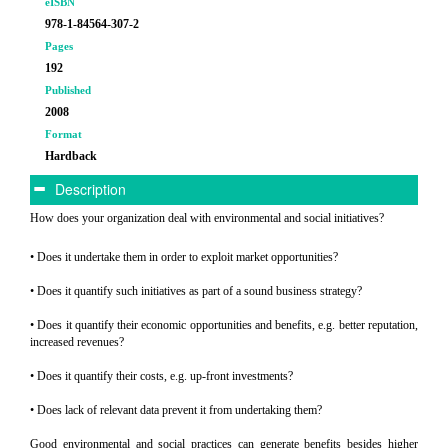
eISBN
978-1-84564-307-2
Pages
192
Published
2008
Format
Hardback
Description
How does your organization deal with environmental and social initiatives?
• Does it undertake them in order to exploit market opportunities?
• Does it quantify such initiatives as part of a sound business strategy?
• Does it quantify their economic opportunities and benefits, e.g. better reputation,
increased revenues?
• Does it quantify their costs, e.g. up-front investments?
• Does lack of relevant data prevent it from undertaking them?
Good environmental and social practices can generate benefits besides higher