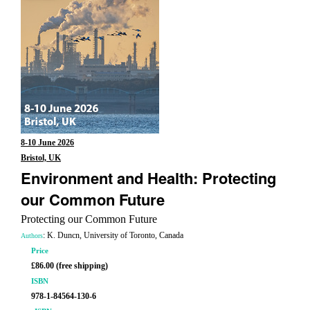
8-10 June 2026
Bristol, UK
Environment and Health: Protecting
our Common Future
Protecting our Common Future
: K. Duncn, University of Toronto, Canada
Authors
Price
£86.00 (free shipping)
ISBN
978-1-84564-130-6