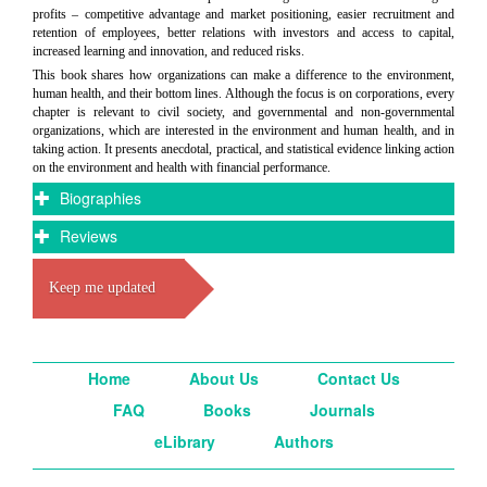
profits – competitive advantage and market positioning, easier recruitment and
retention of employees, better relations with investors and access to capital,
increased learning and innovation, and reduced risks.
This book shares how organizations can make a difference to the environment,
human health, and their bottom lines. Although the focus is on corporations, every
chapter is relevant to civil society, and governmental and non-governmental
organizations, which are interested in the environment and human health, and in
taking action. It presents anecdotal, practical, and statistical evidence linking action
on the environment and health with financial performance.
Biographies
Reviews
Keep me updated
Home
About Us
Contact Us
FAQ
Books
Journals
eLibrary
Authors