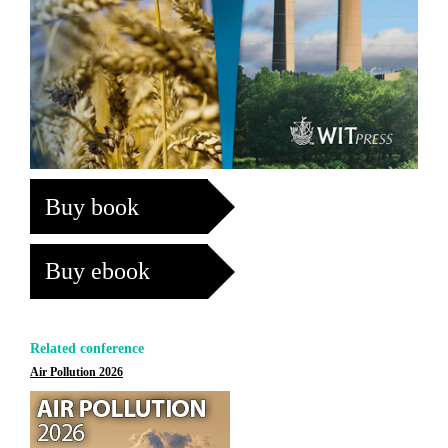
Buy book
Buy ebook
Related conference
Air Pollution 2026