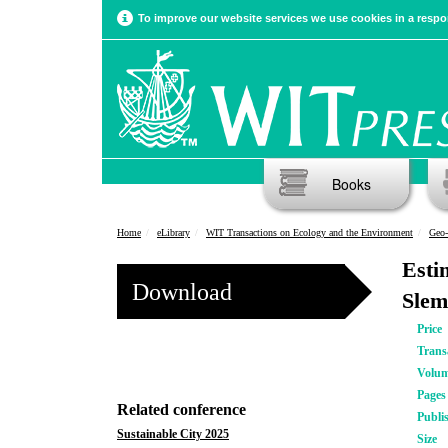
To improve our website services we use cookies in a respon
Books
Home
eLibrary
WIT Transactions on Ecology and the Environment
Geo-
Esti
Download
Slem
Price
Trans
Volu
Pages
Related conference
Publi
Sustainable City 2025
Size