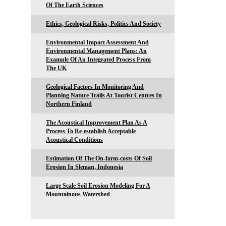
Of The Earth Sciences
Ethics, Geological Risks, Politics And Society
Environmental Impact Assessment And
Environmental Management Plans: An
Example Of An Integrated Process From
The UK
Geological Factors In Monitoring And
Planning Nature Trails At Tourist Centres In
Northern Finland
The Acoustical Improvement Plan As A
Process To Re-establish Acceptable
Acoustical Conditions
Estimation Of The On-farm-costs Of Soil
Erosion In Sleman, Indonesia
Large Scale Soil Erosion Modeling For A
Mountainous Watershed