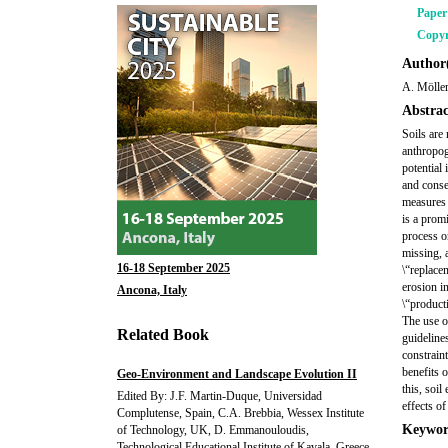
Pape
Copyr
Author(
A. Mölle
Abstrac
Soils are
anthropog
potential
and conse
measures 
is a prom
process on
missing, 
16-18 September 2025
\“replace
erosion i
Ancona, Italy
\“product
The use o
Related Book
guideline
constrain
benefits 
Geo-Environment and Landscape Evolution II
this, soil
Edited By: J.F. Martin-Duque, Universidad
effects o
Complutense, Spain, C.A. Brebbia, Wessex Institute
Keywor
of Technology, UK, D. Emmanouloudis,
Technological Educational Institute of Kavala, Greece