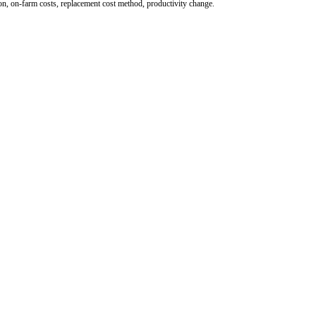
ion, on-farm costs, replacement cost method, productivity change.