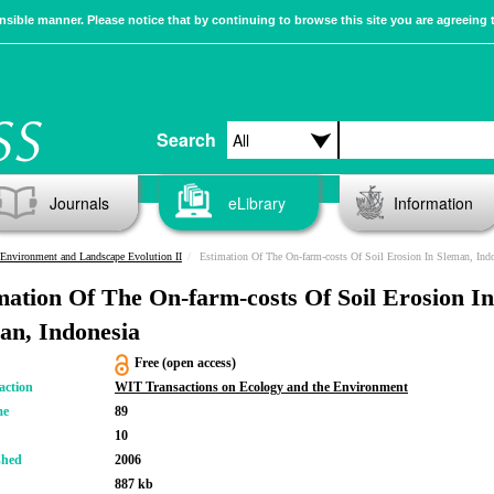
sible manner. Please notice that by continuing to browse this site you are agreeing 
Search
Journals
eLibrary
Information
Environment and Landscape Evolution II
Estimation Of The On-farm-costs Of Soil Erosion In Sleman, Indones
mation Of The On-farm-costs Of Soil Erosion In
an, Indonesia
Free (open access)
action
WIT Transactions on Ecology and the Environment
me
89
10
shed
2006
887 kb