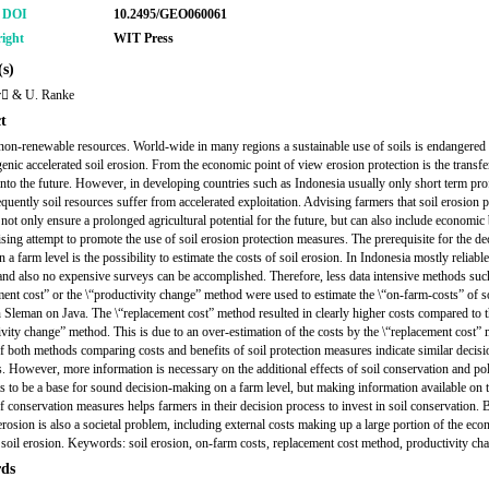
r DOI
10.2495/GEO060061
ight
WIT Press
s)
r & U. Ranke
t
 non-renewable resources. World-wide in many regions a sustainable use of soils is endangered
enic accelerated soil erosion. From the economic point of view erosion protection is the transfe
 into the future. However, in developing countries such as Indonesia usually only short term pro
quently soil resources suffer from accelerated exploitation. Advising farmers that soil erosion p
not only ensure a prolonged agricultural potential for the future, but can also include economic 
ising attempt to promote the use of soil erosion protection measures. The prerequisite for the de
 a farm level is the possibility to estimate the costs of soil erosion. In Indonesia mostly reliable
and also no expensive surveys can be accomplished. Therefore, less data intensive methods suc
ment cost” or the \“productivity change” method were used to estimate the \“on-farm-costs” of s
n Sleman on Java. The \“replacement cost” method resulted in clearly higher costs compared to 
ivity change” method. This is due to an over-estimation of the costs by the \“replacement cost”
f both methods comparing costs and benefits of soil protection measures indicate similar decisi
s. However, more information is necessary on the additional effects of soil conservation and poli
ts to be a base for sound decision-making on a farm level, but making information available on 
of conservation measures helps farmers in their decision process to invest in soil conservation.
 erosion is also a societal problem, including external costs making up a large portion of the ec
f soil erosion. Keywords: soil erosion, on-farm costs, replacement cost method, productivity ch
ds