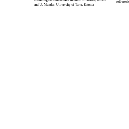
soil eros
and U. Mander, University of Tartu, Estonia