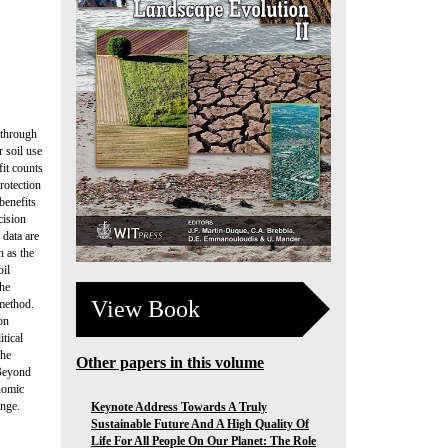
 through
r soil use
fit counts
rotection
benefits
cision
 data are
h as the
oil
the
View Book
 method.
on
tical
the
Other papers in this volume
 Beyond
onomic
ange.
Keynote Address Towards A Truly
Sustainable Future And A High Quality Of
Life For All People On Our Planet: The Role