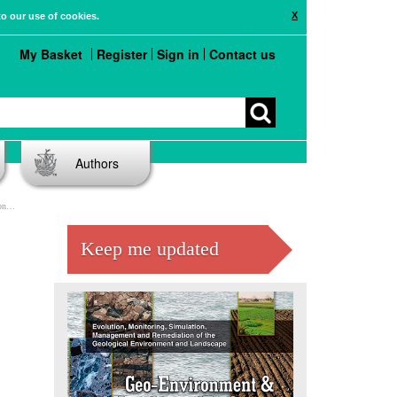
X
to our use of cookies.
My Basket
Register
Sign in
Contact us
Authors
ia
Keep me updated