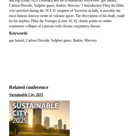
and Hg (Etna), H2S (Sousaki) and Rn (Pantelleria). Keywords: gas hazard,
Carbon Dioxide, Sulphur gases, Radon, Mercury. 1 Introduction Pliny the Elder,
who perished during the 79 A.D. eruption of Vesuvius in Italy, is possibly the
most famous known victim of volcanic gases. The description of his death, made
by his nephew Pliny the Younger (Letter 16, 6), clearly points to cardio-
respiratory collapse of a person with chronic respiratory disease.
Keywords
gas hazard, Carbon Dioxide, Sulphur gases, Radon, Mercury.
Related conference
Sustainable City 2025