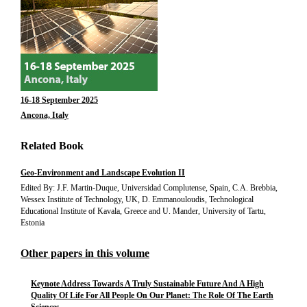
16-18 September 2025
Ancona, Italy
Related Book
Geo-Environment and Landscape Evolution II
Edited By: J.F. Martin-Duque, Universidad Complutense, Spain, C.A. Brebbia,
Wessex Institute of Technology, UK, D. Emmanouloudis, Technological
Educational Institute of Kavala, Greece and U. Mander, University of Tartu,
Estonia
Other papers in this volume
Keynote Address Towards A Truly Sustainable Future And A High
Quality Of Life For All People On Our Planet: The Role Of The Earth