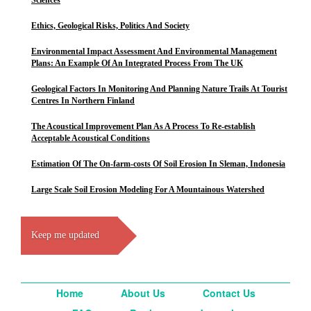
Sciences
Ethics, Geological Risks, Politics And Society
Environmental Impact Assessment And Environmental Management
Plans: An Example Of An Integrated Process From The UK
Geological Factors In Monitoring And Planning Nature Trails At Tourist
Centres In Northern Finland
The Acoustical Improvement Plan As A Process To Re-establish
Acceptable Acoustical Conditions
Estimation Of The On-farm-costs Of Soil Erosion In Sleman, Indonesia
Large Scale Soil Erosion Modeling For A Mountainous Watershed
Keep me updated
Home
About Us
Contact Us