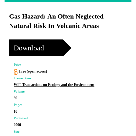
Gas Hazard: An Often Neglected
Natural Risk In Volcanic Areas
Download
Price
Free (open access)
Transaction
WIT Transactions on Ecology and the Environment
Volume
89
Pages
10
Published
2006
Size