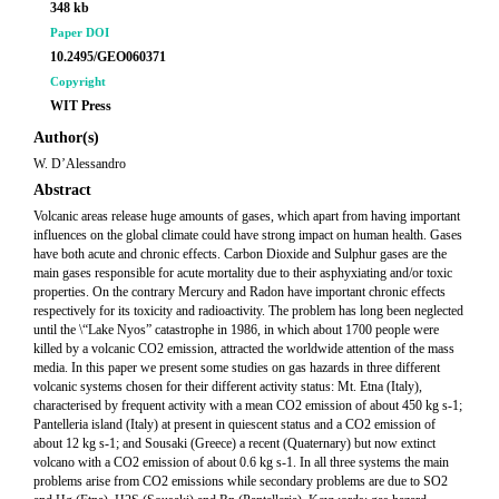
348 kb
Paper DOI
10.2495/GEO060371
Copyright
WIT Press
Author(s)
W. D’Alessandro
Abstract
Volcanic areas release huge amounts of gases, which apart from having important
influences on the global climate could have strong impact on human health. Gases
have both acute and chronic effects. Carbon Dioxide and Sulphur gases are the
main gases responsible for acute mortality due to their asphyxiating and/or toxic
properties. On the contrary Mercury and Radon have important chronic effects
respectively for its toxicity and radioactivity. The problem has long been neglected
until the \“Lake Nyos” catastrophe in 1986, in which about 1700 people were
killed by a volcanic CO2 emission, attracted the worldwide attention of the mass
media. In this paper we present some studies on gas hazards in three different
volcanic systems chosen for their different activity status: Mt. Etna (Italy),
characterised by frequent activity with a mean CO2 emission of about 450 kg s-1;
Pantelleria island (Italy) at present in quiescent status and a CO2 emission of
about 12 kg s-1; and Sousaki (Greece) a recent (Quaternary) but now extinct
volcano with a CO2 emission of about 0.6 kg s-1. In all three systems the main
problems arise from CO2 emissions while secondary problems are due to SO2