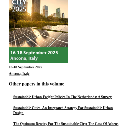
16-18 September 2025
Ancona, Italy
Other papers in this volume
Sustainable Urban Freight Policies In The Netherlands: A Survey
Sustainable Cities: An Integrated Strategy For Sustainable Urban
Design
The Optimum Density For The Sustainable City: The Case Of Athens