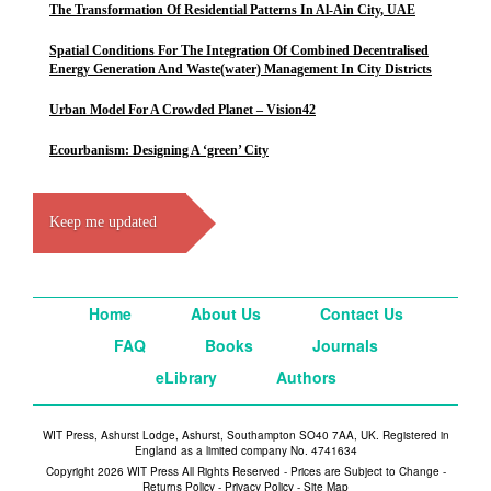
The Transformation Of Residential Patterns In Al-Ain City, UAE
Spatial Conditions For The Integration Of Combined Decentralised
Energy Generation And Waste(water) Management In City Districts
Urban Model For A Crowded Planet – Vision42
Ecourbanism: Designing A ‘green’ City
Keep me updated
Home
About Us
Contact Us
FAQ
Books
Journals
eLibrary
Authors
WIT Press, Ashurst Lodge, Ashurst, Southampton SO40 7AA, UK. Registered in
England as a limited company No. 4741634
Copyright 2026 WIT Press All Rights Reserved - Prices are Subject to Change -
Returns Policy
-
Privacy Policy
-
Site Map