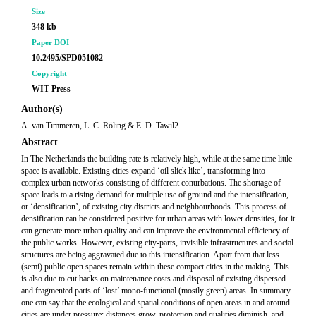
Size
348 kb
Paper DOI
10.2495/SPD051082
Copyright
WIT Press
Author(s)
A. van Timmeren, L. C. Röling & E. D. Tawil2
Abstract
In The Netherlands the building rate is relatively high, while at the same time little
space is available. Existing cities expand ‘oil slick like’, transforming into
complex urban networks consisting of different conurbations. The shortage of
space leads to a rising demand for multiple use of ground and the intensification,
or ‘densification’, of existing city districts and neighbourhoods. This process of
densification can be considered positive for urban areas with lower densities, for it
can generate more urban quality and can improve the environmental efficiency of
the public works. However, existing city-parts, invisible infrastructures and social
structures are being aggravated due to this intensification. Apart from that less
(semi) public open spaces remain within these compact cities in the making. This
is also due to cut backs on maintenance costs and disposal of existing dispersed
and fragmented parts of ‘lost’ mono-functional (mostly green) areas. In summary
one can say that the ecological and spatial conditions of open areas in and around
cities are under pressure: distances grow, protection and qualities diminish, and