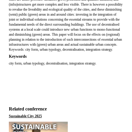
(infra)structures get more complex and less visible. There is however a possibility
to revalue the liveability and ecological quality of the cities, and these diminishing
(semi) public (green) areas in and around cities: investing in the integration of
joint or individual solutions concerning the essential streams to provide with the
fundamental needs of the direct surrounding buildings. The use of decentralised
systems at a local scale could introduce new urban functions to mono-functional
and diminishing (green) areas. This paper will focus on the effects on (regional)
planning in relation to the introduction of such interconnections of essential urban
infrastructures with (green) urban areas and actual sustainable urban concepts.
Keywords: city form, urban typology, decentralisation, integration strategy.
Keywords
city form, urban typology, decentralisation, integration strategy.
Related conference
Sustainable City 2025