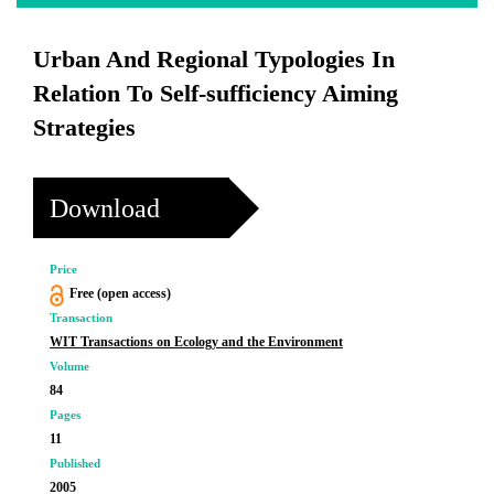
Urban And Regional Typologies In
Relation To Self-sufficiency Aiming
Strategies
Download
Price
Free (open access)
Transaction
WIT Transactions on Ecology and the Environment
Volume
84
Pages
11
Published
2005