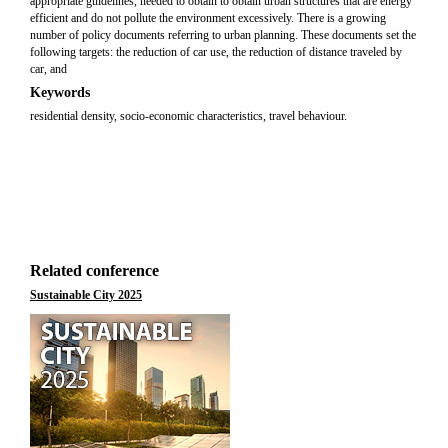
appropriate guidelines, needed to obtain to obtain urban structures that are energy
efficient and do not pollute the environment excessively. There is a growing
number of policy documents referring to urban planning. These documents set the
following targets: the reduction of car use, the reduction of distance traveled by
car, and
Keywords
residential density, socio-economic characteristics, travel behaviour.
Related conference
Sustainable City 2025