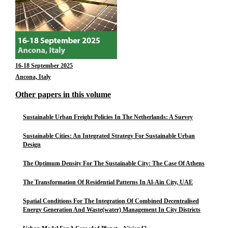
16-18 September 2025
Ancona, Italy
Other papers in this volume
Sustainable Urban Freight Policies In The Netherlands: A Survey
Sustainable Cities: An Integrated Strategy For Sustainable Urban
Design
The Optimum Density For The Sustainable City: The Case Of Athens
The Transformation Of Residential Patterns In Al-Ain City, UAE
Spatial Conditions For The Integration Of Combined Decentralised
Energy Generation And Waste(water) Management In City Districts