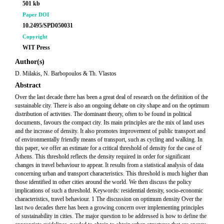
501 kb
Paper DOI
10.2495/SPD050031
Copyright
WIT Press
Author(s)
D. Milakis, N. Barbopoulos & Th. Vlastos
Abstract
Over the last decade there has been a great deal of research on the definition of the
sustainable city. There is also an ongoing debate on city shape and on the optimum
distribution of activities. The dominant theory, often to be found in political
documents, favours the compact city. Its main principles are the mix of land uses
and the increase of density. It also promotes improvement of public transport and
of environmentally friendly means of transport, such as cycling and walking. In
this paper, we offer an estimate for a critical threshold of density for the case of
Athens. This threshold reflects the density required in order for significant
changes in travel behaviour to appear. It results from a statistical analysis of data
concerning urban and transport characteristics. This threshold is much higher than
those identified in other cities around the world. We then discuss the policy
implications of such a threshold. Keywords: residential density, socio-economic
characteristics, travel behaviour. 1 The discussion on optimum density Over the
last two decades there has been a growing concern over implementing principles
of sustainability in cities. The major question to be addressed is how to define the