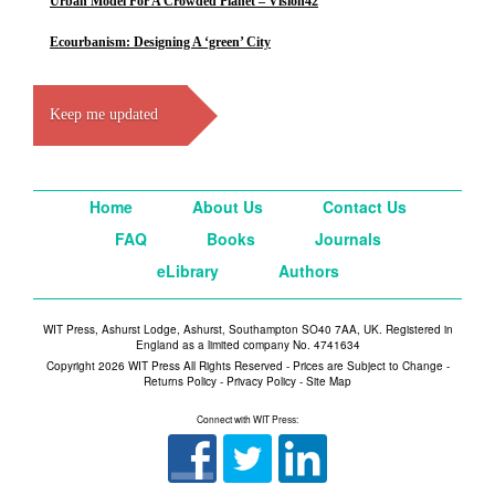
Urban Model For A Crowded Planet – Vision42
Ecourbanism: Designing A ‘green’ City
Keep me updated
Home
About Us
Contact Us
FAQ
Books
Journals
eLibrary
Authors
WIT Press, Ashurst Lodge, Ashurst, Southampton SO40 7AA, UK. Registered in
England as a limited company No. 4741634
Copyright 2026 WIT Press All Rights Reserved - Prices are Subject to Change -
Returns Policy
-
Privacy Policy
-
Site Map
Connect with WIT Press: