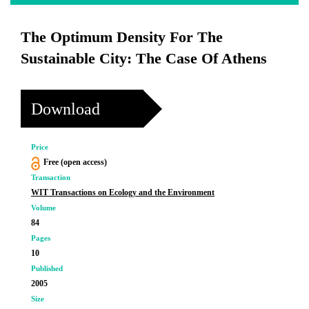
The Optimum Density For The
Sustainable City: The Case Of Athens
Download
Price
Free (open access)
Transaction
WIT Transactions on Ecology and the Environment
Volume
84
Pages
10
Published
2005
Size