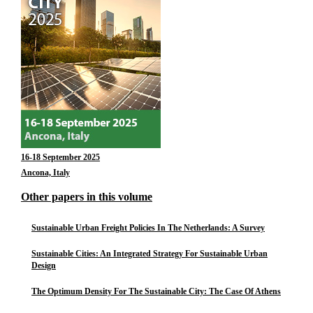
16-18 September 2025
Ancona, Italy
Other papers in this volume
Sustainable Urban Freight Policies In The Netherlands: A Survey
Sustainable Cities: An Integrated Strategy For Sustainable Urban
Design
The Optimum Density For The Sustainable City: The Case Of Athens