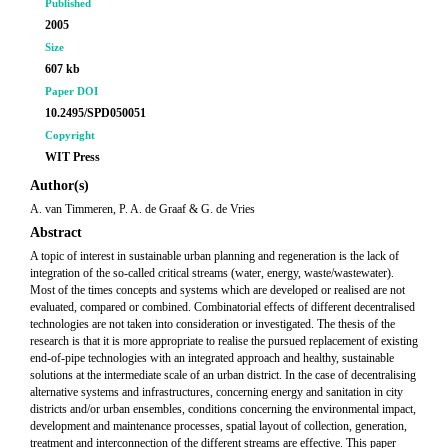
Published
2005
Size
607 kb
Paper DOI
10.2495/SPD050051
Copyright
WIT Press
Author(s)
A. van Timmeren, P. A. de Graaf & G. de Vries
Abstract
A topic of interest in sustainable urban planning and regeneration is the lack of
integration of the so-called critical streams (water, energy, waste/wastewater).
Most of the times concepts and systems which are developed or realised are not
evaluated, compared or combined. Combinatorial effects of different decentralised
technologies are not taken into consideration or investigated. The thesis of the
research is that it is more appropriate to realise the pursued replacement of existing
end-of-pipe technologies with an integrated approach and healthy, sustainable
solutions at the intermediate scale of an urban district. In the case of decentralising
alternative systems and infrastructures, concerning energy and sanitation in city
districts and/or urban ensembles, conditions concerning the environmental impact,
development and maintenance processes, spatial layout of collection, generation,
treatment and interconnection of the different streams are effective. This paper