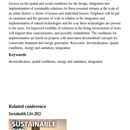
focuses on the spatial and social conditions for the design, integration and
implementation of sustainable solutions for these essential streams at the scale of
an urban district, a cluster of houses and individual houses. Emphasis will be put
on sanitation and the question of scale in relation to the integration and
implementation of natural technologies and the way these technologies are present
to the users. An improved visibility of solutions in the living environment of users
will support their consciousness, and possibly commitment. The conditions for
implementation are based on projects with innovative decentralised concepts for
wastewater treatment and energy generation. Keywords: decentralisation, spatial
conditions, energy and sanitation, integration.
Keywords
decentralisation, spatial conditions, energy and sanitation, integration.
Related conference
Sustainable City 2025