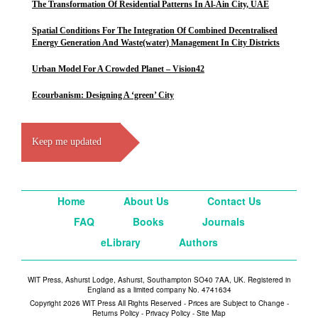
The Transformation Of Residential Patterns In Al-Ain City, UAE
Spatial Conditions For The Integration Of Combined Decentralised
Energy Generation And Waste(water) Management In City Districts
Urban Model For A Crowded Planet – Vision42
Ecourbanism: Designing A ‘green’ City
Keep me updated
Home
About Us
Contact Us
FAQ
Books
Journals
eLibrary
Authors
WIT Press, Ashurst Lodge, Ashurst, Southampton SO40 7AA, UK. Registered in
England as a limited company No. 4741634
Copyright 2026 WIT Press All Rights Reserved - Prices are Subject to Change -
Returns Policy
-
Privacy Policy
-
Site Map