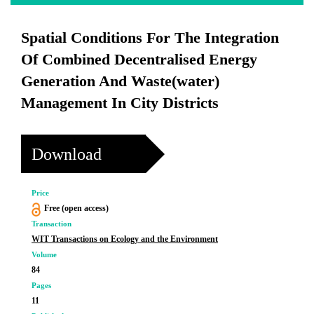
Spatial Conditions For The Integration
Of Combined Decentralised Energy
Generation And Waste(water)
Management In City Districts
Download
Price
Free (open access)
Transaction
WIT Transactions on Ecology and the Environment
Volume
84
Pages
11