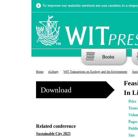
To improve our website services we use cookies in a respon
Books
Home
eLibrary
WIT Transactions on Ecology and the Environment
Sust
Feas
Download
In L
Price
Trans
Volu
Pages
Related conference
Publi
Sustainable City 2025
Size