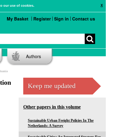
X
to our use of cookies.
My Basket
Register
Sign in
Contact us
Authors
huania
tion
Keep me updated
Other papers in this volume
Sustainable Urban Freight Policies In The
Netherlands: A Survey