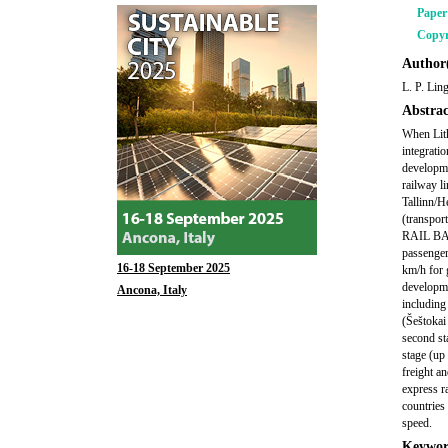
Pape
Copyr
Author(
L. P. Lin
Abstrac
When Lith
integrati
developm
railway l
Tallinn/H
(transpor
RAIL BALT
passenger
16-18 September 2025
km/h for 
developme
Ancona, Italy
including
(Šeštokai
second st
stage (up
freight a
express r
countries
speed.
Keywor