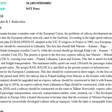
r DOI
10.2495/SPD050892
ight
WIT Press
s)
gaitis & J. Butkevičius
t
uania became a member-state of the European Union, the problems of railway development and
on into the European railway network came to the forefront. According to the high-speed railway
ent plan EURAILSPEED 95, adopted at the VIC II congress in France in 1995, two European 
ines should be constructed in Lithuania. The first line should link Warsaw – Kaunas – Riga –
elsinki (transport corridor Crete I), while the second should go through Klaip ė da – Kaunas –
t corridor Crete IX). The priority is given to the first new express railway line Warsaw – Helsin
ICA, crossing four states – Poland, Lithuania, Latvia and Estonia. This line is aimed for bot
 and freight transportation. The maximum traffic speed can reach 250 km/h for passenger train
goods trains. The project RAIL BALTICA is specified as the priority project of infrastructure
nt by the European Commission. This line should be constructed in three stages. At the first st
 the period until 2010, the railway line in Poland leading from Warsaw to the frontier with Lith
 station) should be upgraded and an express railway should be constructed to link it with Kauna
age (up to 2014), an express railway from Lithuania to Riga should be constructed, while at the 
 to 2016) such a railway should be constructed on the route to Tallinn. Keywords: express railw
nd passenger transportation, network, transportation market, route, terminal, car. 1 The develop
ailway in Europe After a heated discussion it became clear that the economy of Western Europe
 cannot be successfully developed without railway transport, while the latter is inseparable from
ds