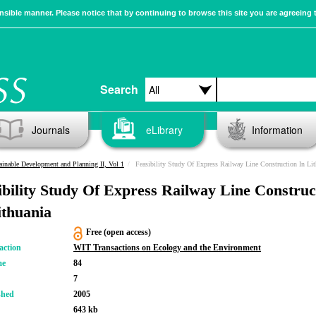
sible manner. Please notice that by continuing to browse this site you are agreeing 
Search
Journals
eLibrary
Information
ainable Development and Planning II, Vol 1
Feasibility Study Of Express Railway Line Construction In Lit
ibility Study Of Express Railway Line Construc
ithuania
Free (open access)
action
WIT Transactions on Ecology and the Environment
me
84
7
shed
2005
643 kb