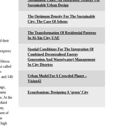
Sustainable Cities: An Integrated Strategy For
Sustainable Urban Design
The Optimum Density For The Sustainable
City: The Case Of Athens
The Transformation Of Residential Patterns
In Al-Ain City, UAE
 their
Spatial Conditions For The Integration Of
express
Combined Decentralised Energy
Generation And Waste(water) Management
 Odessa
In City Districts
ki called
h
Urban Model For A Crowded Planet –
s and 140
Vision42
age,
uania
Ecourbanism: Designing A ‘green’ City
s. At the
third
ay,
ment of
an
 high