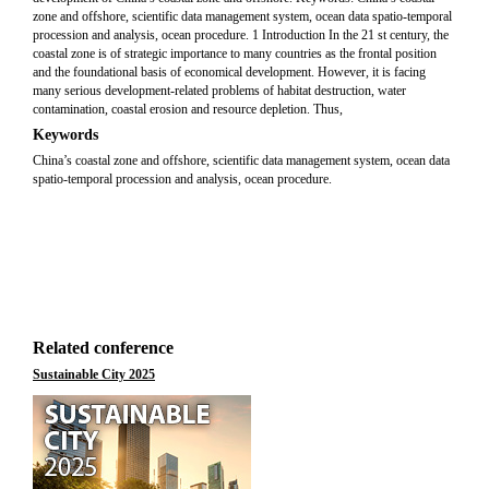
zone and offshore, scientific data management system, ocean data spatio-temporal
procession and analysis, ocean procedure. 1 Introduction In the 21 st century, the
coastal zone is of strategic importance to many countries as the frontal position
and the foundational basis of economical development. However, it is facing
many serious development-related problems of habitat destruction, water
contamination, coastal erosion and resource depletion. Thus,
Keywords
China’s coastal zone and offshore, scientific data management system, ocean data
spatio-temporal procession and analysis, ocean procedure.
Related conference
Sustainable City 2025