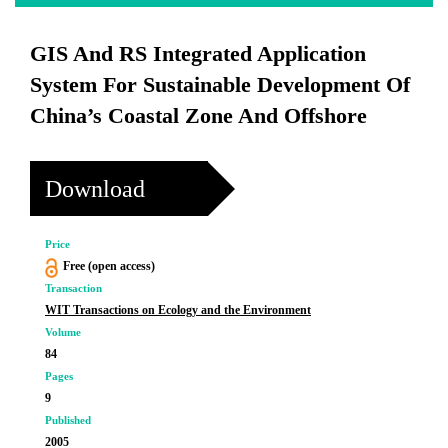
GIS And RS Integrated Application
System For Sustainable Development Of
China’s Coastal Zone And Offshore
Download
Price
Free (open access)
Transaction
WIT Transactions on Ecology and the Environment
Volume
84
Pages
9
Published
2005