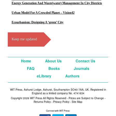
Energy Generation And Waste(water) Management In City Districts
Urban Model For A Crowded Planet – Vision42
Ecourbanism: Designing A ‘green’ City
Keep me updated
Home
About Us
Contact Us
FAQ
Books
Journals
eLibrary
Authors
WIT Press, Ashurst Lodge, Ashurst, Southampton SO40 7AA, UK. Registered in
England as a limited company No. 4741634
Copyright 2026 WIT Press All Rights Reserved - Prices are Subject to Change -
Returns Policy
-
Privacy Policy
-
Site Map
Connect with WIT Press: