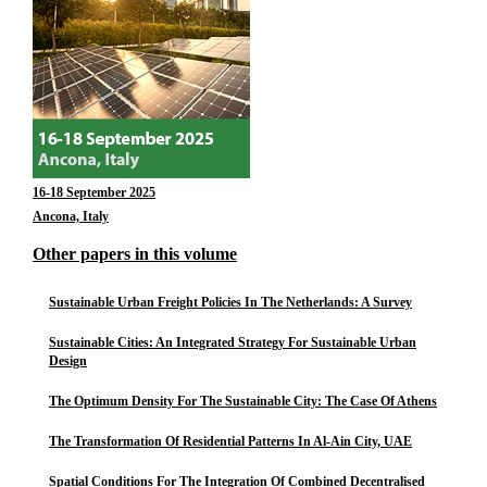
16-18 September 2025
Ancona, Italy
Other papers in this volume
Sustainable Urban Freight Policies In The Netherlands: A Survey
Sustainable Cities: An Integrated Strategy For Sustainable Urban
Design
The Optimum Density For The Sustainable City: The Case Of Athens
The Transformation Of Residential Patterns In Al-Ain City, UAE
Spatial Conditions For The Integration Of Combined Decentralised