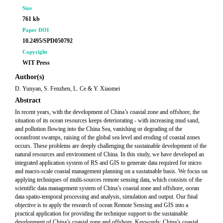
Size
761 kb
Paper DOI
10.2495/SPD050792
Copyright
WIT Press
Author(s)
D. Yunyan, S. Fenzhen, L. Ce & Y. Xiaomei
Abstract
In recent years, with the development of China’s coastal zone and offshore, the
situation of its ocean resources keeps deteriorating - with increasing mud sand,
and pollution flowing into the China Sea, vanishing or degrading of the
oceanfront swamps, raising of the global sea level and eroding of coastal zones
occurs. These problems are deeply challenging the sustainable development of the
natural resources and environment of China. In this study, we have developed an
integrated application system of RS and GIS to generate data required for micro
and macro-scale coastal management planning on a sustainable basis. We focus on
applying techniques of multi-sources remote sensing data, which consists of the
scientific data management system of China’s coastal zone and offshore, ocean
data spatio-temporal processing and analysis, simulation and output. Our final
objective is to apply the research of ocean Remote Sensing and GIS into a
practical application for providing the technique support to the sustainable
development of China’s coastal zone and offshore. Keywords: China’s coastal