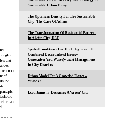
Sustainable Cities: An Integrated Strategy For
Sustainable Urban Design
The Optimum Density For The Sustainable
City: The Case Of Athens
The Transformation Of Residential Patterns
In Al-Ain City, UAE
Spatial Conditions For The Integration Of
and
Combined Decentralised Energy
though in
Generation And Waste(water) Management
sts that
In City Districts
 and/or
 action to
nt of
Urban Model For A Crowded Planet –
om the
Vision42
its
principle,
Ecourbanism: Designing A ‘green’ City
it should
nciple can
nd
.
 adaptive