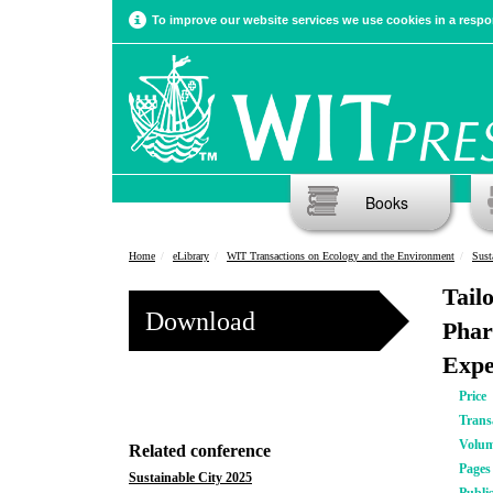
To improve our website services we use cookies in a respon
Books
Home
eLibrary
WIT Transactions on Ecology and the Environment
Sust
Tail
Download
Phar
Expe
Price
Trans
Volu
Related conference
Pages
Sustainable City 2025