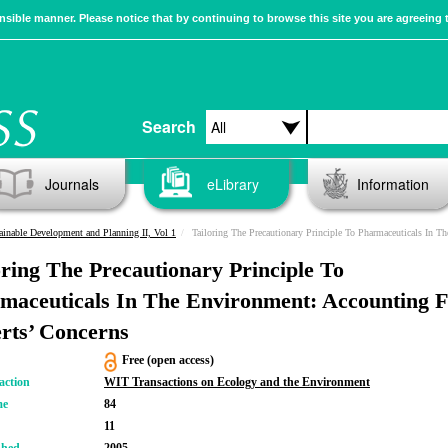
sible manner. Please notice that by continuing to browse this site you are agreeing 
Search
Journals
eLibrary
Information
ainable Development and Planning II, Vol 1
Tailoring The Precautionary Principle To Pharmaceuticals In The Environment: Accounting For Experts’ C
oring The Precautionary Principle To
maceuticals In The Environment: Accounting 
rts’ Concerns
Free (open access)
action
WIT Transactions on Ecology and the Environment
me
84
11