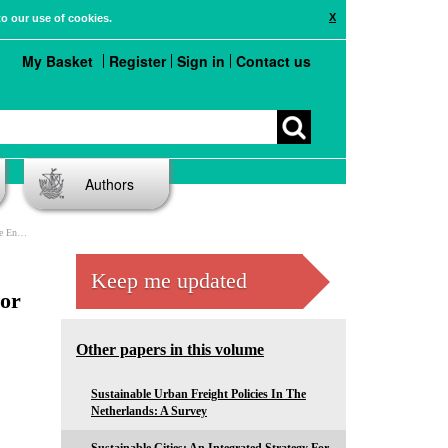
X
to our use of cookies.
My Basket
Register
Sign in
Contact us
Authors
oncerns
Keep me updated
For
Other papers in this volume
Sustainable Urban Freight Policies In The
Netherlands: A Survey