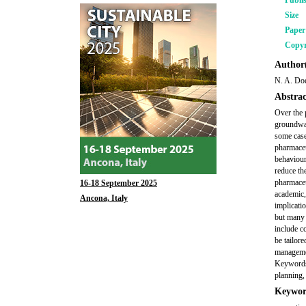
Publi
Size
Pape
Copyr
Author(
N. A. Do
Abstrac
Over the 
groundwat
some case
pharmaceu
behaviour
reduce th
pharmaceu
16-18 September 2025
academic, 
Ancona, Italy
implicati
but many 
include c
be tailor
managemen
Keywords:
planning,
Keywor