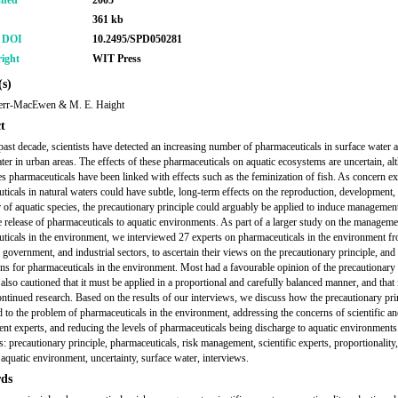
shed
2005
361 kb
r DOI
10.2495/SPD050281
ight
WIT Press
s)
err-MacEwen & M. E. Haight
t
past decade, scientists have detected an increasing number of pharmaceuticals in surface water 
er in urban areas. The effects of these pharmaceuticals on aquatic ecosystems are uncertain, al
s pharmaceuticals have been linked with effects such as the feminization of fish. As concern exi
ticals in natural waters could have subtle, long-term effects on the reproduction, development,
 of aquatic species, the precautionary principle could arguably be applied to induce management
e release of pharmaceuticals to aquatic environments. As part of a larger study on the manageme
ticals in the environment, we interviewed 27 experts on pharmaceuticals in the environment fr
government, and industrial sectors, to ascertain their views on the precautionary principle, and 
ons for pharmaceuticals in the environment. Most had a favourable opinion of the precautionary 
also cautioned that it must be applied in a proportional and carefully balanced manner, and that 
ontinued research. Based on the results of our interviews, we discuss how the precautionary pri
ed to the problem of pharmaceuticals in the environment, addressing the concerns of scientific a
t experts, and reducing the levels of pharmaceuticals being discharge to aquatic environments
 precautionary principle, pharmaceuticals, risk management, scientific experts, proportionality,
 aquatic environment, uncertainty, surface water, interviews.
ds