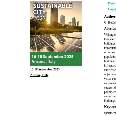
Pape
Copyr
Author(
G. Holde
Abstrac
Wellington
thousand 
buildings
introducin
economic 
populatio
buildings
infrastruc
16-18 September 2025
and sense
object are
Ancona, Italy
visual co
car owner
suggest th
palimpses
and econo
buildings,
Keywor
apartments