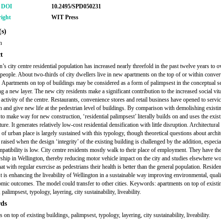
r DOI
10.2495/SPD050231
ight
WIT Press
s)
n
t
’s city centre residential population has increased nearly threefold in the past twelve years to 
people. About two-thirds of city dwellers live in new apartments on the top of or within conver
. Apartments on top of buildings may be considered as a form of palimpsest in the conceptual s
g a new layer. The new city residents make a significant contribution to the increased social vit
activity of the centre. Restaurants, convenience stores and retail business have opened to servic
n and give new life at the pedestrian level of buildings. By comparison with demolishing existi
 to make way for new construction, ‘residential palimpsest’ literally builds on and uses the exis
ture. It generates relatively low-cost residential densification with little disruption. Architectural
 of urban place is largely sustained with this typology, though theoretical questions about archit
 raised when the design ‘integrity’ of the existing building is challenged by the addition, especi
mpatibility is low. City centre residents mostly walk to their place of employment. They have th
ship in Wellington, thereby reducing motor vehicle impact on the city and studies elsewhere w
at with regular exercise as pedestrians their health is better than the general population. Residen
t is enhancing the liveability of Wellington in a sustainable way improving environmental, qualit
mic outcomes. The model could transfer to other cities. Keywords: apartments on top of existi
 palimpsest, typology, layering, city sustainability, liveability.
ds
 on top of existing buildings, palimpsest, typology, layering, city sustainability, liveability.