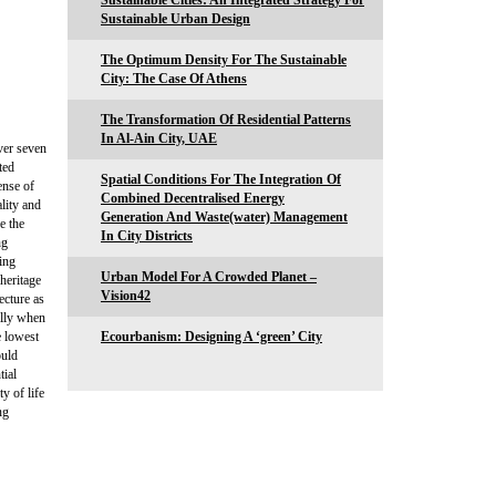
Sustainable Cities: An Integrated Strategy For
Sustainable Urban Design
The Optimum Density For The Sustainable
City: The Case Of Athens
The Transformation Of Residential Patterns
In Al-Ain City, UAE
over seven
ted
Spatial Conditions For The Integration Of
ense of
Combined Decentralised Energy
ality and
Generation And Waste(water) Management
e the
In City Districts
ng
ting
Urban Model For A Crowded Planet –
 heritage
Vision42
ecture as
ally when
e lowest
Ecourbanism: Designing A ‘green’ City
ould
tial
y of life
ng