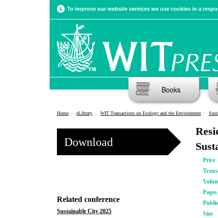
To improve our website services we use cookies in a respon
Books
Home
eLibrary
WIT Transactions on Ecology and the Environment
Sust
Resi
Download
Susta
Price
Trans
Volu
Pages
Related conference
Publi
Sustainable City 2025
Size