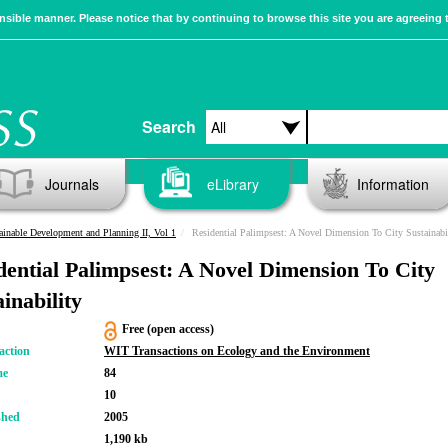
sible manner. Please notice that by continuing to browse this site you are agreeing 
Search
Journals
eLibrary
Information
ainable Development and Planning II, Vol 1
Residential Palimpsest: A Novel Dimension To City Sustainabi
dential Palimpsest: A Novel Dimension To City
inability
Free (open access)
action
WIT Transactions on Ecology and the Environment
me
84
10
shed
2005
1,190 kb