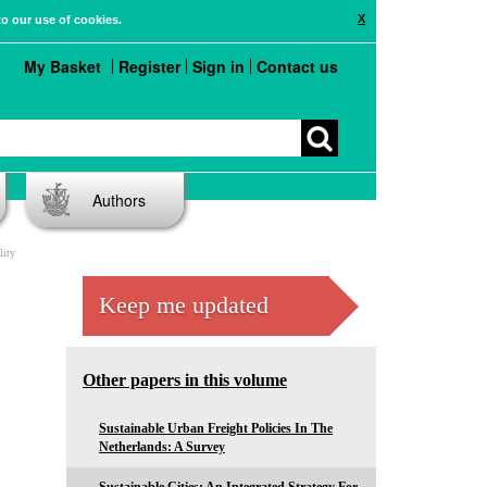
X
to our use of cookies.
My Basket
Register
Sign in
Contact us
Authors
lity
Keep me updated
Other papers in this volume
Sustainable Urban Freight Policies In The
Netherlands: A Survey