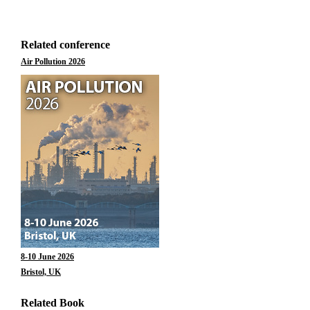
Related conference
Air Pollution 2026
8-10 June 2026
Bristol, UK
Related Book