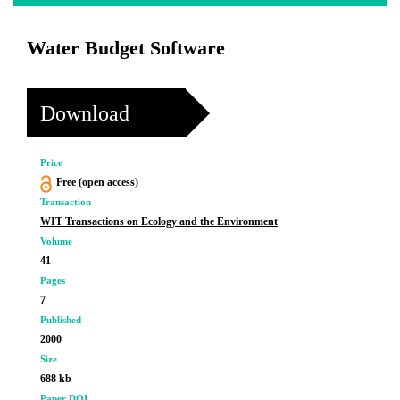
Water Budget Software
Download
Price
Free (open access)
Transaction
WIT Transactions on Ecology and the Environment
Volume
41
Pages
7
Published
2000
Size
688 kb
Paper DOI