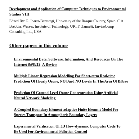
Development and Application of Computer Techniques to Environmental
Studies VIII
Edited By: G. Ibarra-Berastegi, University of the Basque Country, Spain; C.A.
Brebbia, Wessex Institute of Technology, UK; P. Zannetti, EnviroComp
Consulting Inc., USA
Other papers in this volume
Environmental Data, Software, Information, And Resources On The
Internet &#8212; A Review
Multiple Linear Regression Modelling For Short-term Real-time
Prediction Of Hourly Ozone, NO] And NO Levels In The Area Of Bilbao
Prediction Of Ground Level Ozone Concentration Using Artificial
Neural Network Modeling
A Coupled Boundary Element-adaptive Finite Element Model For
Species Transport In Atmospheric Boundary Layers
Experimental Verification Of 3D Flow-dynamic Computer Code To
Be Used For Environmental Pollution Control