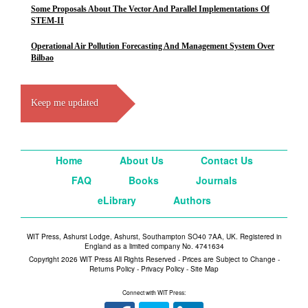
Some Proposals About The Vector And Parallel Implementations Of
STEM-II
Operational Air Pollution Forecasting And Management System Over
Bilbao
Keep me updated
Home
About Us
Contact Us
FAQ
Books
Journals
eLibrary
Authors
WIT Press, Ashurst Lodge, Ashurst, Southampton SO40 7AA, UK. Registered in
England as a limited company No. 4741634
Copyright 2026 WIT Press All Rights Reserved - Prices are Subject to Change -
Returns Policy
-
Privacy Policy
-
Site Map
Connect with WIT Press: