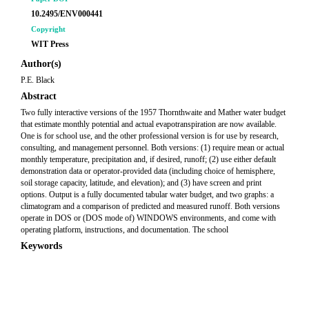
10.2495/ENV000441
Copyright
WIT Press
Author(s)
P.E. Black
Abstract
Two fully interactive versions of the 1957 Thornthwaite and Mather water budget
that estimate monthly potential and actual evapotranspiration are now available.
One is for school use, and the other professional version is for use by research,
consulting, and management personnel. Both versions: (1) require mean or actual
monthly temperature, precipitation and, if desired, runoff; (2) use either default
demonstration data or operator-provided data (including choice of hemisphere,
soil storage capacity, latitude, and elevation); and (3) have screen and print
options. Output is a fully documented tabular water budget, and two graphs: a
climatogram and a comparison of predicted and measured runoff. Both versions
operate in DOS or (DOS mode of) WINDOWS environments, and come with
operating platform, instructions, and documentation. The school
Keywords