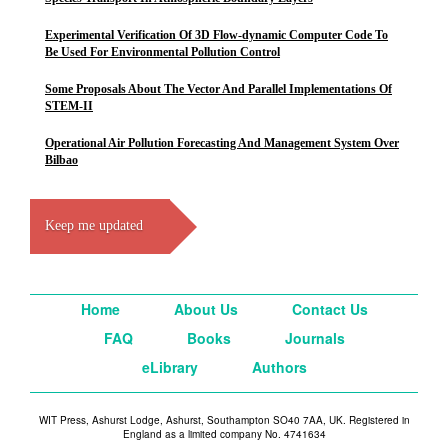
Experimental Verification Of 3D Flow-dynamic Computer Code To
Be Used For Environmental Pollution Control
Some Proposals About The Vector And Parallel Implementations Of
STEM-II
Operational Air Pollution Forecasting And Management System Over
Bilbao
Keep me updated
Home
About Us
Contact Us
FAQ
Books
Journals
eLibrary
Authors
WIT Press, Ashurst Lodge, Ashurst, Southampton SO40 7AA, UK. Registered in
England as a limited company No. 4741634