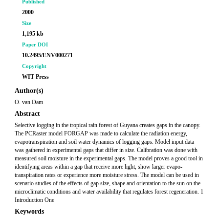
Published
2000
Size
1,195 kb
Paper DOI
10.2495/ENV000271
Copyright
WIT Press
Author(s)
O. van Dam
Abstract
Selective logging in the tropical rain forest of Guyana creates gaps in the canopy.
The PCRaster model FORGAP was made to calculate the radiation energy,
evapotranspiration and soil water dynamics of logging gaps. Model input data
was gathered in experimental gaps that differ in size. Calibration was done with
measured soil moisture in the experimental gaps. The model proves a good tool in
identifying areas within a gap that receive more light, show larger evapo-
transpiration rates or experience more moisture stress. The model can be used in
scenario studies of the effects of gap size, shape and orientation to the sun on the
microclimatic conditions and water availability that regulates forest regeneration. 1
Introduction One
Keywords