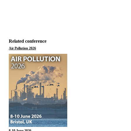
Related conference
Air Pollution 2026
8-10 June 2026