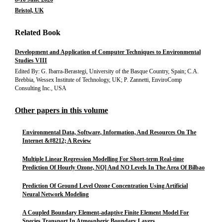
Bristol, UK
Related Book
Development and Application of Computer Techniques to Environmental
Studies VIII
Edited By: G. Ibarra-Berastegi, University of the Basque Country, Spain; C.A.
Brebbia, Wessex Institute of Technology, UK; P. Zannetti, EnviroComp
Consulting Inc., USA
Other papers in this volume
Environmental Data, Software, Information, And Resources On The
Internet &#8212; A Review
Multiple Linear Regression Modelling For Short-term Real-time
Prediction Of Hourly Ozone, NO] And NO Levels In The Area Of Bilbao
Prediction Of Ground Level Ozone Concentration Using Artificial
Neural Network Modeling
A Coupled Boundary Element-adaptive Finite Element Model For
Species Transport In Atmospheric Boundary Layers