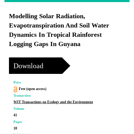
Modelling Solar Radiation,
Evapotranspiration And Soil Water
Dynamics In Tropical Rainforest
Logging Gaps In Guyana
Download
Price
Free (open access)
Transaction
WIT Transactions on Ecology and the Environment
Volume
41
Pages
10