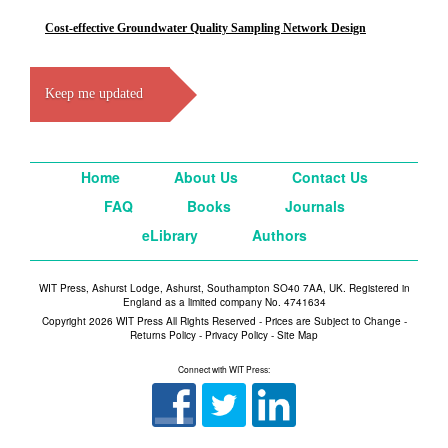
Cost-effective Groundwater Quality Sampling Network Design
Keep me updated
Home
About Us
Contact Us
FAQ
Books
Journals
eLibrary
Authors
WIT Press, Ashurst Lodge, Ashurst, Southampton SO40 7AA, UK. Registered in
England as a limited company No. 4741634
Copyright 2026 WIT Press All Rights Reserved - Prices are Subject to Change -
Returns Policy
-
Privacy Policy
-
Site Map
Connect with WIT Press: