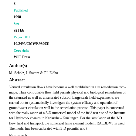
8
Published
1998
Size
921 kb
Paper DOI
10.2495/CMWR980051
Copyright
WIT Press
Author(s)
M. Scholz, J. Stamm & T.I. Eldho
Abstract
Vertical circulation flows have become a well established in situ remediation tech-
nique. Their controllable flow field permits physical and biological remediation of
the saturated as well as unsaturated subsoil. Large scale field experiments are
carried out to systematically investigate the system efficacy and operation of
groundwater circulation well in the remediation process. This paper is concerned
with the reali- zation of a 3-D numerical model of the field test site of the Institute
for Hydrome- chanics in Karlsruhe - Knielingen. For the simulation of the 3-D
flow field and transport, the numerical finite element model FRAC3DVS is used.
The model has been calibrated with 3-D potential and t
Keywords