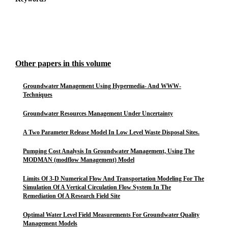
Other papers in this volume
Groundwater Management Using Hypermedia- And WWW-
Techniques
Groundwater Resources Management Under Uncertainty
A Two Parameter Release Model In Low Level Waste Disposal Sites.
Pumping Cost Analysis In Groundwater Management, Using The
MODMAN (modflow Management) Model
Limits Of 3-D Numerical Flow And Transportation Modeling For The
Simulation Of A Vertical Circulation Flow System In The
Remediation Of A Research Field Site
Optimal Water Level Field Measurements For Groundwater Quality
Management Models