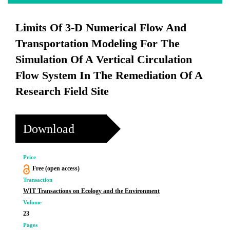
Limits Of 3-D Numerical Flow And
Transportation Modeling For The
Simulation Of A Vertical Circulation
Flow System In The Remediation Of A
Research Field Site
Download
Price
Free (open access)
Transaction
WIT Transactions on Ecology and the Environment
Volume
23
Pages