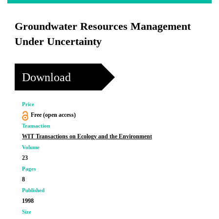
Groundwater Resources Management
Under Uncertainty
Download
Price
Free (open access)
Transaction
WIT Transactions on Ecology and the Environment
Volume
23
Pages
8
Published
1998
Size