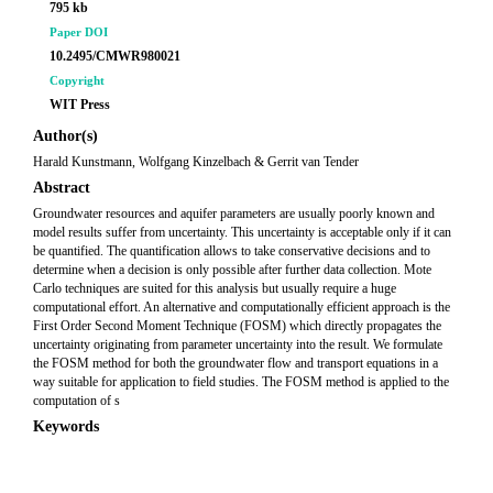
795 kb
Paper DOI
10.2495/CMWR980021
Copyright
WIT Press
Author(s)
Harald Kunstmann, Wolfgang Kinzelbach & Gerrit van Tender
Abstract
Groundwater resources and aquifer parameters are usually poorly known and
model results suffer from uncertainty. This uncertainty is acceptable only if it can
be quantified. The quantification allows to take conservative decisions and to
determine when a decision is only possible after further data collection. Mote
Carlo techniques are suited for this analysis but usually require a huge
computational effort. An alternative and computationally efficient approach is the
First Order Second Moment Technique (FOSM) which directly propagates the
uncertainty originating from parameter uncertainty into the result. We formulate
the FOSM method for both the groundwater flow and transport equations in a
way suitable for application to field studies. The FOSM method is applied to the
computation of s
Keywords