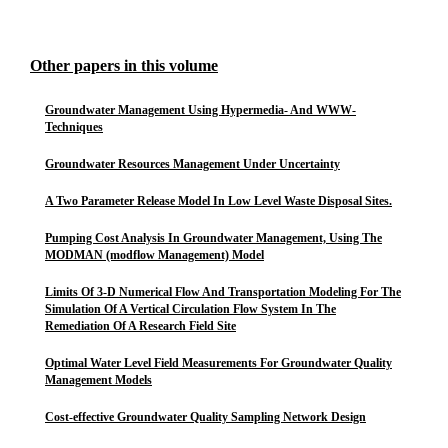
Other papers in this volume
Groundwater Management Using Hypermedia- And WWW-
Techniques
Groundwater Resources Management Under Uncertainty
A Two Parameter Release Model In Low Level Waste Disposal Sites.
Pumping Cost Analysis In Groundwater Management, Using The
MODMAN (modflow Management) Model
Limits Of 3-D Numerical Flow And Transportation Modeling For The
Simulation Of A Vertical Circulation Flow System In The
Remediation Of A Research Field Site
Optimal Water Level Field Measurements For Groundwater Quality
Management Models
Cost-effective Groundwater Quality Sampling Network Design