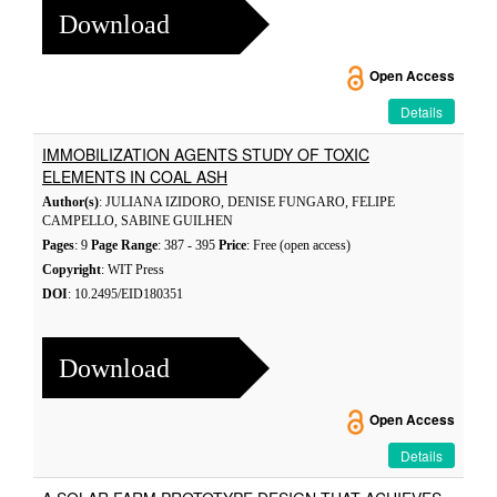
Download
Open Access
Details
IMMOBILIZATION AGENTS STUDY OF TOXIC
ELEMENTS IN COAL ASH
Author(s)
: JULIANA IZIDORO, DENISE FUNGARO, FELIPE
CAMPELLO, SABINE GUILHEN
Pages
: 9
Page Range
: 387 - 395
Price
: Free (open access)
Copyright
: WIT Press
DOI
: 10.2495/EID180351
Download
Open Access
Details