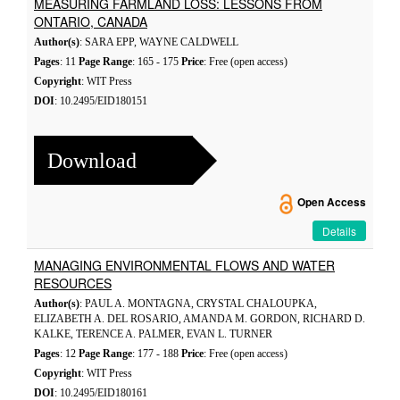
MEASURING FARMLAND LOSS: LESSONS FROM
ONTARIO, CANADA
Author(s)
: SARA EPP, WAYNE CALDWELL
Pages
: 11
Page Range
: 165 - 175
Price
: Free (open access)
Copyright
: WIT Press
DOI
: 10.2495/EID180151
Download
Open Access
Details
MANAGING ENVIRONMENTAL FLOWS AND WATER
RESOURCES
Author(s)
: PAUL A. MONTAGNA, CRYSTAL CHALOUPKA,
ELIZABETH A. DEL ROSARIO, AMANDA M. GORDON, RICHARD D.
KALKE, TERENCE A. PALMER, EVAN L. TURNER
Pages
: 12
Page Range
: 177 - 188
Price
: Free (open access)
Copyright
: WIT Press
DOI
: 10.2495/EID180161