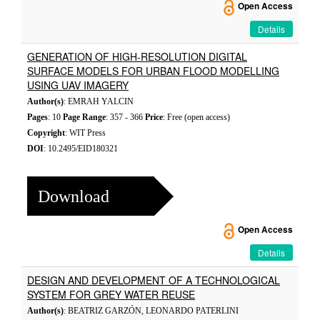
Open Access
Details
GENERATION OF HIGH-RESOLUTION DIGITAL
SURFACE MODELS FOR URBAN FLOOD MODELLING
USING UAV IMAGERY
Author(s)
: EMRAH YALCIN
Pages
: 10
Page Range
: 357 - 366
Price
: Free (open access)
Copyright
: WIT Press
DOI
: 10.2495/EID180321
Download
Open Access
Details
DESIGN AND DEVELOPMENT OF A TECHNOLOGICAL
SYSTEM FOR GREY WATER REUSE
Author(s)
: BEATRIZ GARZÓN, LEONARDO PATERLINI