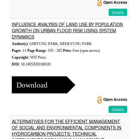
Open Access
Details
INFLUENCE ANALYSIS OF LAND USE BY POPULATION
GROWTH ON URBAN FLOOD RISK USING SYSTEM
DYNAMICS
Author(s)
: GIBYUNG PARK, HEEKYUNG PARK
Pages
: 11
Page Range
: 195 - 205
Price
: Free (open access)
Copyright
: WIT Press
DOI
: 10.2495/EID180181
Download
Open Access
Details
ALTERNATIVES FOR THE EFFICIENT MANAGEMENT
OF SOCIAL AND ENVIRONMENTAL COMPONENTS IN
HYDROCARBON PROJECTS: TECHNICAL