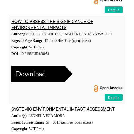
Open Access
Details
HOW TO ASSESS THE SIGNIFICANCE OF
ENVIRONMENTAL IMPACTS
Author(s)
: PAULO ROBERTO A. TAGLIANI, TATIANA WALTER
Pages
: 9
Page Range
: 47 - 55
Price
: Free (open access)
Copyright
: WIT Press
DOI
: 10.2495/EID180051
Download
Open Access
Details
SYSTEMIC ENVIRONMENTAL IMPACT ASSESSMENT
Author(s)
: LEONEL VEGA MORA
Pages
: 12
Page Range
: 57 - 68
Price
: Free (open access)
Copyright
: WIT Press