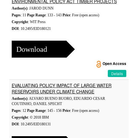
ENVIRONMENTAL POLICY ACT TIMBER PROJECTS
Author(s)
: JAROD DUNN
Pages
: 11
Page Range
: 133 - 143
Price
: Free (open access)
Copyright
: WIT Press
DOI
: 10.2495/EID180121
Download
Open Access
Details
EVALUATING POLICY IMPACT OF LARGE WATER
RESERVOIRS UNDER CLIMATE CHANGE
Author(s)
: ALVARO BUENO BUORO, EDUARDO CESAR
COUTINHO, DANIEL SPECHT
Pages
: 12
Page Range
: 145 - 156
Price
: Free (open access)
Copyright
: © 2018 IBM
DOI
: 10.2495/EID180131