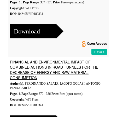
Pages
: 10
Page Range
: 367 - 376
Price
: Free (open access)
Copyright
: WIT Press
DOI
: 10.2495/EID180331
Download
Open Access
Details
FINANCIAL AND ENVIRONMENTAL IMPACT OF
COMBINED ACTIONS IN ROAD TUNNELS FOR THE
DECREASE OF ENERGY AND RAW MATERIAL
CONSUMPTION
Author(s)
: FERDINANDO SALATA, IACOPO GOLASI, ANTONIO
PEÑA-GARCÍA
Pages
: 8
Page Range
: 379 - 386
Price
: Free (open access)
Copyright
: WIT Press
DOI
: 10.2495/EID180341