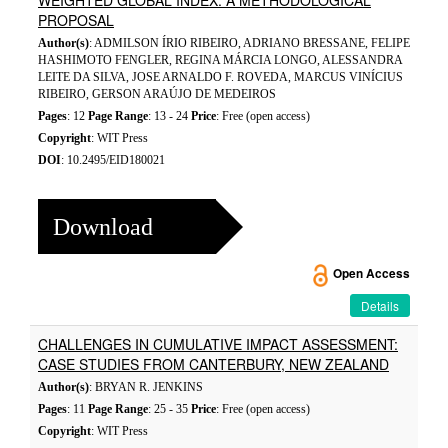
WEIGHTED GLOBAL INDEX: A METHODOLOGICAL
PROPOSAL
Author(s)
: ADMILSON ÍRIO RIBEIRO, ADRIANO BRESSANE, FELIPE
HASHIMOTO FENGLER, REGINA MÁRCIA LONGO, ALESSANDRA
LEITE DA SILVA, JOSE ARNALDO F. ROVEDA, MARCUS VINÍCIUS
RIBEIRO, GERSON ARAÚJO DE MEDEIROS
Pages
: 12
Page Range
: 13 - 24
Price
: Free (open access)
Copyright
: WIT Press
DOI
: 10.2495/EID180021
Download
Open Access
Details
CHALLENGES IN CUMULATIVE IMPACT ASSESSMENT:
CASE STUDIES FROM CANTERBURY, NEW ZEALAND
Author(s)
: BRYAN R. JENKINS
Pages
: 11
Page Range
: 25 - 35
Price
: Free (open access)
Copyright
: WIT Press