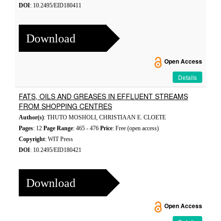
DOI
: 10.2495/EID180411
Download
Open Access
Details
FATS, OILS AND GREASES IN EFFLUENT STREAMS
FROM SHOPPING CENTRES
Author(s)
: THUTO MOSHOLI, CHRISTIAAN E. CLOETE
Pages
: 12
Page Range
: 465 - 476
Price
: Free (open access)
Copyright
: WIT Press
DOI
: 10.2495/EID180421
Download
Open Access