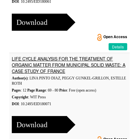
DOI
: 10.2495/EID180061
Download
Open Access
Details
LIFE CYCLE ANALYSIS FOR THE TREATMENT OF
ORGANIC MATTER FROM MUNICIPAL SOLID WASTE: A
CASE STUDY OF FRANCE
Author(s)
: LINA PINTO DIAZ, PEGGY GUNKEL-GRILLON, ESTELLE
ROTH
Pages
: 12
Page Range
: 69 - 80
Price
: Free (open access)
Copyright
: WIT Press
DOI
: 10.2495/EID180071
Download