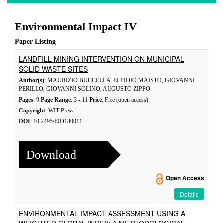
Environmental Impact IV
Paper Listing
LANDFILL MINING INTERVENTION ON MUNICIPAL
SOLID WASTE SITES
Author(s)
: MAURIZIO BUCCELLA, ELPIDIO MAISTO, GIOVANNI
PERILLO, GIOVANNI SOLINO, AUGUSTO ZIPPO
Pages
: 9
Page Range
: 3 - 11
Price
: Free (open access)
Copyright
: WIT Press
DOI
: 10.2495/EID180011
Download
Open Access
Details
ENVIRONMENTAL IMPACT ASSESSMENT USING A