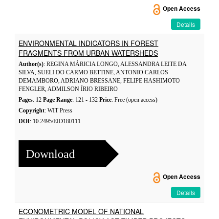
Open Access
Details
ENVIRONMENTAL INDICATORS IN FOREST
FRAGMENTS FROM URBAN WATERSHEDS
Author(s)
: REGINA MÁRICIA LONGO, ALESSANDRA LEITE DA
SILVA, SUELI DO CARMO BETTINE, ANTONIO CARLOS
DEMAMBORO, ADRIANO BRESSANE, FELIPE HASHIMOTO
FENGLER, ADMILSON ÍRIO RIBEIRO
Pages
: 12
Page Range
: 121 - 132
Price
: Free (open access)
Copyright
: WIT Press
DOI
: 10.2495/EID180111
Download
Open Access
Details
ECONOMETRIC MODEL OF NATIONAL