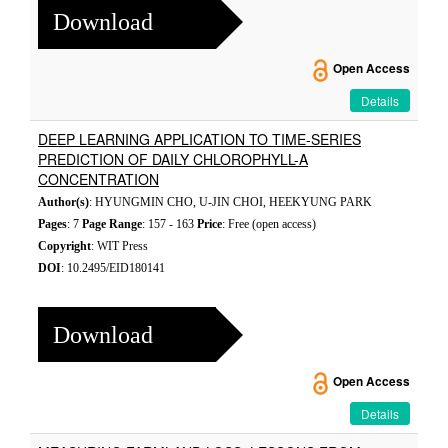
Download
Open Access
Details
DEEP LEARNING APPLICATION TO TIME-SERIES
PREDICTION OF DAILY CHLOROPHYLL-A
CONCENTRATION
Author(s)
: HYUNGMIN CHO, U-JIN CHOI, HEEKYUNG PARK
Pages
: 7
Page Range
: 157 - 163
Price
: Free (open access)
Copyright
: WIT Press
DOI
: 10.2495/EID180141
Download
Open Access
Details