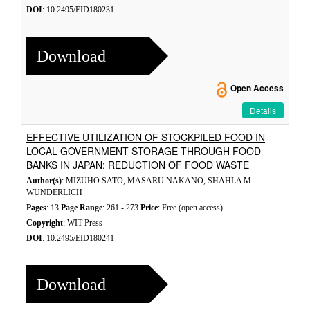
DOI
: 10.2495/EID180231
Download
Open Access
Details
EFFECTIVE UTILIZATION OF STOCKPILED FOOD IN
LOCAL GOVERNMENT STORAGE THROUGH FOOD
BANKS IN JAPAN: REDUCTION OF FOOD WASTE
Author(s)
: MIZUHO SATO, MASARU NAKANO, SHAHLA M.
WUNDERLICH
Pages
: 13
Page Range
: 261 - 273
Price
: Free (open access)
Copyright
: WIT Press
DOI
: 10.2495/EID180241
Download