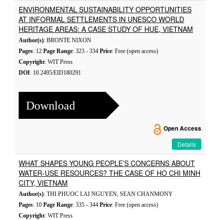
ENVIRONMENTAL SUSTAINABILITY OPPORTUNITIES
AT INFORMAL SETTLEMENTS IN UNESCO WORLD
HERITAGE AREAS: A CASE STUDY OF HUE, VIETNAM
Author(s)
: BRONTE NIXON
Pages
: 12
Page Range
: 323 - 334
Price
: Free (open access)
Copyright
: WIT Press
DOI
: 10.2495/EID180291
Download
Open Access
Details
WHAT SHAPES YOUNG PEOPLE’S CONCERNS ABOUT
WATER-USE RESOURCES? THE CASE OF HO CHI MINH
CITY, VIETNAM
Author(s)
: THI PHUOC LAI NGUYEN, SEAN CHANMONY
Pages
: 10
Page Range
: 335 - 344
Price
: Free (open access)
Copyright
: WIT Press