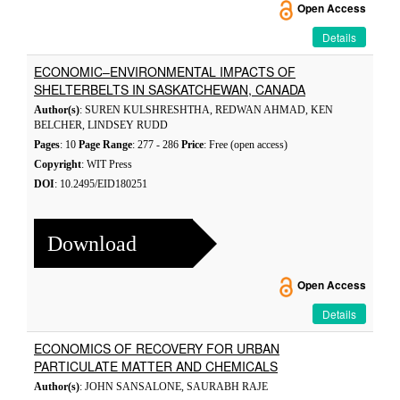
Open Access
Details
ECONOMIC–ENVIRONMENTAL IMPACTS OF
SHELTERBELTS IN SASKATCHEWAN, CANADA
Author(s)
: SUREN KULSHRESHTHA, REDWAN AHMAD, KEN
BELCHER, LINDSEY RUDD
Pages
: 10
Page Range
: 277 - 286
Price
: Free (open access)
Copyright
: WIT Press
DOI
: 10.2495/EID180251
Download
Open Access
Details
ECONOMICS OF RECOVERY FOR URBAN
PARTICULATE MATTER AND CHEMICALS
Author(s)
: JOHN SANSALONE, SAURABH RAJE