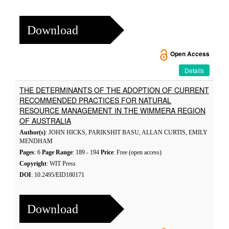
Download
Open Access
Details
THE DETERMINANTS OF THE ADOPTION OF CURRENT
RECOMMENDED PRACTICES FOR NATURAL
RESOURCE MANAGEMENT IN THE WIMMERA REGION
OF AUSTRALIA
Author(s)
: JOHN HICKS, PARIKSHIT BASU, ALLAN CURTIS, EMILY
MENDHAM
Pages
: 6
Page Range
: 189 - 194
Price
: Free (open access)
Copyright
: WIT Press
DOI
: 10.2495/EID180171
Download