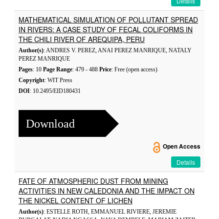
Details
MATHEMATICAL SIMULATION OF POLLUTANT SPREAD
IN RIVERS: A CASE STUDY OF FECAL COLIFORMS IN
THE CHILI RIVER OF AREQUIPA, PERU
Author(s)
: ANDRES V. PEREZ, ANAI PEREZ MANRIQUE, NATALY
PEREZ MANRIQUE
Pages
: 10
Page Range
: 479 - 488
Price
: Free (open access)
Copyright
: WIT Press
DOI
: 10.2495/EID180431
Download
Open Access
Details
FATE OF ATMOSPHERIC DUST FROM MINING
ACTIVITIES IN NEW CALEDONIA AND THE IMPACT ON
THE NICKEL CONTENT OF LICHEN
Author(s)
: ESTELLE ROTH, EMMANUEL RIVIERE, JEREMIE