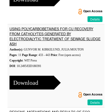
Open Access
Details
USING POLYCARBOBETAINES FOR CU RECOVERY
FROM CATHOLYTES GENERATED BY
ELECTRODIALYTIC TREATMENT OF SEWAGE SLUDGE
ASH
Author(s)
: GUNVOR M. KIRKELUND, JULIA MOUTON
Pages
: 11
Page Range
: 433 - 443
Price
: Free (open access)
Copyright
: WIT Press
DOI
: 10.2495/EID180391
Download
Open Access
Details