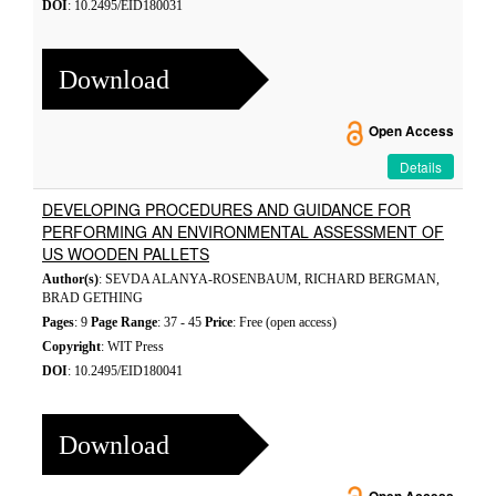
DOI
: 10.2495/EID180031
Download
Open Access
Details
DEVELOPING PROCEDURES AND GUIDANCE FOR
PERFORMING AN ENVIRONMENTAL ASSESSMENT OF
US WOODEN PALLETS
Author(s)
: SEVDA ALANYA-ROSENBAUM, RICHARD BERGMAN,
BRAD GETHING
Pages
: 9
Page Range
: 37 - 45
Price
: Free (open access)
Copyright
: WIT Press
DOI
: 10.2495/EID180041
Download