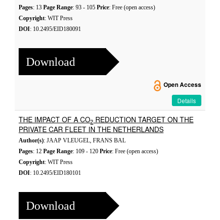
Pages
: 13
Page Range
: 93 - 105
Price
: Free (open access)
Copyright
: WIT Press
DOI
: 10.2495/EID180091
Download
Open Access
Details
THE IMPACT OF A CO
REDUCTION TARGET ON THE
2
PRIVATE CAR FLEET IN THE NETHERLANDS
Author(s)
: JAAP VLEUGEL, FRANS BAL
Pages
: 12
Page Range
: 109 - 120
Price
: Free (open access)
Copyright
: WIT Press
DOI
: 10.2495/EID180101
Download