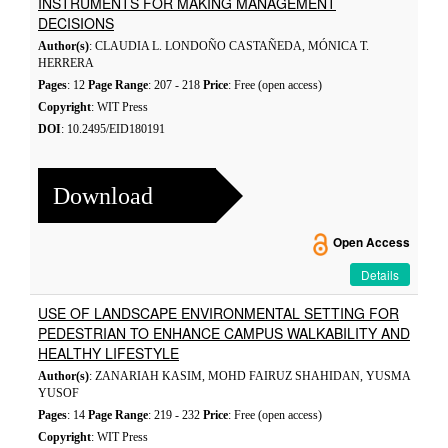
INSTRUMENTS FOR MAKING MANAGEMENT
DECISIONS
Author(s)
: CLAUDIA L. LONDOÑO CASTAÑEDA, MÓNICA T.
HERRERA
Pages
: 12
Page Range
: 207 - 218
Price
: Free (open access)
Copyright
: WIT Press
DOI
: 10.2495/EID180191
Download
Open Access
Details
USE OF LANDSCAPE ENVIRONMENTAL SETTING FOR
PEDESTRIAN TO ENHANCE CAMPUS WALKABILITY AND
HEALTHY LIFESTYLE
Author(s)
: ZANARIAH KASIM, MOHD FAIRUZ SHAHIDAN, YUSMA
YUSOF
Pages
: 14
Page Range
: 219 - 232
Price
: Free (open access)
Copyright
: WIT Press