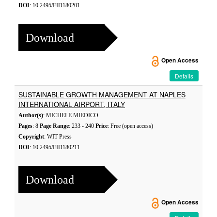
DOI
: 10.2495/EID180201
Download
Open Access
Details
SUSTAINABLE GROWTH MANAGEMENT AT NAPLES
INTERNATIONAL AIRPORT, ITALY
Author(s)
: MICHELE MIEDICO
Pages
: 8
Page Range
: 233 - 240
Price
: Free (open access)
Copyright
: WIT Press
DOI
: 10.2495/EID180211
Download
Open Access