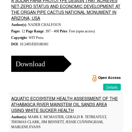
A SOLAR FARM PROTOTYPE DESIGN THAT ACHIEVES
NET-ZERO STATUS AND ECONOMIC DEVELOPMENT AT
THE ORGAN PIPE CACTUS NATIONAL MONUMENT IN
ARIZONA, USA
Author(s)
: NADER CHALFOUN
Pages
: 12
Page Range
: 397 - 408
Price
: Free (open access)
Copyright
: WIT Press
DOI
: 10.2495/EID180361
Download
Open Access
Details
AQUATIC ECOSYSTEM HEALTH ASSESSMENT OF THE
ATHABASCA RIVER MAINSTEM OIL SANDS AREA
USING WHITE SUCKER HEALTH
Author(s)
: MARK E. MCMASTER, GERALD R. TETREATULT,
THOMAS CLARK, JIM BENNETT, JESSIE CUNNINGHAM,
MARLENE EVANS