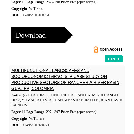
Pages
: 10
Page Range
: 287 - 296
Price
: Free (open access)
Copyright
: WIT Press
DOI
: 10.2495/EID180261
Download
Open Access
Details
MULTIFUNCTIONAL LANDSCAPES AND
SOCIOECONOMIC IMPACTS: A CASE STUDY ON
PRODUCTIVE SECTORS OF RANCHERÍA RIVER BASIN,
GUAJIRA, COLOMBIA
Author(s)
: CLAUDIA L. LONDOÑO CASTAÑEDA, MIGUEL ANGEL
DIAZ, YOMAIRA DEVIA, JUAN SEBASTIAN BALLEN, JUAN DAVID
BARRIOS
Pages
: 11
Page Range
: 297 - 307
Price
: Free (open access)
Copyright
: WIT Press
DOI
: 10.2495/EID180271