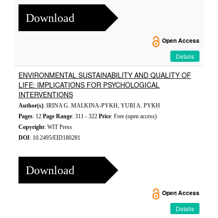
Download
Open Access
Details
ENVIRONMENTAL SUSTAINABILITY AND QUALITY OF
LIFE: IMPLICATIONS FOR PSYCHOLOGICAL
INTERVENTIONS
Author(s)
: IRINA G. MALKINA-PYKH, YURI A. PYKH
Pages
: 12
Page Range
: 311 - 322
Price
: Free (open access)
Copyright
: WIT Press
DOI
: 10.2495/EID180281
Download
Open Access
Details