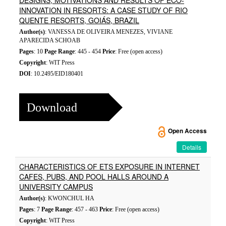
DESIGNS, MOTIVATIONS AND RESULTS OF ECO-
INNOVATION IN RESORTS: A CASE STUDY OF RIO
QUENTE RESORTS, GOIÁS, BRAZIL
Author(s)
: VANESSA DE OLIVEIRA MENEZES, VIVIANE
APARECIDA SCHOAB
Pages
: 10
Page Range
: 445 - 454
Price
: Free (open access)
Copyright
: WIT Press
DOI
: 10.2495/EID180401
Download
Open Access
Details
CHARACTERISTICS OF ETS EXPOSURE IN INTERNET
CAFES, PUBS, AND POOL HALLS AROUND A
UNIVERSITY CAMPUS
Author(s)
: KWONCHUL HA
Pages
: 7
Page Range
: 457 - 463
Price
: Free (open access)
Copyright
: WIT Press