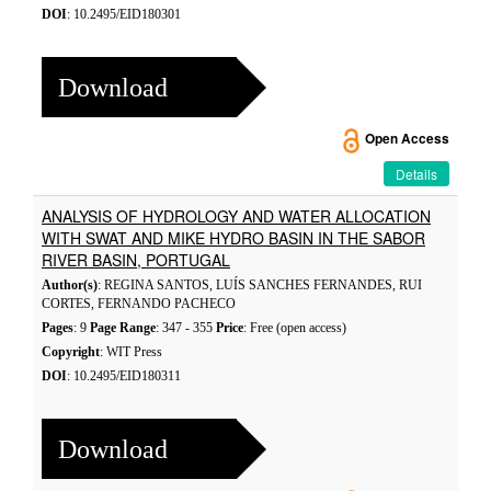
DOI
: 10.2495/EID180301
Download
Open Access
Details
ANALYSIS OF HYDROLOGY AND WATER ALLOCATION
WITH SWAT AND MIKE HYDRO BASIN IN THE SABOR
RIVER BASIN, PORTUGAL
Author(s)
: REGINA SANTOS, LUÍS SANCHES FERNANDES, RUI
CORTES, FERNANDO PACHECO
Pages
: 9
Page Range
: 347 - 355
Price
: Free (open access)
Copyright
: WIT Press
DOI
: 10.2495/EID180311
Download