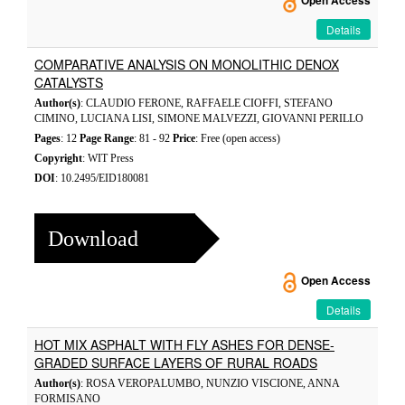
Open Access
Details
COMPARATIVE ANALYSIS ON MONOLITHIC DENOX
CATALYSTS
Author(s)
: CLAUDIO FERONE, RAFFAELE CIOFFI, STEFANO
CIMINO, LUCIANA LISI, SIMONE MALVEZZI, GIOVANNI PERILLO
Pages
: 12
Page Range
: 81 - 92
Price
: Free (open access)
Copyright
: WIT Press
DOI
: 10.2495/EID180081
Download
Open Access
Details
HOT MIX ASPHALT WITH FLY ASHES FOR DENSE-
GRADED SURFACE LAYERS OF RURAL ROADS
Author(s)
: ROSA VEROPALUMBO, NUNZIO VISCIONE, ANNA
FORMISANO