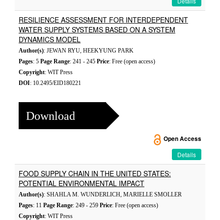
Details
RESILIENCE ASSESSMENT FOR INTERDEPENDENT
WATER SUPPLY SYSTEMS BASED ON A SYSTEM
DYNAMICS MODEL
Author(s)
: JEWAN RYU, HEEKYUNG PARK
Pages
: 5
Page Range
: 241 - 245
Price
: Free (open access)
Copyright
: WIT Press
DOI
: 10.2495/EID180221
Download
Open Access
Details
FOOD SUPPLY CHAIN IN THE UNITED STATES:
POTENTIAL ENVIRONMENTAL IMPACT
Author(s)
: SHAHLA M. WUNDERLICH, MARIELLE SMOLLER
Pages
: 11
Page Range
: 249 - 259
Price
: Free (open access)
Copyright
: WIT Press