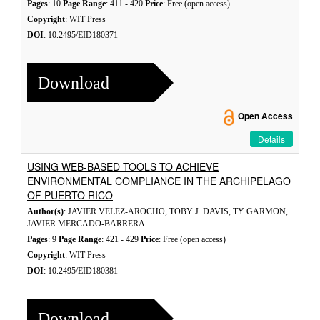
Pages
: 10
Page Range
: 411 - 420
Price
: Free (open access)
Copyright
: WIT Press
DOI
: 10.2495/EID180371
Download
Open Access
Details
USING WEB-BASED TOOLS TO ACHIEVE
ENVIRONMENTAL COMPLIANCE IN THE ARCHIPELAGO
OF PUERTO RICO
Author(s)
: JAVIER VELEZ-AROCHO, TOBY J. DAVIS, TY GARMON,
JAVIER MERCADO-BARRERA
Pages
: 9
Page Range
: 421 - 429
Price
: Free (open access)
Copyright
: WIT Press
DOI
: 10.2495/EID180381
Download