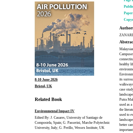
Page 
Publi
Pape
Copyr
Author(
ZANARI
Abstrac
Malaysian
Campuses 
connectin
healthy l
environme
Environme
its surro
8-10 June 2026
walkways, 
Bristol, UK
case stud
landscape
Related Book
Putra Mal
used as a
the liter
Environmental Impact IV
used to e
Edited By: J. Casares, University of Santiago de
landscape
Compostela, Spain; G. Passerini, Marche Polytechnic
better ca
University, Italy; G. Perillo, Wessex Institute, UK
important