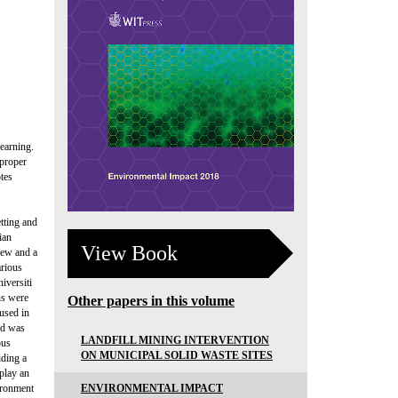
earning.
 proper
tes
tting and
ian
View Book
view and a
arious
iversiti
ns were
Other papers in this volume
 used in
od was
LANDFILL MINING INTERVENTION
pus
ON MUNICIPAL SOLID WASTE SITES
iding a
 play an
ENVIRONMENTAL IMPACT
vironment