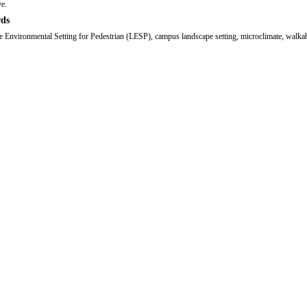
ve.
ds
 Environmental Setting for Pedestrian (LESP), campus landscape setting, microclimate, walkab