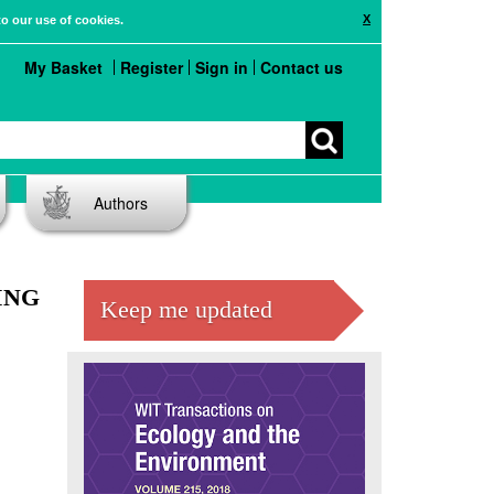
X
to our use of cookies.
My Basket
Register
Sign in
Contact us
Authors
ING
Keep me updated