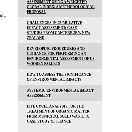
ASSESSMENT USING A WEIGHTED
GLOBAL INDEX: A METHODOLOGICAL
PROPOSAL
ility
CHALLENGES IN CUMULATIVE
IMPACT ASSESSMENT: CASE
STUDIES FROM CANTERBURY, NEW
ZEALAND
DEVELOPING PROCEDURES AND
GUIDANCE FOR PERFORMING AN
ENVIRONMENTAL ASSESSMENT OF US
WOODEN PALLETS
HOW TO ASSESS THE SIGNIFICANCE
OF ENVIRONMENTAL IMPACTS
SYSTEMIC ENVIRONMENTAL IMPACT
ASSESSMENT
LIFE CYCLE ANALYSIS FOR THE
TREATMENT OF ORGANIC MATTER
FROM MUNICIPAL SOLID WASTE: A
CASE STUDY OF FRANCE