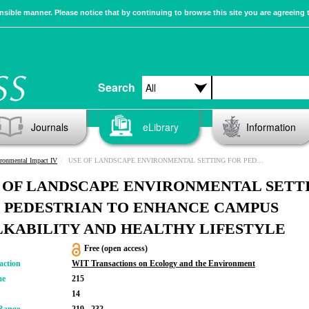
sible manner. Please notice that by continuing to browse this site you are agreeing 
Search
Journals
eLibrary
Information
ronmental Impact IV
USE OF LANDSCAPE ENVIRONMENTAL SETTING FOR PEDESTRIAN TO ENHANCE CAMPUS WALKABILITY AND HEALTHY LIFESTYLE
 OF LANDSCAPE ENVIRONMENTAL SETT
 PEDESTRIAN TO ENHANCE CAMPUS
KABILITY AND HEALTHY LIFESTYLE
Free (open access)
action
WIT Transactions on Ecology and the Environment
me
215
14