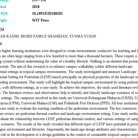
Range
219 - 232
shed
2018
r DOI
10.2495/EID180201
ight
WIT Press
s)
AH KASIM, MOHD FAIRUZ SHAHIDAN, YUSMA YUSOF
t
 higher learning institutions were designed to create environments conducive for teaching and l
are often large ranging from a few hundred to more than a thousand hectares. These require a
g system without undermining the value of a healthy lifestyle. Walking is an element that promo
ifestyle. The aim of this research is to enhance campus walkability within different landscape
ntal settings in tropical campus environments. The study investigated and measure Landscape
ntal Setting for Pedestrian (LESP) based principally on physical properties of the landscape se
unding environment. This study will highlight the tropical campus environment by using pedestr
with different settings, as a case study. To achieve the objectives, the study used literature re
y. The literature reviews and observations help to identify and classify landscape scenarios of v
 settings. The campuses involved in this study are Universiti Kebangsaan Malaysia (UKM), Un
aysia (UPM), Universiti Malaya (UM) and Politeknik Port Dickson (PPD). All four institutio
 case study to evaluate the existing condition of the pedestrian environment. The key constructs
ature review are pedestrian thermal comfort and landscape environment setting. Case study meth
valuate the relationship between LESP, pedestrian thermal comfort, and various settings of cam
 scenarios. The results of the study revealed that different types of LESP have potential in prov
mpus environment and lifestyles. Importantly, the landscape design attributes and characteristics
 role in the development of a design guideline in the context of sustainable tropical campus en