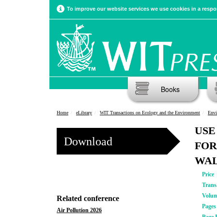
To improve our website services we use cookies in a respon
Books
Home
eLibrary
WIT Transactions on Ecology and the Environment
Envi
USE
Download
FOR
WAL
Price
Trans
Volu
Related conference
Pages
Air Pollution 2026