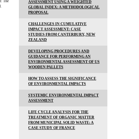
e. The
ASSESSMENT USING A WEIGHTED
d.
GLOBAL INDEX: A METHODOLOGICAL
PROPOSAL
CHALLENGES IN CUMULATIVE
IMPACT ASSESSMENT: CASE
STUDIES FROM CANTERBURY, NEW
ZEALAND
DEVELOPING PROCEDURES AND
GUIDANCE FOR PERFORMING AN
ENVIRONMENTAL ASSESSMENT OF US
WOODEN PALLETS
HOW TO ASSESS THE SIGNIFICANCE
OF ENVIRONMENTAL IMPACTS
SYSTEMIC ENVIRONMENTAL IMPACT
ASSESSMENT
LIFE CYCLE ANALYSIS FOR THE
TREATMENT OF ORGANIC MATTER
FROM MUNICIPAL SOLID WASTE: A
CASE STUDY OF FRANCE