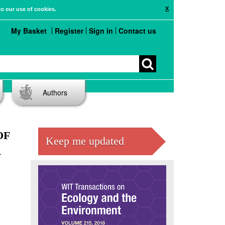
X
to our use of cookies.
My Basket
Register
Sign in
Contact us
Authors
OF
Keep me updated
R