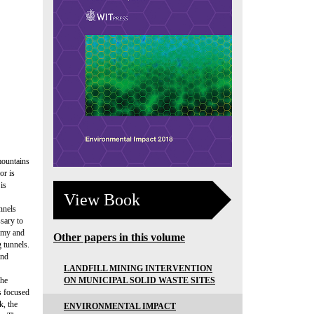
 mountains
or is
is
View Book
nnels
ssary to
nomy and
Other papers in this volume
g tunnels.
and
LANDFILL MINING INTERVENTION
ON MUNICIPAL SOLID WASTE SITES
the
ks focused
k, the
ENVIRONMENTAL IMPACT