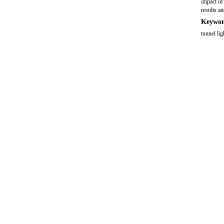
impact of
results a
Keywor
tunnel li