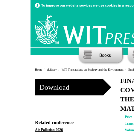
To improve our website services we use cookies in a respon
Books
Home
eLibrary
WIT Transactions on Ecology and the Environment
Envi
FIN
Download
COM
THE
MAT
Price
Related conference
Trans
Air Pollution 2026
Volu