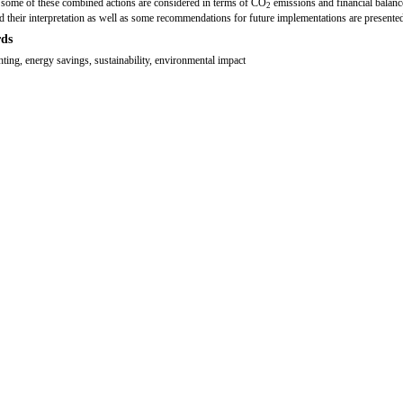
 some of these combined actions are considered in terms of CO
emissions and financial balanc
2
nd their interpretation as well as some recommendations for future implementations are presente
ds
ghting, energy savings, sustainability, environmental impact