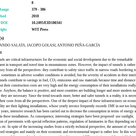
8
Range
379 - 386
shed
2018
r DOI
10.2495/EID180341
ight
WIT Press
s)
ANDO SALATA, IACOPO GOLASI, ANTONIO PEÑA-GARCÍA
t
els are critical infrastructures for the economic and social development due to the remarkable
nt in transport and travel time in mountainous zones. However, the impact of tunnels is rather
tory from all the perspectives: they contribute to safety since traffic in narrow roads bordering
, sometimes in adverse weather conditions is avoided, but the severity of accidents in their interi
unnels contribute to savings in fuel, CO
emissions and raw materials because time and distance 
2
ut their construction costs are very high and the energy consumption of their installations really
e. Anyhow, the balance is positive, and most countries are building longer and more modern tu
hey are necessary. Since the trend towards more, better and safer tunnels is a reality, it is nece
their costs from all the perspectives. One of the deepest impact of these infrastructures on eco
lity are their lighting installations, whose yearly invoice frequently exceeds 1M€ in not too lon
st years, intensive research has been carried out to decrease the consumption in terms of energy 
in these installations. As consequence, interesting strategies have been proposed: use sunlight,
ion of pavements with special reflection patterns, regulation of luminaries in flux depending on 
 etc. In spite of the increasing studies from a strictly technical perspective, the amount of wor
ed strategies and mainly on their economic and environmental impact is rather low. In this wor