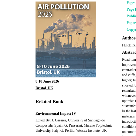
Pages
Page 
Publi
Pape
Copyr
Author(
FERDIN
Abstrac
Road tunn
improveme
contradic
and cliffs
higher; t
8-10 June 2026
shorted, b
Bristol, UK
remarkabl
whenever t
optimize 
Related Book
sustainabi
In the la
Environmental Impact IV
materials 
Edited By: J. Casares, University of Santiago de
introduct
Compostela, Spain; G. Passerini, Marche Polytechnic
conditions
University, Italy; G. Perillo, Wessex Institute, UK
on combin