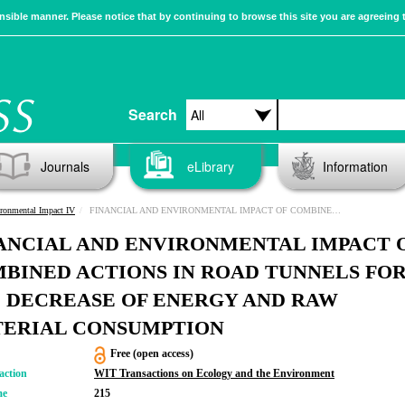
sible manner. Please notice that by continuing to browse this site you are agreeing 
Search
Journals
eLibrary
Information
ronmental Impact IV
FINANCIAL AND ENVIRONMENTAL IMPACT OF COMBINED ACTIONS IN ROAD TUNNELS FOR THE DECREASE OF ENERGY AND RAW MATERIAL CONSUMPTION
ANCIAL AND ENVIRONMENTAL IMPACT 
BINED ACTIONS IN ROAD TUNNELS FO
 DECREASE OF ENERGY AND RAW
ERIAL CONSUMPTION
Free (open access)
action
WIT Transactions on Ecology and the Environment
me
215