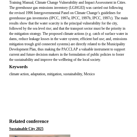
Training Manual, Climate Change Vulnerability and Impact Assessment in Cities.
The greenhouse gas emissions inventory (LGHGEI) was carried out following
the revised 1996 Intergovernmental Panel on Climate Change’s guidelines for
greenhouse gas inventories (IPCC, 1997a; IPCC, 1997b; IPCC, 1997c). The main
results show that the water scarcity is the principal vulnerability for the city,
followed by the sea level rise; and that the transport sector must be the priority in
the mitigation strategy. The proposed climate actions (e.g. catch of surface water in
dams, reduce leakage losses in the water system; efficient fuel use; and, emissions
mitigation trough grid connected systems) are directly related to the Municipality
Development Plan, thus making the PACCLAP a valuable instrument to support
current and future decision makers in the formulation of public policies to foster
the sustainability and improve the wellbeing of the local society.
Keywords
climate action, adaptation, mitigation, sustainability, Mexico
Related conference
Sustainable City 2025