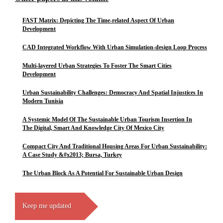
FAST Matrix: Depicting The Time-related Aspect Of Urban
Development
CAD Integrated Workflow With Urban Simulation-design Loop Process
Multi-layered Urban Strategies To Foster The Smart Cities
Development
Urban Sustainability Challenges: Democracy And Spatial Injustices In
Modern Tunisia
A Systemic Model Of The Sustainable Urban Tourism Insertion In
The Digital, Smart And Knowledge City Of Mexico City
Compact City And Traditional Housing Areas For Urban Sustainability:
A Case Study &#x2013; Bursa, Turkey
The Urban Block As A Potential For Sustainable Urban Design
Keep me updated