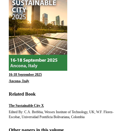
16-18 September 2025
Ancona, Italy
Related Book
The Sustainable City X
Edited By: C.A. Brebbia, Wessex Institute of Technology, UK; W.F. Florez-
Escobar, Universidad Pontificia Bolivariana, Colombia
Other papers in this volume