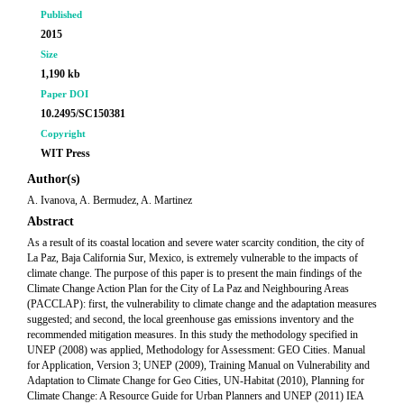
Published
2015
Size
1,190 kb
Paper DOI
10.2495/SC150381
Copyright
WIT Press
Author(s)
A. Ivanova, A. Bermudez, A. Martinez
Abstract
As a result of its coastal location and severe water scarcity condition, the city of
La Paz, Baja California Sur, Mexico, is extremely vulnerable to the impacts of
climate change. The purpose of this paper is to present the main findings of the
Climate Change Action Plan for the City of La Paz and Neighbouring Areas
(PACCLAP): first, the vulnerability to climate change and the adaptation measures
suggested; and second, the local greenhouse gas emissions inventory and the
recommended mitigation measures. In this study the methodology specified in
UNEP (2008) was applied, Methodology for Assessment: GEO Cities. Manual
for Application, Version 3; UNEP (2009), Training Manual on Vulnerability and
Adaptation to Climate Change for Geo Cities, UN-Habitat (2010), Planning for
Climate Change: A Resource Guide for Urban Planners and UNEP (2011) IEA