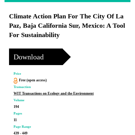
Climate Action Plan For The City Of La
Paz, Baja California Sur, Mexico: A Tool
For Sustainability
Download
Price
Free (open access)
Transaction
WIT Transactions on Ecology and the Environment
Volume
194
Pages
11
Page Range
439 - 449