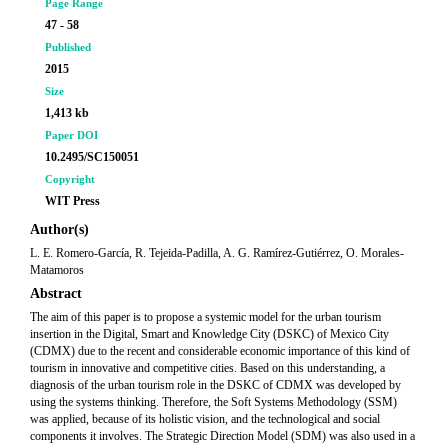
Page Range
47 - 58
Published
2015
Size
1,413 kb
Paper DOI
10.2495/SC150051
Copyright
WIT Press
Author(s)
L. E. Romero-García, R. Tejeida-Padilla, A. G. Ramírez-Gutiérrez, O. Morales-
Matamoros
Abstract
The aim of this paper is to propose a systemic model for the urban tourism
insertion in the Digital, Smart and Knowledge City (DSKC) of Mexico City
(CDMX) due to the recent and considerable economic importance of this kind of
tourism in innovative and competitive cities. Based on this understanding, a
diagnosis of the urban tourism role in the DSKC of CDMX was developed by
using the systems thinking. Therefore, the Soft Systems Methodology (SSM)
was applied, because of its holistic vision, and the technological and social
components it involves. The Strategic Direction Model (SDM) was also used in a