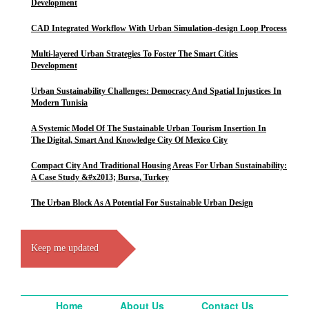
Development
CAD Integrated Workflow With Urban Simulation-design Loop Process
Multi-layered Urban Strategies To Foster The Smart Cities
Development
Urban Sustainability Challenges: Democracy And Spatial Injustices In
Modern Tunisia
A Systemic Model Of The Sustainable Urban Tourism Insertion In
The Digital, Smart And Knowledge City Of Mexico City
Compact City And Traditional Housing Areas For Urban Sustainability:
A Case Study &#x2013; Bursa, Turkey
The Urban Block As A Potential For Sustainable Urban Design
Keep me updated
Home
About Us
Contact Us