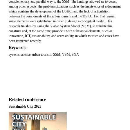
complementary and parallel way to the SSM. The findings allowed us to detect,
among other aspects, the problem situations such as the inexistence of a document
which contains the development of the DSKC, and the lack of articulation
between the components of the urban tourism and the DSKC. For that reason,
some elements were established in order to design a conceptual model. This
research finishes by using the Viable System Model (VSM), to validate this
construct and, at the same time, provide it with substantial elements, such as
innovation, ICT, sustainability, and accessibility, in which tourism and cities have
been immersed recently.
Keywords
systems science, urban tourism, SSM, VSM, SNA
Related conference
Sustainable City 2025