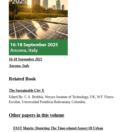
16-18 September 2025
Ancona, Italy
Related Book
The Sustainable City X
Edited By: C.A. Brebbia, Wessex Institute of Technology, UK; W.F. Florez-
Escobar, Universidad Pontificia Bolivariana, Colombia
Other papers in this volume
FAST Matrix: Depicting The Time-related Aspect Of Urban