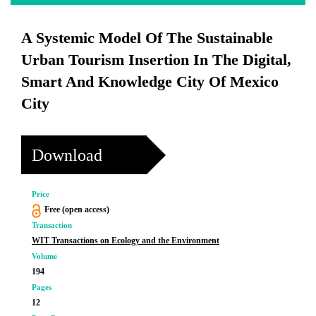
A Systemic Model Of The Sustainable
Urban Tourism Insertion In The Digital,
Smart And Knowledge City Of Mexico
City
Download
Price
Free (open access)
Transaction
WIT Transactions on Ecology and the Environment
Volume
194
Pages
12