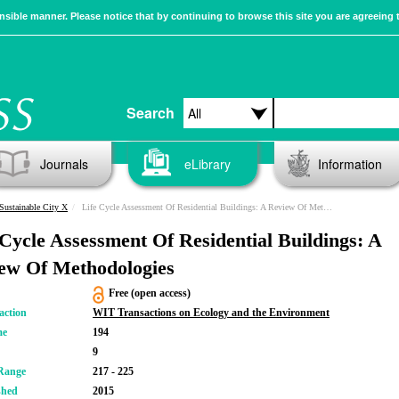
sible manner. Please notice that by continuing to browse this site you are agreeing 
Search
Journals
eLibrary
Information
Sustainable City X
Life Cycle Assessment Of Residential Buildings: A Review Of Methodologies
 Cycle Assessment Of Residential Buildings: A
ew Of Methodologies
Free (open access)
action
WIT Transactions on Ecology and the Environment
me
194
9
Range
217 - 225
shed
2015