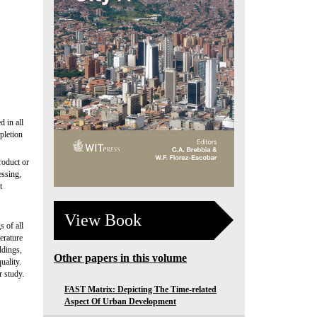
d in all
pletion
roduct or
essing,
t
View Book
s of all
erature
ldings,
Other papers in this volume
uality.
r study.
FAST Matrix: Depicting The Time-related
Aspect Of Urban Development