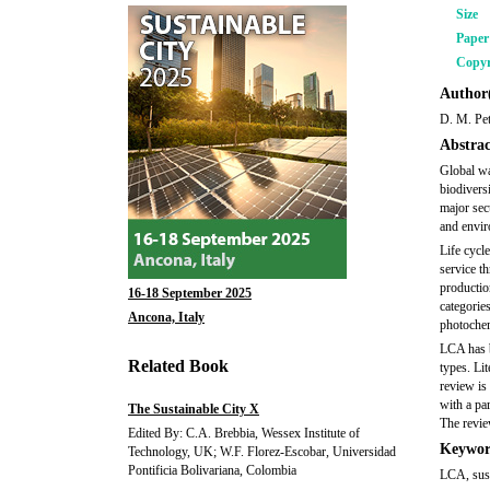
Size
Pape
Copyr
Author(
D. M. Pet
Abstrac
Global wa
biodiversi
major sec
and envir
Life cycl
service th
productio
16-18 September 2025
categories
Ancona, Italy
photochem
LCA has be
Related Book
types. Li
review is
with a pa
The Sustainable City X
The revie
Edited By: C.A. Brebbia, Wessex Institute of
Keywor
Technology, UK; W.F. Florez-Escobar, Universidad
Pontificia Bolivariana, Colombia
LCA, sust