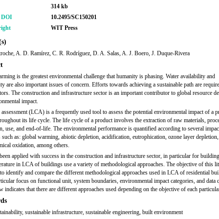
314 kb
r DOI
10.2495/SC150201
ight
WIT Press
s)
roche, A. D. Ramírez, C. R. Rodríguez, D. A. Salas, A. J. Boero, J. Duque-Rivera
t
rming is the greatest environmental challenge that humanity is phasing. Water availability and
ty are also important issues of concern. Efforts towards achieving a sustainable path are require
tors. The construction and infrastructure sector is an important contributor to global resource de
onmental impact.
e assessment (LCA) is a frequently used tool to assess the potential environmental impact of a p
roughout its life cycle. The life cycle of a product involves the extraction of raw materials, proc
n, use, and end-of-life. The environmental performance is quantified according to several impac
 such as: global warming, abiotic depletion, acidification, eutrophication, ozone layer depletion,
ical oxidation, among others.
en applied with success in the construction and infrastructure sector, in particular for building
terature in LCA of buildings use a variety of methodological approaches. The objective of this lit
 to identify and compare the different methodological approaches used in LCA of residential bui
rticular focus on functional unit, system boundaries, environmental impact categories, and data q
w indicates that there are different approaches used depending on the objective of each particula
ds
ainability, sustainable infrastructure, sustainable engineering, built environment