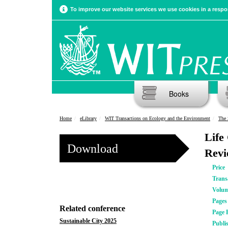
To improve our website services we use cookies in a respon
Books
Home
eLibrary
WIT Transactions on Ecology and the Environment
The 
Life
Download
Revi
Price
Trans
Volu
Pages
Related conference
Page 
Sustainable City 2025
Publi