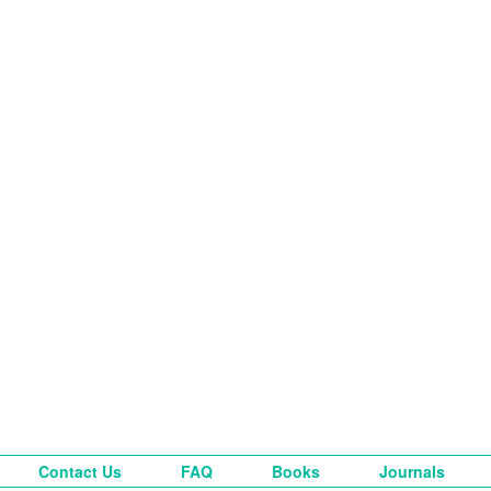
Contact Us
FAQ
Books
Journals