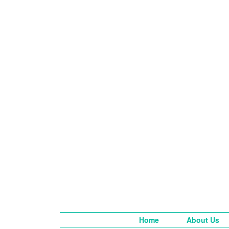
Home
About Us