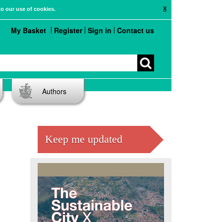
X
to our use of cookies.
My Basket
Register
Sign in
Contact us
Authors
Keep me updated