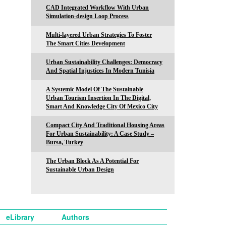
CAD Integrated Workflow With Urban
Simulation-design Loop Process
Multi-layered Urban Strategies To Foster
The Smart Cities Development
Urban Sustainability Challenges: Democracy
And Spatial Injustices In Modern Tunisia
A Systemic Model Of The Sustainable
Urban Tourism Insertion In The Digital,
Smart And Knowledge City Of Mexico City
Compact City And Traditional Housing Areas
For Urban Sustainability: A Case Study –
Bursa, Turkey
The Urban Block As A Potential For
Sustainable Urban Design
eLibrary
Authors