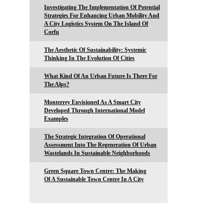
Investigating The Implementation Of Potential
Strategies For Enhancing Urban Mobility And
A City Logistics System On The Island Of
Corfu
The Aesthetic Of Sustainability: Systemic
Thinking In The Evolution Of Cities
What Kind Of An Urban Future Is There For
The Alps?
Monterrey Envisioned As A Smart City
Developed Through International Model
Examples
The Strategic Integration Of Operational
Assessment Into The Regeneration Of Urban
Wastelands In Sustainable Neighborhoods
Green Square Town Centre: The Making
Of A Sustainable Town Centre In A City