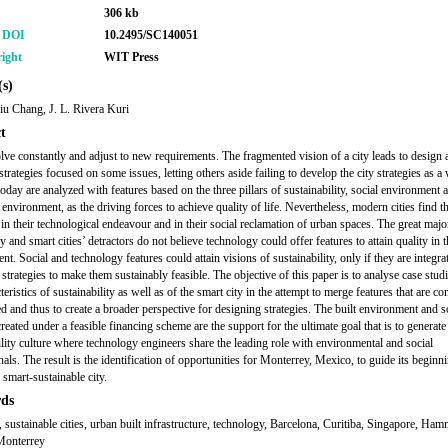
306 kb
r DOI
10.2495/SC140051
ight
WIT Press
s)
u Chang, J. L. Rivera Kuri
t
olve constantly and adjust to new requirements. The fragmented vision of a city leads to design 
strategies focused on some issues, letting others aside failing to develop the city strategies as a
today are analyzed with features based on the three pillars of sustainability, social environment 
environment, as the driving forces to achieve quality of life. Nevertheless, modern cities find 
 in their technological endeavour and in their social reclamation of urban spaces. The great majo
 and smart cities’ detractors do not believe technology could offer features to attain quality in t
t. Social and technology features could attain visions of sustainability, only if they are integra
strategies to make them sustainably feasible. The objective of this paper is to analyse case stud
teristics of sustainability as well as of the smart city in the attempt to merge features that are 
d and thus to create a broader perspective for designing strategies. The built environment and s
eated under a feasible financing scheme are the support for the ultimate goal that is to generate
ility culture where technology engineers share the leading role with environmental and social
als. The result is the identification of opportunities for Monterrey, Mexico, to guide its beginn
 smart-sustainable city.
ds
y, sustainable cities, urban built infrastructure, technology, Barcelona, Curitiba, Singapore, Ha
Monterrey