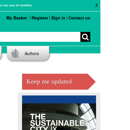
X
to our use of cookies.
My Basket
Register
Sign in
Contact us
Authors
Keep me updated