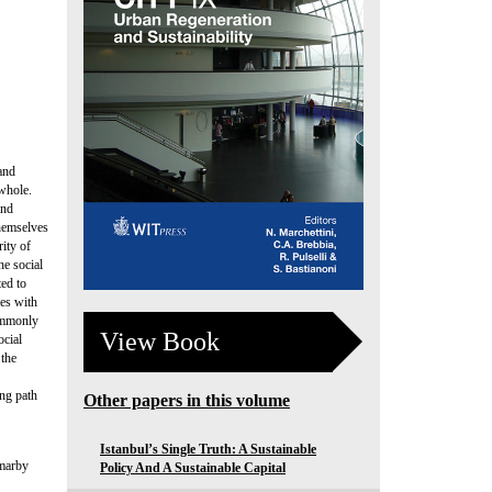
and
 whole.
and
themselves
rity of
he social
ted to
ies with
commonly
View Book
ocial
 the
ing path
Other papers in this volume
Istanbul’s Single Truth: A Sustainable
mmarby
Policy And A Sustainable Capital