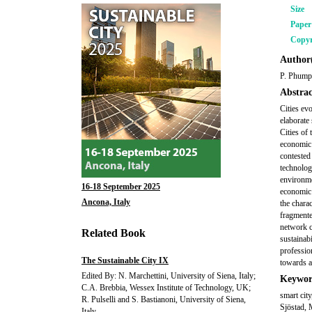
Size
Pape
Copyr
Author(
P. Phumpi
Abstrac
Cities ev
elaborate 
Cities of 
economic 
contested
technology
environmen
16-18 September 2025
economic 
Ancona, Italy
the charac
fragmente
network cr
Related Book
sustainab
profession
The Sustainable City IX
towards a
Edited By: N. Marchettini, University of Siena, Italy;
Keywor
C.A. Brebbia, Wessex Institute of Technology, UK;
smart cit
R. Pulselli and S. Bastianoni, University of Siena,
Sjöstad, 
Italy