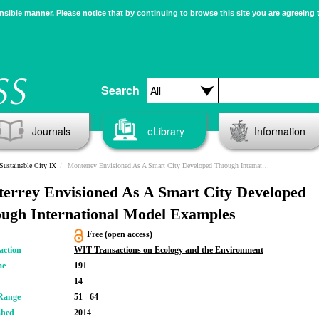
sible manner. Please notice that by continuing to browse this site you are agreeing 
Search
Journals
eLibrary
Information
Sustainable City IX
Monterrey Envisioned As A Smart City Developed Through International Model Examples
errey Envisioned As A Smart City Developed
ugh International Model Examples
Free (open access)
action
WIT Transactions on Ecology and the Environment
me
191
14
Range
51 - 64
shed
2014