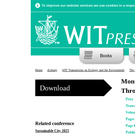
To improve our website services we use cookies in a respon
Books
Home
eLibrary
WIT Transactions on Ecology and the Environment
The 
Mont
Download
Thro
Price
Trans
Volu
Pages
Related conference
Page 
Sustainable City 2025
Publi