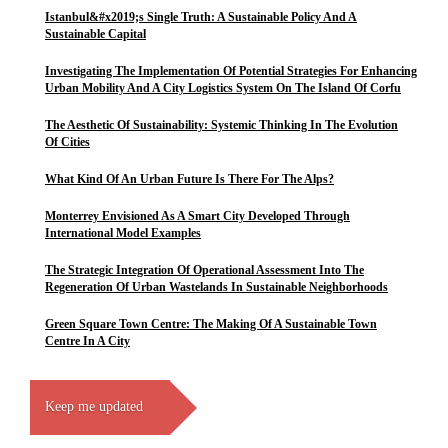
Istanbul&#x2019;s Single Truth: A Sustainable Policy And A
Sustainable Capital
Investigating The Implementation Of Potential Strategies For Enhancing
Urban Mobility And A City Logistics System On The Island Of Corfu
The Aesthetic Of Sustainability: Systemic Thinking In The Evolution
Of Cities
What Kind Of An Urban Future Is There For The Alps?
Monterrey Envisioned As A Smart City Developed Through
International Model Examples
The Strategic Integration Of Operational Assessment Into The
Regeneration Of Urban Wastelands In Sustainable Neighborhoods
Green Square Town Centre: The Making Of A Sustainable Town
Centre In A City
Keep me updated