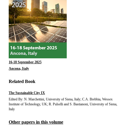
16-18 September 2025
Ancona, Italy
Related Book
The Sustainable City IX
Edited By: N. Marchettini, University of Siena, Italy; C.A. Brebbia, Wessex
Institute of Technology, UK; R. Pulselli and S. Bastianoni, University of Siena,
Italy
Other papers in this volume