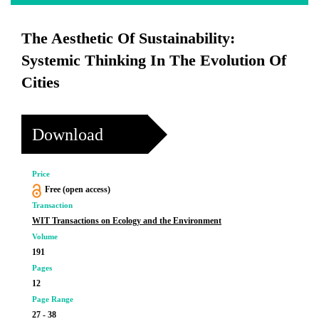
The Aesthetic Of Sustainability:
Systemic Thinking In The Evolution Of
Cities
Download
Price
Free (open access)
Transaction
WIT Transactions on Ecology and the Environment
Volume
191
Pages
12
Page Range
27 - 38