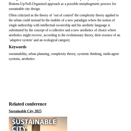
Bottom-Up/Self-Organized approach as a possible morphogenetic process for
sustainable city design.
Often criticized as the theory of ‘out of control’ the complexity theory applied to
the urban could instead be the enabler of a new paradigm where the notion of
single authorship with intellectual ownership and his aesthetic language is
substituted by the concept of a collective and a new aesthetics of choice where
aesthetics might recover, according to the evolutionary theory, their essence of an
‘adaptive system’ and an ecological category.
Keywords
sustainability, urban planning, complexity theory, systemic thinking, multi-agent
systems, aesthetics
Related conference
Sustainable City 2025