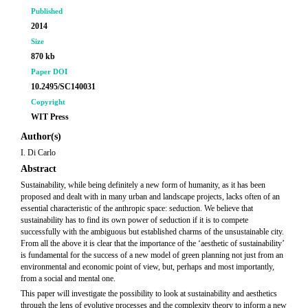
Published
2014
Size
870 kb
Paper DOI
10.2495/SC140031
Copyright
WIT Press
Author(s)
I. Di Carlo
Abstract
Sustainability, while being definitely a new form of humanity, as it has been
proposed and dealt with in many urban and landscape projects, lacks often of an
essential characteristic of the anthropic space: seduction. We believe that
sustainability has to find its own power of seduction if it is to compete
successfully with the ambiguous but established charms of the unsustainable city.
From all the above it is clear that the importance of the ‘aesthetic of sustainability’
is fundamental for the success of a new model of green planning not just from an
environmental and economic point of view, but, perhaps and most importantly,
from a social and mental one.
This paper will investigate the possibility to look at sustainability and aesthetics
through the lens of evolutive processes and the complexity theory to inform a new