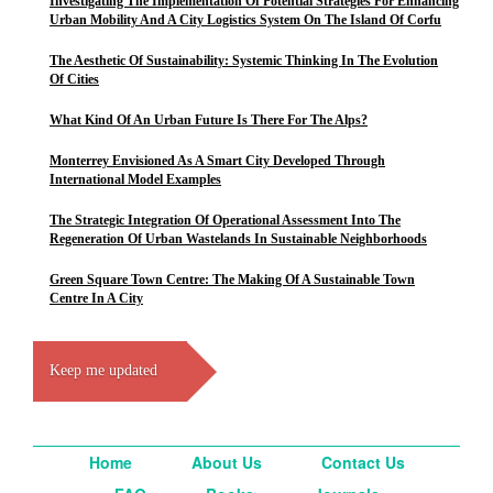
Investigating The Implementation Of Potential Strategies For Enhancing
Urban Mobility And A City Logistics System On The Island Of Corfu
The Aesthetic Of Sustainability: Systemic Thinking In The Evolution
Of Cities
What Kind Of An Urban Future Is There For The Alps?
Monterrey Envisioned As A Smart City Developed Through
International Model Examples
The Strategic Integration Of Operational Assessment Into The
Regeneration Of Urban Wastelands In Sustainable Neighborhoods
Green Square Town Centre: The Making Of A Sustainable Town
Centre In A City
Keep me updated
Home
About Us
Contact Us