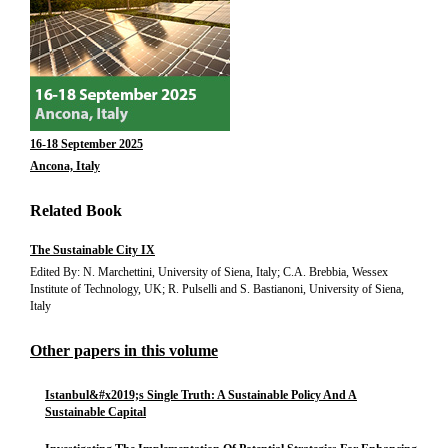
16-18 September 2025
Ancona, Italy
Related Book
The Sustainable City IX
Edited By: N. Marchettini, University of Siena, Italy; C.A. Brebbia, Wessex
Institute of Technology, UK; R. Pulselli and S. Bastianoni, University of Siena,
Italy
Other papers in this volume
Istanbul&#x2019;s Single Truth: A Sustainable Policy And A
Sustainable Capital