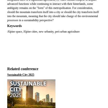
advanced functions while continuing to interact with their hinterlands, some
ambiguity remains on the “form” of this metropolisation. For consideration,
should the mountain transform itself into a city or should the city transform itself
into the mountain, meaning that the city should take charge of the environmental
processes in a sustainability perspective?
Keywords
Alpine space, Alpine cities, new urbanity, peri-urban agriculture
Related conference
Sustainable City 2025