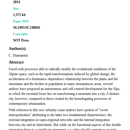
2014
Size
1,375 kb
Paper DOI
10.2495/SC140041
Copyright
WIT Press
Author(s)
C. Diamantini
Abstract
Faced with processes able to radically modify the evolutional conditions of the
Alpine space, such as the rapid transformations induced by global change, the
acceleration of a dominance–dependence relationship between the plains and the
mountains and the decline in population in many mountainous areas, several
authors have proposed an autonomous and self-centred development for the Alps,
in which the essential focus lies on transforming a mountain into a city. A distinct
city, however, compared to those created by the homologating processes of
contemporary urbanization.
With reference to this new urbanity some authors have spoken of “sweet
metropolisation” attributing to the latter two fundamental characteristics: the
external integration in supra-regional networks and the internal integration
between city and its hinterlands. But while on the functional aspects of this double
integration there is a significant agreement, i.e. cities should compete to acquire