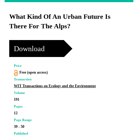
What Kind Of An Urban Future Is
There For The Alps?
Download
Price
Free (open access)
Transaction
WIT Transactions on Ecology and the Environment
Volume
191
Pages
12
Page Range
39 - 50
Published