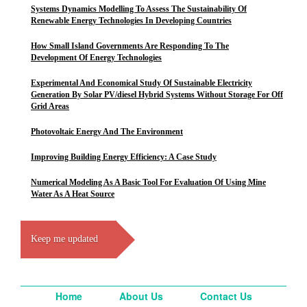
Systems Dynamics Modelling To Assess The Sustainability Of
Renewable Energy Technologies In Developing Countries
How Small Island Governments Are Responding To The
Development Of Energy Technologies
Experimental And Economical Study Of Sustainable Electricity
Generation By Solar PV/diesel Hybrid Systems Without Storage For Off
Grid Areas
Photovoltaic Energy And The Environment
Improving Building Energy Efficiency: A Case Study
Numerical Modeling As A Basic Tool For Evaluation Of Using Mine
Water As A Heat Source
Keep me updated
Home
About Us
Contact Us