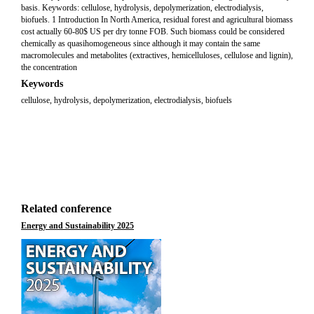
basis. Keywords: cellulose, hydrolysis, depolymerization, electrodialysis,
biofuels. 1 Introduction In North America, residual forest and agricultural biomass
cost actually 60-80$ US per dry tonne FOB. Such biomass could be considered
chemically as quasihomogeneous since although it may contain the same
macromolecules and metabolites (extractives, hemicelluloses, cellulose and lignin),
the concentration
Keywords
cellulose, hydrolysis, depolymerization, electrodialysis, biofuels
Related conference
Energy and Sustainability 2025