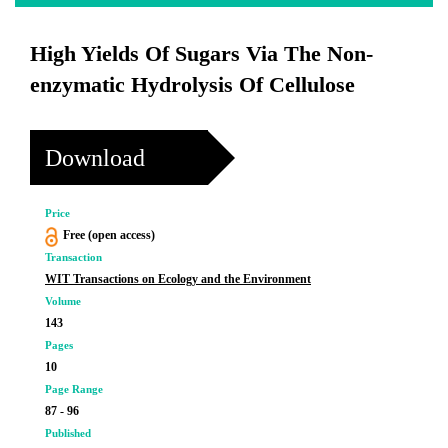
High Yields Of Sugars Via The Non-
enzymatic Hydrolysis Of Cellulose
Download
Price
Free (open access)
Transaction
WIT Transactions on Ecology and the Environment
Volume
143
Pages
10
Page Range
87 - 96
Published