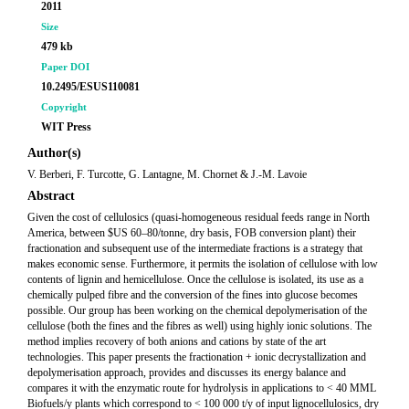
2011
Size
479 kb
Paper DOI
10.2495/ESUS110081
Copyright
WIT Press
Author(s)
V. Berberi, F. Turcotte, G. Lantagne, M. Chornet & J.-M. Lavoie
Abstract
Given the cost of cellulosics (quasi-homogeneous residual feeds range in North
America, between $US 60–80/tonne, dry basis, FOB conversion plant) their
fractionation and subsequent use of the intermediate fractions is a strategy that
makes economic sense. Furthermore, it permits the isolation of cellulose with low
contents of lignin and hemicellulose. Once the cellulose is isolated, its use as a
chemically pulped fibre and the conversion of the fines into glucose becomes
possible. Our group has been working on the chemical depolymerisation of the
cellulose (both the fines and the fibres as well) using highly ionic solutions. The
method implies recovery of both anions and cations by state of the art
technologies. This paper presents the fractionation + ionic decrystallization and
depolymerisation approach, provides and discusses its energy balance and
compares it with the enzymatic route for hydrolysis in applications to < 40 MML
Biofuels/y plants which correspond to < 100 000 t/y of input lignocellulosics, dry