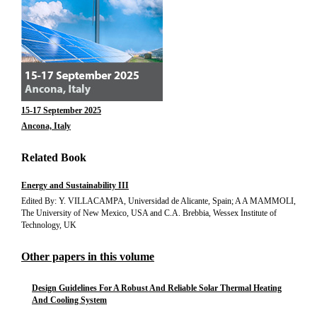
15-17 September 2025
Ancona, Italy
Related Book
Energy and Sustainability III
Edited By: Y. VILLACAMPA, Universidad de Alicante, Spain; A A MAMMOLI,
The University of New Mexico, USA and C.A. Brebbia, Wessex Institute of
Technology, UK
Other papers in this volume
Design Guidelines For A Robust And Reliable Solar Thermal Heating
And Cooling System