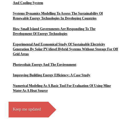
And Cooling System
Systems Dynamics Modelling To Assess The Sustainability Of
Renewable Energy Technologies In Developing Countries
How Small Island Governments Are Responding To The
Development Of Energy Technologies
Experimental And Economical Study Of Sustainable Electricity
Generation By Solar PV/diesel Hybrid Systems Without Storage For Off
Grid Areas
Photovoltaic Energy And The Environment
Improving Building Energy Efficiency: A Case Study
Numerical Modeling As A Basic Tool For Evaluation Of Using Mine
Water As A Heat Source
Keep me updated