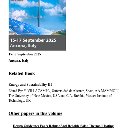
15-17 September 2025
Ancona, Italy
Related Book
Energy and Sustainability III
Edited By: Y. VILLACAMPA, Universidad de Alicante, Spain; A A MAMMOLI,
The University of New Mexico, USA and C.A. Brebbia, Wessex Institute of
Technology, UK
Other papers in this volume
Design Guidelines For A Robust And Reliable Solar Thermal Heating