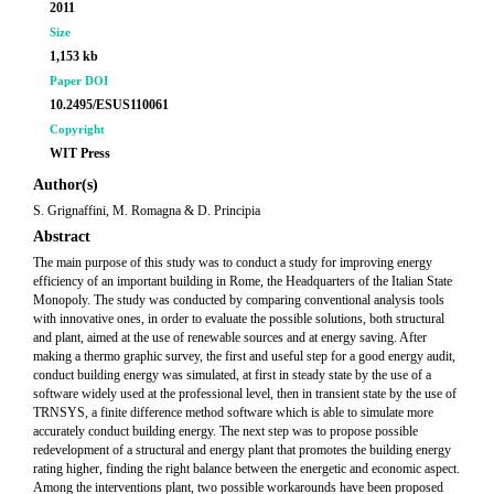
2011
Size
1,153 kb
Paper DOI
10.2495/ESUS110061
Copyright
WIT Press
Author(s)
S. Grignaffini, M. Romagna & D. Principia
Abstract
The main purpose of this study was to conduct a study for improving energy
efficiency of an important building in Rome, the Headquarters of the Italian State
Monopoly. The study was conducted by comparing conventional analysis tools
with innovative ones, in order to evaluate the possible solutions, both structural
and plant, aimed at the use of renewable sources and at energy saving. After
making a thermo graphic survey, the first and useful step for a good energy audit,
conduct building energy was simulated, at first in steady state by the use of a
software widely used at the professional level, then in transient state by the use of
TRNSYS, a finite difference method software which is able to simulate more
accurately conduct building energy. The next step was to propose possible
redevelopment of a structural and energy plant that promotes the building energy
rating higher, finding the right balance between the energetic and economic aspect.
Among the interventions plant, two possible workarounds have been proposed