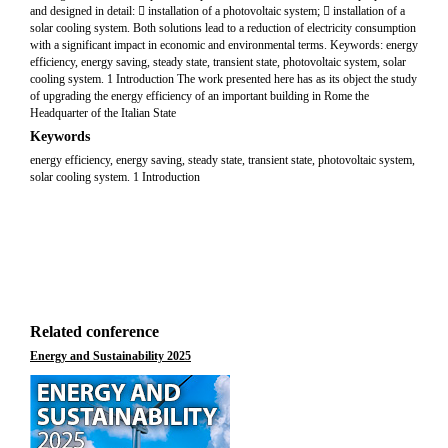
and designed in detail:  installation of a photovoltaic system;  installation of a
solar cooling system. Both solutions lead to a reduction of electricity consumption
with a significant impact in economic and environmental terms. Keywords: energy
efficiency, energy saving, steady state, transient state, photovoltaic system, solar
cooling system. 1 Introduction The work presented here has as its object the study
of upgrading the energy efficiency of an important building in Rome the
Headquarter of the Italian State
Keywords
energy efficiency, energy saving, steady state, transient state, photovoltaic system,
solar cooling system. 1 Introduction
Related conference
Energy and Sustainability 2025