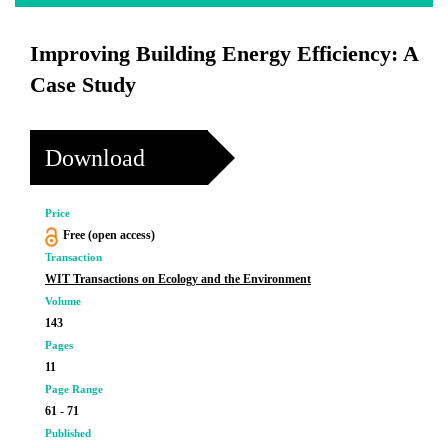
Improving Building Energy Efficiency: A
Case Study
Download
Price
Free (open access)
Transaction
WIT Transactions on Ecology and the Environment
Volume
143
Pages
11
Page Range
61 - 71
Published