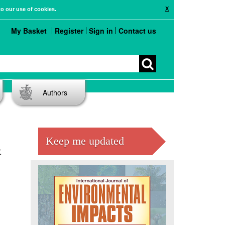
X
to our use of cookies.
My Basket
Register
Sign in
Contact us
Authors
Keep me updated
t