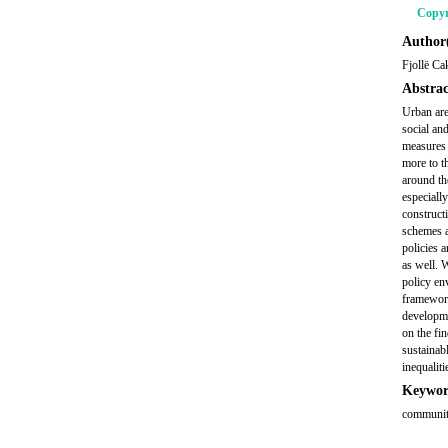
Copyr
Author(
Fjollë Ca
Abstrac
Urban are
social an
measures 
more to t
around th
especially
constructi
schemes a
policies 
as well. 
policy en
framework,
developme
on the fin
sustainab
inequalit
Keywor
community