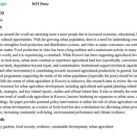
ight
WIT Press
s)
ka
t
as around the world are attracting more a more people due to increased economic, educational, 
d cultural opportunities. With the growing urban population, there is a need for undertaking crea
to strengthen food production and distribution systems, and cities as major consumers can cont
his matter. Food production in cities has been a long tradition and a mainstream activity in many
e world, and it is experiencing a comeback. While Kosovo has been supporting agricultural de
 in rural areas, urban areas continue to experience agricultural land loss (specifically, conversio
on land), degradation beyond repair, and contamination. Institutional support (technical capaciti
nd other investments) is contributing towards increased agricultural productivity in general, but
and programmes supporting the needs of the urban population (especially the poor) should be u
While the extent of urban agriculture in Kosovo is unknown, this research aims to review the cu
vironment for urban agriculture development, including agricultural and spatial planning-related 
 strategies, and key related reports, studies and official related data. It tries to identify the ext
nt trend of small-scale agriculture in Kosovo, barriers hindering its expansion to urban areas,
dings, the paper provides potential policy interventions to utilize the role of urban agriculture o
le urban development, as a source of fresh food but also a mechanism for alleviating urban pov
ies, increasing community well-being, environmental performance and climate resilience.
ds
 gardens, food security, resilience, sustainable development, urban agriculture