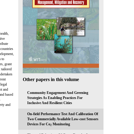
health,
tive
ribute
 countries
velopment,
n to
es, grant
 tailored
ndertaken
Other papers in this volume
rrent
legal
ent and
Community Engagement And Greening
 and based
Strategies As Enabling Practices For
n
Inclusive And Resilient Cities
erty and
On-field Performance Test And Calibration Of
Two Commercially Available Low-cost Sensors
Devices For Co
Monitoring
2