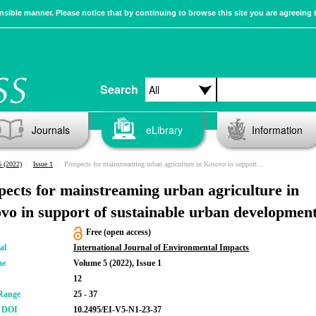
sible manner. Please notice that by continuing to browse this site you are agreeing 
Search
Journals
eLibrary
Information
 (2022)
Issue 1
Prospects for mainstreaming urban agriculture in Kosovo in support of sustainable urban development
pects for mainstreaming urban agriculture in
vo in support of sustainable urban developmen
Free (open access)
al
International Journal of Environmental Impacts
me
Volume 5 (2022), Issue 1
12
Range
25 - 37
r DOI
10.2495/EI-V5-N1-23-37