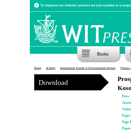
To improve our website services we use cookies in a respon
Books
Home
eLibrary
International Journal of Environmental Impacts
Volume 5
Pros
Download
Koso
Price
Journ
Volu
Pages
Page 
Pape