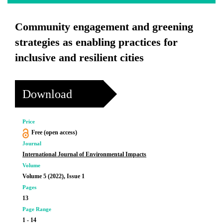
Community engagement and greening
strategies as enabling practices for
inclusive and resilient cities
Download
Price
Free (open access)
Journal
International Journal of Environmental Impacts
Volume
Volume 5 (2022), Issue 1
Pages
13
Page Range
1 - 14