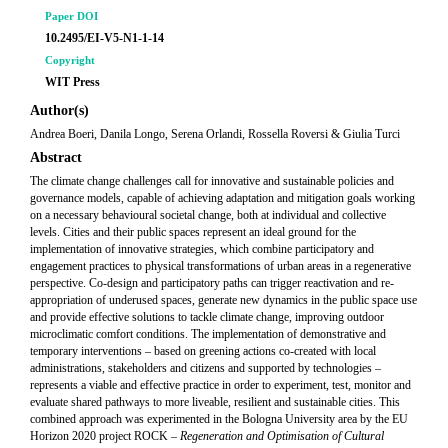
Paper DOI
10.2495/EI-V5-N1-1-14
Copyright
WIT Press
Author(s)
Andrea Boeri, Danila Longo, Serena Orlandi, Rossella Roversi & Giulia Turci
Abstract
The climate change challenges call for innovative and sustainable policies and
governance models, capable of achieving adaptation and mitigation goals working
on a necessary behavioural societal change, both at individual and collective
levels. Cities and their public spaces represent an ideal ground for the
implementation of innovative strategies, which combine participatory and
engagement practices to physical transformations of urban areas in a regenerative
perspective. Co-design and participatory paths can trigger reactivation and re-
appropriation of underused spaces, generate new dynamics in the public space use
and provide effective solutions to tackle climate change, improving outdoor
microclimatic comfort conditions. The implementation of demonstrative and
temporary interventions – based on greening actions co-created with local
administrations, stakeholders and citizens and supported by technologies –
represents a viable and effective practice in order to experiment, test, monitor and
evaluate shared pathways to more liveable, resilient and sustainable cities. This
combined approach was experimented in the Bologna University area by the EU
Horizon 2020 project ROCK –
Regeneration and Optimisation of Cultural