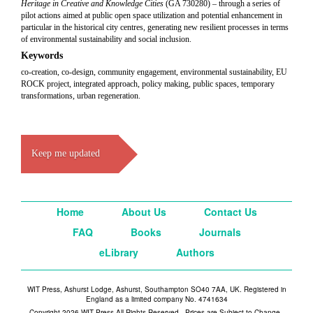
Heritage in Creative and Knowledge Cities
(GA 730280) – through a series of
pilot actions aimed at public open space utilization and potential enhancement in
particular in the historical city centres, generating new resilient processes in terms
of environmental sustainability and social inclusion.
Keywords
co-creation, co-design, community engagement, environmental sustainability, EU
ROCK project, integrated approach, policy making, public spaces, temporary
transformations, urban regeneration.
Keep me updated
Home
About Us
Contact Us
FAQ
Books
Journals
eLibrary
Authors
WIT Press, Ashurst Lodge, Ashurst, Southampton SO40 7AA, UK. Registered in
England as a limited company No. 4741634
Copyright 2026 WIT Press All Rights Reserved - Prices are Subject to Change -