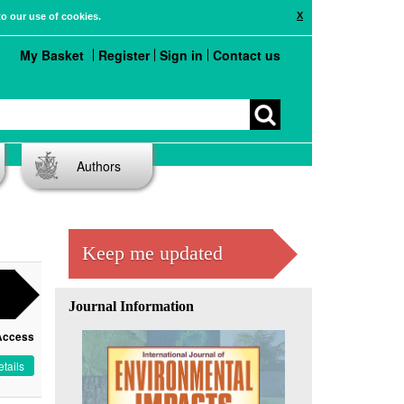
X
to our use of cookies.
My Basket
Register
Sign in
Contact us
Authors
Keep me updated
Journal Information
Access
tails