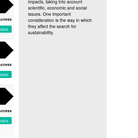
impacts, taking into account
scientific, economic and social
issues. One important
Access
consideration is the way in which
they affect the search for
tails
sustainability.
Access
tails
Access
tails