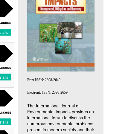
Access
tails
Access
tails
Print ISSN: 2398-2640
Electronic ISSN: 2398-2659
The International Journal of
Environmental Impacts provides an
Access
international forum to discuss the
tails
numerous environmental problems
present in modern society and their