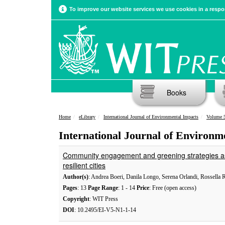
To improve our website services we use cookies in a respon
Books
Home
eLibrary
International Journal of Environmental Impacts
Volume 5
International Journal of Environm
Community engagement and greening strategies as 
resilient cities
Author(s)
: Andrea Boeri, Danila Longo, Serena Orlandi, Rossella 
Pages
: 13
Page Range
: 1 - 14
Price
: Free (open access)
Copyright
: WIT Press
DOI
: 10.2495/EI-V5-N1-1-14