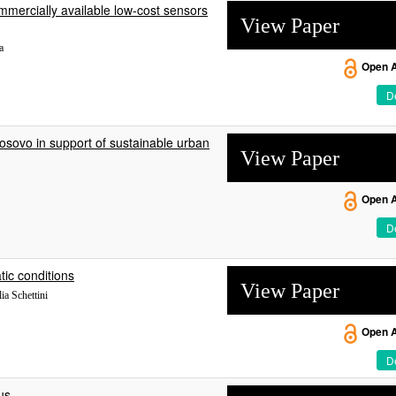
ommercially available low-cost sensors
View Paper
a
Open 
De
osovo in support of sustainable urban
View Paper
Open 
De
tic conditions
View Paper
ia Schettini
Open 
De
us