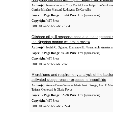
Author(s)
: Jussara Socorro Cury Maciel, Luna Gripp Simões Alves
Corrêa & Iraúna Maiconã Rodrigues De Carvalho
Pages
: 13
Page Range
: 51 - 64
Price
: Free (open access)
Copyright
: WIT Press
DOI
: 10.2495/EI-V5-N1-51-64
Offshore oil spill response base and management o
the Nigerian marine waters: a review
Author(s)
: Josiah C. Ogbuka, Emmanuel E. Nwanmuoh, Anastasia 
Pages
: 16
Page Range
: 65 - 81
Price
: Free (open access)
Copyright
: WIT Press
DOI
: 10.2495/EI-V5-N1-65-81
Microbiome and respirometry analysis of the bacte
activated sludge reactor exposed to insecticide
Author(s)
: Ángela Baeza-Serrano, Maria José Tárrega, Juan F. Mar
Tatiana Montoya1 & Gloria Fayos
Pages
: 12
Page Range
: 82 - 94
Price
: Free (open access)
Copyright
: WIT Press
DOI
: 10.2495/EI-V5-N1-82-94