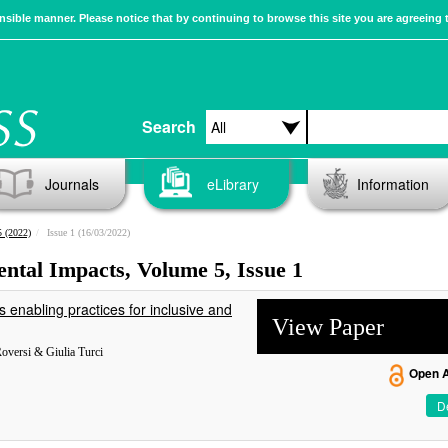
sible manner. Please notice that by continuing to browse this site you are agreeing 
Search
Journals
eLibrary
Information
 (2022)
Issue 1 (16/03/2022)
ental Impacts, Volume 5, Issue 1
enabling practices for inclusive and
View Paper
Roversi & Giulia Turci
Open 
De