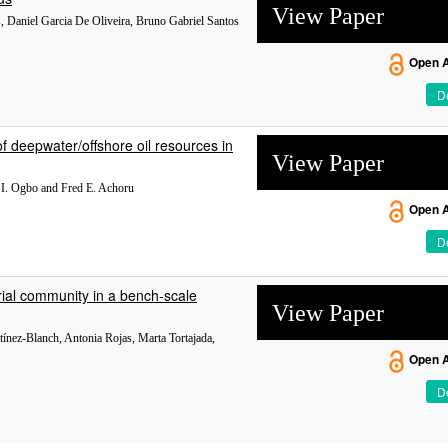
View Paper
, Daniel Garcia De Oliveira, Bruno Gabriel Santos
Open 
De
f deepwater/offshore oil resources in
View Paper
I. Ogbo and Fred E. Achoru
Open 
De
rial community in a bench-scale
View Paper
tínez-Blanch, Antonia Rojas, Marta Tortajada,
Open 
De