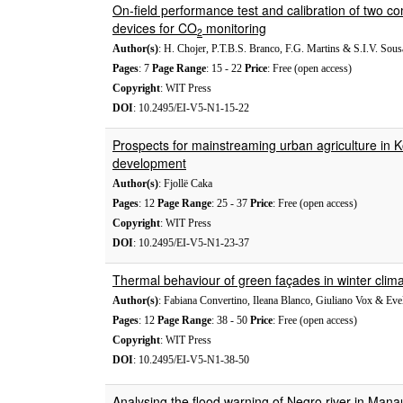
On-field performance test and calibration of two c
devices for CO
monitoring
2
Author(s)
: H. Chojer, P.T.B.S. Branco, F.G. Martins & S.I.V. Sous
Pages
: 7
Page Range
: 15 - 22
Price
: Free (open access)
Copyright
: WIT Press
DOI
: 10.2495/EI-V5-N1-15-22
Prospects for mainstreaming urban agriculture in K
development
Author(s)
: Fjollë Caka
Pages
: 12
Page Range
: 25 - 37
Price
: Free (open access)
Copyright
: WIT Press
DOI
: 10.2495/EI-V5-N1-23-37
Thermal behaviour of green façades in winter clima
Author(s)
: Fabiana Convertino, Ileana Blanco, Giuliano Vox & Evel
Pages
: 12
Page Range
: 38 - 50
Price
: Free (open access)
Copyright
: WIT Press
DOI
: 10.2495/EI-V5-N1-38-50
Analysing the flood warning of Negro river in Mana