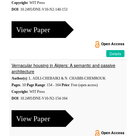
Copyright
: WIT Press
DOI
: 10.2495/DNE-V10-N2-140-153
View Paper
Open Access
Details
Vernacular housing in Algiers: A semantic and passive
architecture
Author(s)
: L. ADLI-CHEBAIKI & N. CHABBI-CHEMROUK
Pages
: 10
Page Range
: 154 - 164
Price
: Free (open access)
Copyright
: WIT Press
DOI
: 10.2495/DNE-V10-N2-154-164
View Paper
Open Access