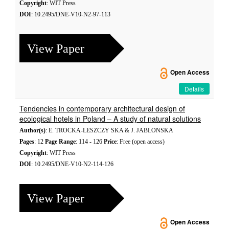
Copyright
: WIT Press
DOI
: 10.2495/DNE-V10-N2-97-113
View Paper
Open Access
Details
Tendencies in contemporary architectural design of
ecological hotels in Poland – A study of natural solutions
Author(s)
: E. TROCKA-LESZCZY SKA & J. JABLONSKA
Pages
: 12
Page Range
: 114 - 126
Price
: Free (open access)
Copyright
: WIT Press
DOI
: 10.2495/DNE-V10-N2-114-126
View Paper
Open Access