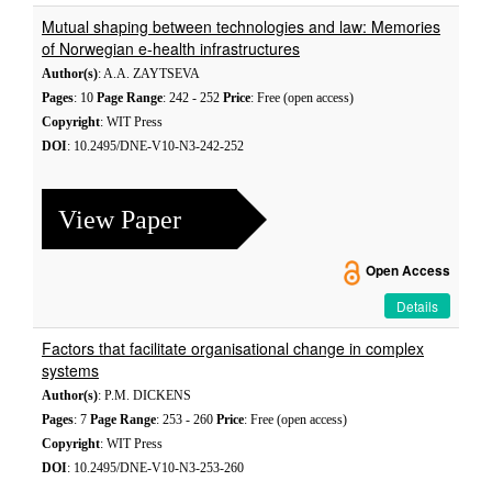
Mutual shaping between technologies and law: Memories
of Norwegian e-health infrastructures
Author(s)
: A.A. ZAYTSEVA
Pages
: 10
Page Range
: 242 - 252
Price
: Free (open access)
Copyright
: WIT Press
DOI
: 10.2495/DNE-V10-N3-242-252
View Paper
Open Access
Details
Factors that facilitate organisational change in complex
systems
Author(s)
: P.M. DICKENS
Pages
: 7
Page Range
: 253 - 260
Price
: Free (open access)
Copyright
: WIT Press
DOI
: 10.2495/DNE-V10-N3-253-260