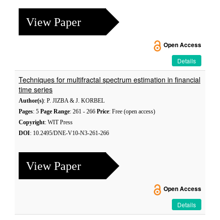
View Paper
Open Access
Details
Techniques for multifractal spectrum estimation in financial
time series
Author(s)
: P. JIZBA & J. KORBEL
Pages
: 5
Page Range
: 261 - 266
Price
: Free (open access)
Copyright
: WIT Press
DOI
: 10.2495/DNE-V10-N3-261-266
View Paper
Open Access
Details