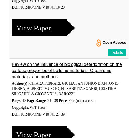
Copyright
: WIT Press
DOI
: 10.2495/DNE-V10-N1-10-20
View Paper
Open Access
Details
Review on the influence of biological deterioration on the
surface properties of building materials: Organisms,
materials, and methods
Author(s)
: CHIARA FERRARI, GIULIA SANTUNIONE, ANTONIO
LIBBRA, ALBERTO MUSCIO, ELISABETTA SGARBI, CRISTINA
SILIGARDI & GIOVANNI S. BAROZZI
Pages
: 18
Page Range
: 21 - 39
Price
: Free (open access)
Copyright
: WIT Press
DOI
: 10.2495/DNE-V10-N1-21-39
View Paper