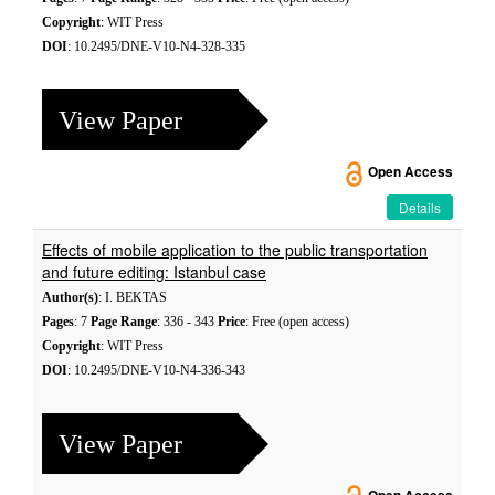
Copyright
: WIT Press
DOI
: 10.2495/DNE-V10-N4-328-335
View Paper
Open Access
Details
Effects of mobile application to the public transportation
and future editing: Istanbul case
Author(s)
: I. BEKTAS
Pages
: 7
Page Range
: 336 - 343
Price
: Free (open access)
Copyright
: WIT Press
DOI
: 10.2495/DNE-V10-N4-336-343
View Paper