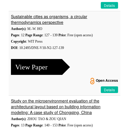
Details
Sustainable cities as organisms, a circular
thermodynamics perspective
Author(s)
: M.-W. HO
Pages
: 12
Page Range
: 127 - 139
Price
: Free (open access)
Copyright
: WIT Press
DOI
: 10.2495/DNE-V10-N2-127-139
View Paper
Open Access
Details
Study on the microenvironment evaluation of the
architectural layout based on building information
modeling: A case study of Chongqing, China
Author(s)
: ZHOU TAO & ZOU QIAN
Pages
: 13
Page Range
: 140 - 153
Price
: Free (open access)