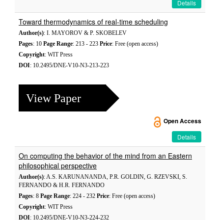
Details
Toward thermodynamics of real-time scheduling
Author(s)
: I. MAYOROV & P. SKOBELEV
Pages
: 10
Page Range
: 213 - 223
Price
: Free (open access)
Copyright
: WIT Press
DOI
: 10.2495/DNE-V10-N3-213-223
View Paper
Open Access
Details
On computing the behavior of the mind from an Eastern
philosophical perspective
Author(s)
: A.S. KARUNANANDA, P.R. GOLDIN, G. RZEVSKI, S.
FERNANDO & H.R. FERNANDO
Pages
: 8
Page Range
: 224 - 232
Price
: Free (open access)
Copyright
: WIT Press
DOI
: 10.2495/DNE-V10-N3-224-232