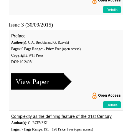
Open Access
Details
Issue 3 (30/09/2015)
Preface
Author(s)
: C.A. Brebbia and G. Rzevski
Pages
: 0
Page Range
: -
Price
: Free (open access)
Copyright
: WIT Press
DOI
: 10.2495/
View Paper
Open Access
Details
Complexity as the defining feature of the 21st Century
Author(s)
: G. RZEVSKI
Pages
: 7
Page Range
: 191 - 198
Price
: Free (open access)