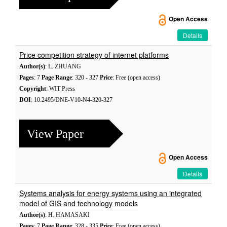
Open Access
Details
Price competition strategy of internet platforms
Author(s)
: L. ZHUANG
Pages
: 7
Page Range
: 320 - 327
Price
: Free (open access)
Copyright
: WIT Press
DOI
: 10.2495/DNE-V10-N4-320-327
View Paper
Open Access
Details
Systems analysis for energy systems using an integrated
model of GIS and technology models
Author(s)
: H. HAMASAKI
Pages
: 7
Page Range
: 328 - 335
Price
: Free (open access)