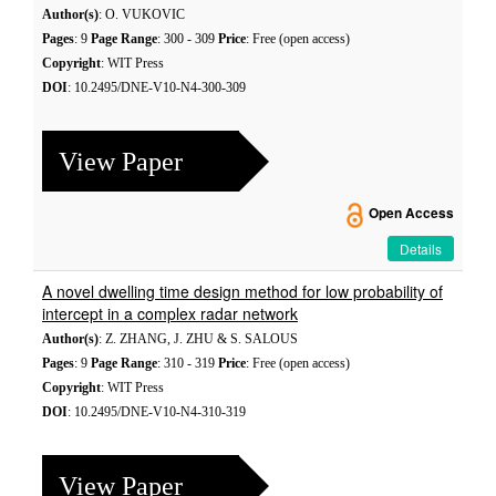
Author(s)
: O. VUKOVIC
Pages
: 9
Page Range
: 300 - 309
Price
: Free (open access)
Copyright
: WIT Press
DOI
: 10.2495/DNE-V10-N4-300-309
View Paper
Open Access
Details
A novel dwelling time design method for low probability of
intercept in a complex radar network
Author(s)
: Z. ZHANG, J. ZHU & S. SALOUS
Pages
: 9
Page Range
: 310 - 319
Price
: Free (open access)
Copyright
: WIT Press
DOI
: 10.2495/DNE-V10-N4-310-319
View Paper