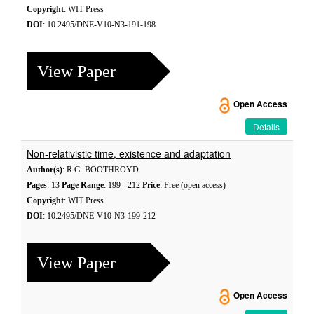
Copyright
: WIT Press
DOI
: 10.2495/DNE-V10-N3-191-198
View Paper
Open Access
Details
Non-relativistic time, existence and adaptation
Author(s)
: R.G. BOOTHROYD
Pages
: 13
Page Range
: 199 - 212
Price
: Free (open access)
Copyright
: WIT Press
DOI
: 10.2495/DNE-V10-N3-199-212
View Paper
Open Access