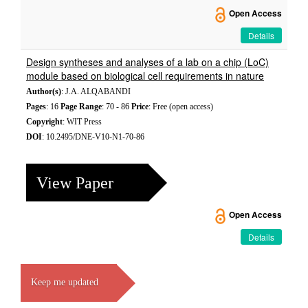
Open Access
Details
Design syntheses and analyses of a lab on a chip (LoC)
module based on biological cell requirements in nature
Author(s)
: J.A. ALQABANDI
Pages
: 16
Page Range
: 70 - 86
Price
: Free (open access)
Copyright
: WIT Press
DOI
: 10.2495/DNE-V10-N1-70-86
View Paper
Open Access
Details
Keep me updated