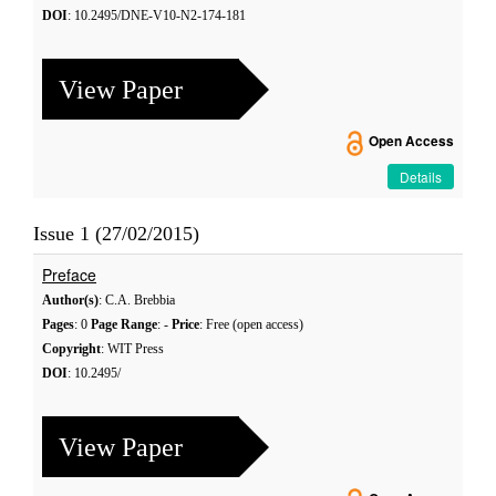
DOI
: 10.2495/DNE-V10-N2-174-181
View Paper
Open Access
Details
Issue 1 (27/02/2015)
Preface
Author(s)
: C.A. Brebbia
Pages
: 0
Page Range
: -
Price
: Free (open access)
Copyright
: WIT Press
DOI
: 10.2495/
View Paper