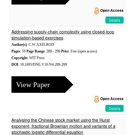
Open Access
Details
Addressing supply-chain complexity using closed-loop
simulation-based exercises
Author(s)
: C.W. AXELROD
Pages
: 10
Page Range
: 289 - 299
Price
: Free (open access)
Copyright
: WIT Press
DOI
: 10.2495/DNE-V10-N4-289-299
View Paper
Open Access
Details
Analysing the Chinese stock market using the Hurst
exponent, fractional Brownian motion and variants of a
stochastic logistic differential equation