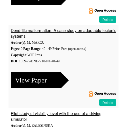
Open Access
Details
Dendritic malformation: A case study on adaptable tectonic
systems
Author(s)
: M. MARCU
Pages
: 9
Page Range
: 40 - 49
Price
: Free (open access)
Copyright
: WIT Press
DOI
: 10.2495/DNE-V10-N1-40-49
View Paper
Open Access
Details
Pilot study of visibility level with the use of a driving
simulator
Author(s)
: M. ZALESINSKA