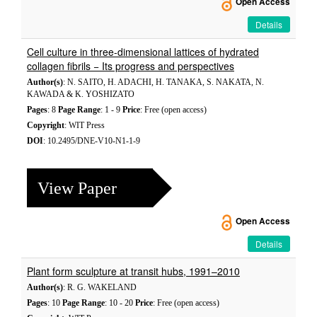
Open Access
Details
Cell culture in three-dimensional lattices of hydrated
collagen fibrils − Its progress and perspectives
Author(s)
: N. SAITO, H. ADACHI, H. TANAKA, S. NAKATA, N.
KAWADA & K. YOSHIZATO
Pages
: 8
Page Range
: 1 - 9
Price
: Free (open access)
Copyright
: WIT Press
DOI
: 10.2495/DNE-V10-N1-1-9
View Paper
Open Access
Details
Plant form sculpture at transit hubs, 1991–2010
Author(s)
: R. G. WAKELAND
Pages
: 10
Page Range
: 10 - 20
Price
: Free (open access)