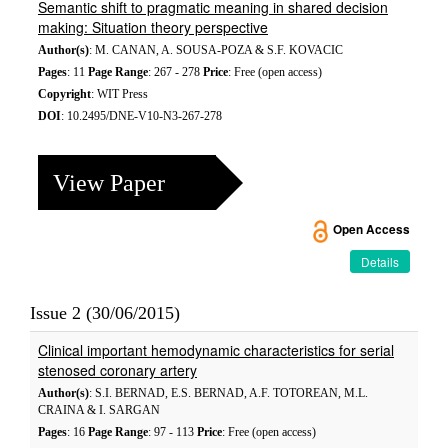
Semantic shift to pragmatic meaning in shared decision
making: Situation theory perspective
Author(s)
: M. CANAN, A. SOUSA-POZA & S.F. KOVACIC
Pages
: 11
Page Range
: 267 - 278
Price
: Free (open access)
Copyright
: WIT Press
DOI
: 10.2495/DNE-V10-N3-267-278
View Paper
Open Access
Details
Issue 2 (30/06/2015)
Clinical important hemodynamic characteristics for serial
stenosed coronary artery
Author(s)
: S.I. BERNAD, E.S. BERNAD, A.F. TOTOREAN, M.L.
CRAINA & I. SARGAN
Pages
: 16
Page Range
: 97 - 113
Price
: Free (open access)