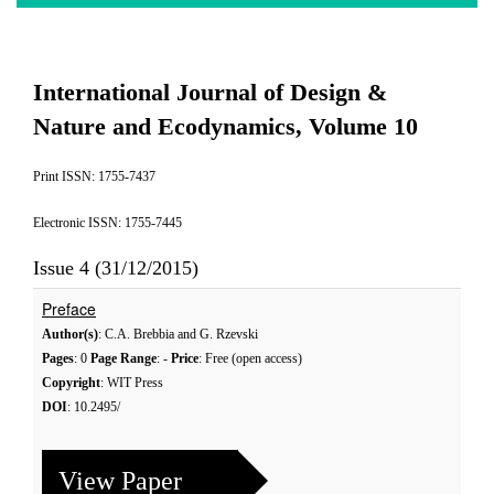
International Journal of Design &
Nature and Ecodynamics, Volume 10
Print ISSN: 1755-7437
Electronic ISSN: 1755-7445
Issue 4 (31/12/2015)
Preface
Author(s)
: C.A. Brebbia and G. Rzevski
Pages
: 0
Page Range
: -
Price
: Free (open access)
Copyright
: WIT Press
DOI
: 10.2495/
View Paper