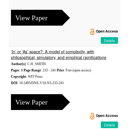
View Paper
Open Access
Details
‘In’ or ‘As’ space?: A model of complexity, with
philosophical, simulatory, and empirical ramifications
Author(s)
: C.H. SMITH
Pages
: 8
Page Range
: 233 - 241
Price
: Free (open access)
Copyright
: WIT Press
DOI
: 10.2495/DNE-V10-N3-233-241
View Paper
Open Access
Details