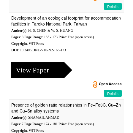
Details
Development of an ecological footprint for accommodation
facilities in Taroko National Park, Taiwan
Author(s)
: H.-S. CHEN & W.-S. HUANG
Pages
: 8
Page Range
: 165 - 173
Price
: Free (open access)
Copyright
: WIT Press
DOI
: 10.2495/DNE-V10-N2-165-173
View Paper
Open Access
Details
Presence of golden ratio relationships in Fe–Fe3C, Cu–Zn
and Cu–Sn alloy systems
Author(s)
: SHAMAIL AHMAD
Pages
: 7
Page Range
: 174 - 181
Price
: Free (open access)
Copyright
: WIT Press