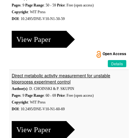
Pages
: 9
Page Range
: 50 - 59
Price
: Free (open access)
Copyright
: WIT Press
DOI
: 10.2495/DNE-V10-N1-50-59
View Paper
Open Access
Details
Direct metabolic activity measurement for unstable
bioprocess experiment control
Author(s)
: D. CHOINSKI & P. SKUPIN
Pages
: 9
Page Range
: 60 - 69
Price
: Free (open access)
Copyright
: WIT Press
DOI
: 10.2495/DNE-V10-N1-60-69
View Paper