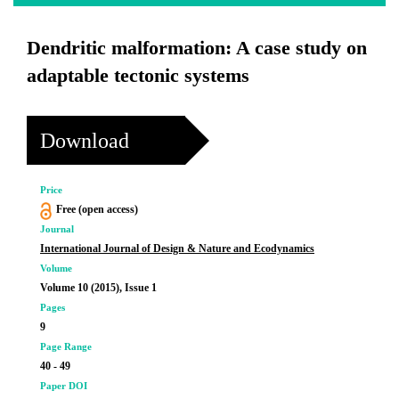
Dendritic malformation: A case study on
adaptable tectonic systems
Download
Price
Free (open access)
Journal
International Journal of Design & Nature and Ecodynamics
Volume
Volume 10 (2015), Issue 1
Pages
9
Page Range
40 - 49
Paper DOI