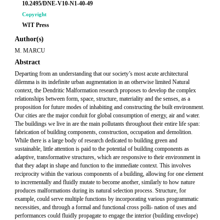
10.2495/DNE-V10-N1-40-49
Copyright
WIT Press
Author(s)
M. MARCU
Abstract
Departing from an understanding that our society’s most acute architectural
dilemma is its indefinite urban augmentation in an otherwise limited Natural
context, the Dendritic Malformation research proposes to develop the complex
relationships between form, space, structure, materiality and the senses, as a
proposition for future modes of inhabiting and constructing the built environment.
Our cities are the major conduit for global consumption of energy, air and water.
The buildings we live in are the main pollutants throughout their entire life span:
fabrication of building components, construction, occupation and demolition.
While there is a large body of research dedicated to building green and
sustainable, little attention is paid to the potential of building components as
adaptive, transformative structures, which are responsive to their environment in
that they adapt in shape and function to the immediate context. This involves
reciprocity within the various components of a building, allowing for one element
to incrementally and fluidly mutate to become another, similarly to how nature
produces malformations during its natural selection process. Structure, for
example, could serve multiple functions by incorporating various programmatic
necessities, and through a formal and functional cross polli- nation of uses and
performances could fluidly propagate to engage the interior (building envelope)