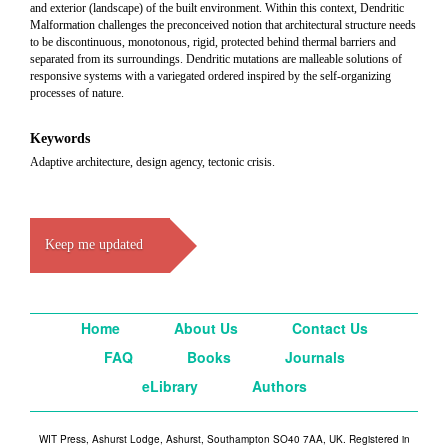
and exterior (landscape) of the built environment. Within this context, Dendritic
Malformation challenges the preconceived notion that architectural structure needs
to be discontinuous, monotonous, rigid, protected behind thermal barriers and
separated from its surroundings. Dendritic mutations are malleable solutions of
responsive systems with a variegated ordered inspired by the self-organizing
processes of nature.
Keywords
Adaptive architecture, design agency, tectonic crisis.
Keep me updated
Home
About Us
Contact Us
FAQ
Books
Journals
eLibrary
Authors
WIT Press, Ashurst Lodge, Ashurst, Southampton SO40 7AA, UK. Registered in