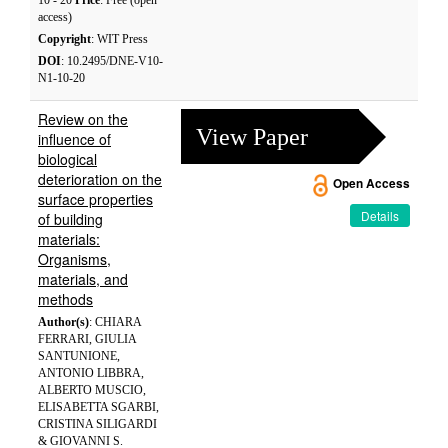
10 - 20
Price
: Free (open
access)
Copyright
: WIT Press
DOI
: 10.2495/DNE-V10-
N1-10-20
Review on the
View Paper
influence of
biological
deterioration on the
Open Access
surface properties
Details
of building
materials:
Organisms,
materials, and
methods
Author(s)
: CHIARA
FERRARI, GIULIA
SANTUNIONE,
ANTONIO LIBBRA,
ALBERTO MUSCIO,
ELISABETTA SGARBI,
CRISTINA SILIGARDI
& GIOVANNI S.