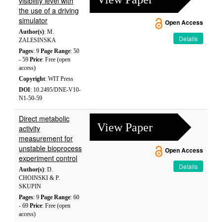
visibility level with
the use of a driving
simulator
Open Access
Author(s)
: M.
Details
ZALESINSKA
Pages
: 9
Page Range
: 50
- 59
Price
: Free (open
access)
Copyright
: WIT Press
DOI
: 10.2495/DNE-V10-
N1-50-59
Direct metabolic
View Paper
activity
measurement for
unstable bioprocess
Open Access
experiment control
Details
Author(s)
: D.
CHOINSKI & P.
SKUPIN
Pages
: 9
Page Range
: 60
- 69
Price
: Free (open
access)