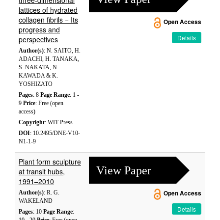
three-dimensional
lattices of hydrated
collagen fibrils − Its
Open Access
progress and
Details
perspectives
Author(s)
: N. SAITO, H.
ADACHI, H. TANAKA,
S. NAKATA, N.
KAWADA & K.
YOSHIZATO
Pages
: 8
Page Range
: 1 -
9
Price
: Free (open
access)
Copyright
: WIT Press
DOI
: 10.2495/DNE-V10-
N1-1-9
Plant form sculpture
View Paper
at transit hubs,
1991–2010
Author(s)
: R. G.
Open Access
WAKELAND
Details
Pages
: 10
Page Range
: