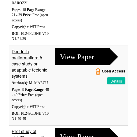
BAROZZI
Pages
: 18
Page Range
:
21 - 39
Price
: Free (open
access)
Copyright
: WIT Press
DOI
: 10.2495/DNE-V10-
N1-21-39
Dendritic
View Paper
malformation: A
case study on
adaptable tectonic
Open Access
systems
Details
Author(s)
: M. MARCU
Pages
: 9
Page Range
: 40
- 49
Price
: Free (open
access)
Copyright
: WIT Press
DOI
: 10.2495/DNE-V10-
N1-40-49
Pilot study of
View Paper