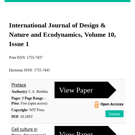
International Journal of Design &
Nature and Ecodynamics, Volume 10,
Issue 1
Print ISSN: 1755-7437
Electronic ISSN: 1755-7445
Preface
View Paper
Author(s)
: C.A. Brebbia
Pages
: 0
Page Range
: -
Price
: Free (open access)
Open Access
Copyright
: WIT Press
Details
DOI
: 10.2495/
Cell culture in
View Paper