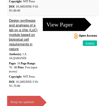
Copyright
: WIT Press
DOI
: 10.2495/DNE-V10-
N1-60-69
Design syntheses
View Paper
and analyses of a
lab on a chip (LoC)
module based on
Open Access
biological cell
Details
requirements in
nature
Author(s)
: J.A.
ALQABANDI
Pages
: 16
Page Range
:
70 - 86
Price
: Free (open
access)
Copyright
: WIT Press
DOI
: 10.2495/DNE-V10-
N1-70-86
Keep me updated