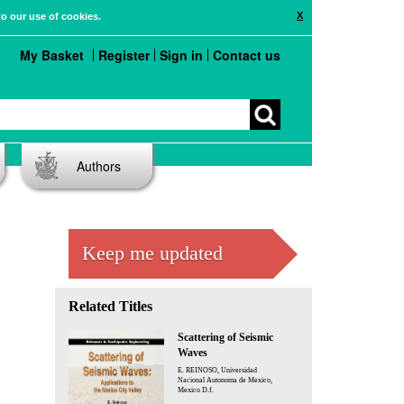
X
to our use of cookies.
My Basket
Register
Sign in
Contact us
Authors
Keep me updated
Related Titles
Scattering of Seismic
Waves
E. REINOSO, Universidad
Nacional Autonoma de Mexico,
Mexico D.f.