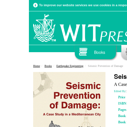
To improve our website services we use cookies in a respon
Books
Home
Books
Earthquake Engineering
Seismic Prevention of Damage
Seis
A Case
:
Edited By
Price
ISBN
Pages
Book S
Book 