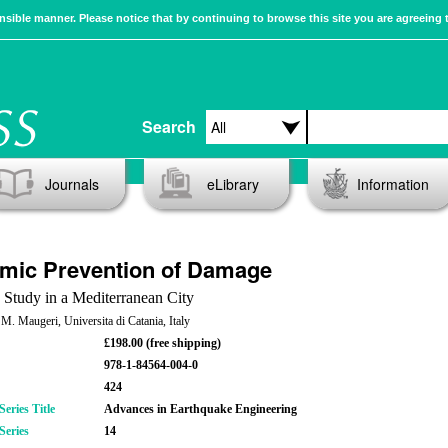
sible manner. Please notice that by continuing to browse this site you are agreeing 
Search
Journals
eLibrary
Information
mic Prevention of Damage
 Study in a Mediterranean City
 M. Maugeri, Universita di Catania, Italy
£198.00 (free shipping)
978-1-84564-004-0
424
eries Title
Advances in Earthquake Engineering
Series
14