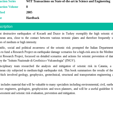
action Series
WIT Transactions on State-of-the-art in Science and Engineering
action Volume
8
shed
2005
at
Hardback
cription
nt destructive earthquakes of Kocaeli and Duzce in Turkey exemplify the high seismic ri
nean area, close to the contact between various tectonic plates and therefore frequently
es of medium or high intensity.
tific, social and political awareness of the seismic risk prompted the Italian Departmen
n to fund a Research Project on earthquake damage scenarios for a high-risk area in the Medite
t Research Project, focussed on detailed scenarios and actions for seismic prevention of d
by the "Istituto Nazionale di Geofisica e Vulcanologia" (INGV).
isciplinary team researched the analysis and mitigation of seismic risk in Catania, a 
nean city subjected to medium-high earthquake risk. This book summarises the results of th
which involved geology, geophysics, geotechnical, structural and transportation engineering
includes material that will be valuable to many specialists including environmental, civil, eart
ence engineers, geologists, geophysicists and town planners, and will be a useful guideline f
sessment and seismic risk evaluation, prevention and mitigation.