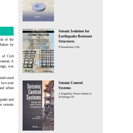
Seismic Isolation for
Earthquake Resistant
sk of the
Structures
 shaken by
P. Komodromos, USA
t of Civil
rranean. A
amage, was
mid-sized
e two-year
Seismic Control
 and urban
Systems
S. Syngellakis, Wessex Institute of
Technology, UK
hquake and
or seismic