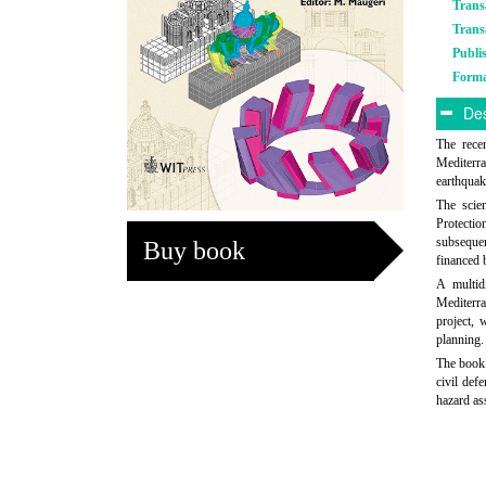
Trans
Trans
Publi
Form
Des
The rece
Mediterra
earthquak
The scien
Protectio
subsequen
Buy book
financed 
A multid
Mediterra
project, 
planning.
The book 
civil def
hazard as