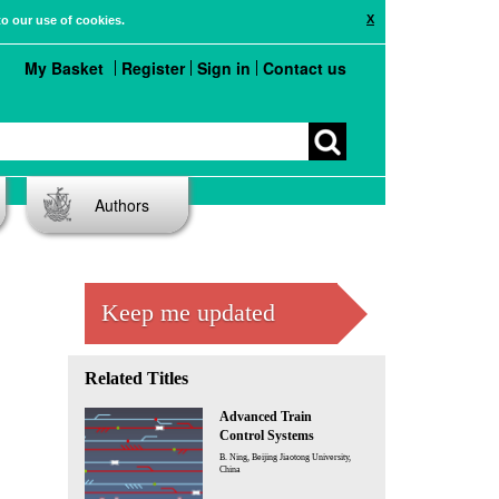
X
to our use of cookies.
My Basket
Register
Sign in
Contact us
Authors
Keep me updated
Related Titles
Advanced Train
Control Systems
B. Ning, Beijing Jiaotong University,
China