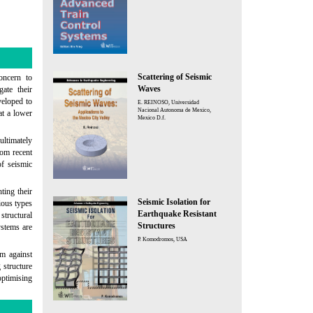
Scattering of Seismic
oncern to
Waves
ate their
veloped to
E. REINOSO, Universidad
Nacional Autonoma de Mexico,
at a lower
Mexico D.f.
ultimately
rom recent
of seismic
ting their
Seismic Isolation for
rious types
Earthquake Resistant
structural
Structures
ystems are
P. Komodromos, USA
rm against
 structure
optimising