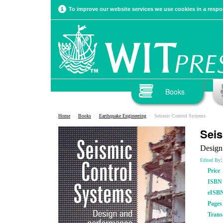
To improve our website services we use cookies in a respon
Books
Home
Books
Earthquake Engineering
Seismic Control Systems
Seis
Design
:
Edited By
Price
ISBN
eISB
Pages
Trans