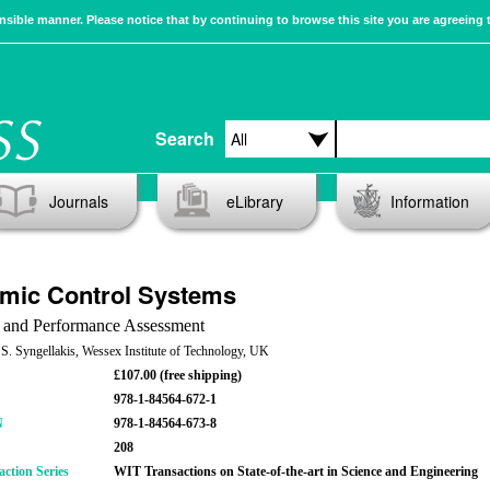
sible manner. Please notice that by continuing to browse this site you are agreeing 
Search
Journals
eLibrary
Information
mic Control Systems
 and Performance Assessment
 S. Syngellakis, Wessex Institute of Technology, UK
£107.00 (free shipping)
978-1-84564-672-1
N
978-1-84564-673-8
208
action Series
WIT Transactions on State-of-the-art in Science and Engineering