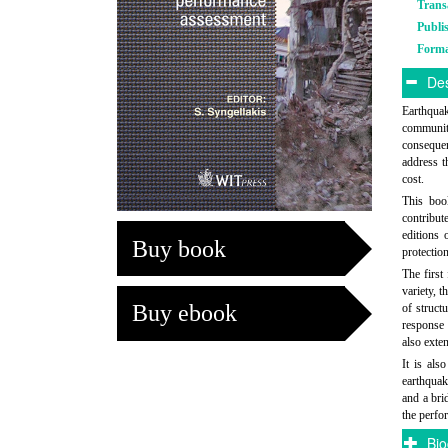
Trans
Publi
Form
Des
Earthqua
communit
consequen
address t
cost.
This book
contribut
editions 
Buy book
protectio
The first
variety, t
Buy ebook
of struct
response 
also exte
It is als
earthquak
and a bri
the perfo
Bio