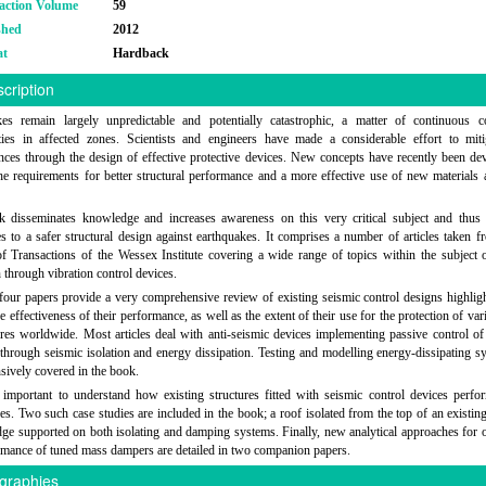
action Volume
59
shed
2012
at
Hardback
cription
kes remain largely unpredictable and potentially catastrophic, a matter of continuous c
ies in affected zones. Scientists and engineers have made a considerable effort to mitig
ces through the design of effective protective devices. New concepts have recently been de
he requirements for better structural performance and a more effective use of new materials 
 disseminates knowledge and increases awareness on this very critical subject and thus 
es to a safer structural design against earthquakes. It comprises a number of articles taken f
of Transactions of the Wessex Institute covering a wide range of topics within the subject 
n through vibration control devices.
 four papers provide a very comprehensive review of existing seismic control designs highligh
he effectiveness of their performance, as well as the extent of their use for the protection of va
ures worldwide. Most articles deal with anti-seismic devices implementing passive control of 
through seismic isolation and energy dissipation. Testing and modelling energy-dissipating s
nsively covered in the book.
o important to understand how existing structures fitted with seismic control devices perfo
es. Two such case studies are included in the book; a roof isolated from the top of an existing
dge supported on both isolating and damping systems. Finally, new analytical approaches for 
rmance of tuned mass dampers are detailed in two companion papers.
graphies