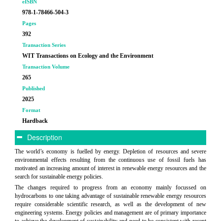
eISBN
978-1-78466-504-3
Pages
392
Transaction Series
WIT Transactions on Ecology and the Environment
Transaction Volume
265
Published
2025
Format
Hardback
Description
The world’s economy is fuelled by energy. Depletion of resources and severe
environmental effects resulting from the continuous use of fossil fuels has
motivated an increasing amount of interest in renewable energy resources and the
search for sustainable energy policies.
The changes required to progress from an economy mainly focussed on
hydrocarbons to one taking advantage of sustainable renewable energy resources
require considerable scientific research, as well as the development of new
engineering systems. Energy policies and management are of primary importance