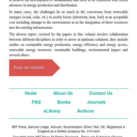
to achieve the development of sustainability and need to be consistent with recent
advances in energy production and distribution.
In many cases, the challenges lie as much in the conversion from renewable
energies (wind, solar, etc.) to useful forms (electricity, heat, fuel) at an acceptable
cost including damage to the environment as in the integration of these resources
into the existing infrastructure.
The diverse topics covered by the papers in this volume involve collaboration
between different disciplines in order to arrive at optimum solutions; they include
studies on sustainable energy production, energy efficiency and energy access,
renewable energy resources, sustainable buildings, environmental impact and
several others.
Keep me updated
Home
About Us
Contact Us
FAQ
Books
Journals
eLibrary
Authors
WIT Press, Ashurst Lodge, Ashurst, Southampton SO40 7AA, UK. Registered in
England as a limited company No. 4741634