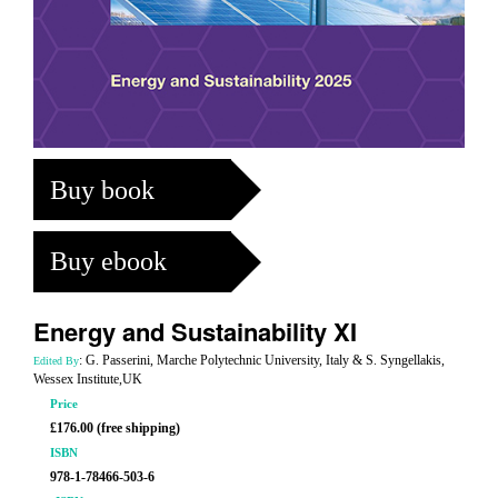
Buy book
Buy ebook
Energy and Sustainability XI
: G. Passerini, Marche Polytechnic University, Italy & S. Syngellakis,
Edited By
Wessex Institute,UK
Price
£176.00 (free shipping)
ISBN
978-1-78466-503-6