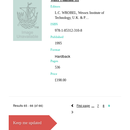
Water Pollution III
£207.00
Editors
L.C. WROBEL, Wessex Institute of
Technology, U.K. & P....
ISBN
978-1-85312-310-8
Published
1995
Format
Hardback
Pages
536
Price
£198.00
Results 65 - 66 (of 66)
First page
7
8
9
Keep me updated