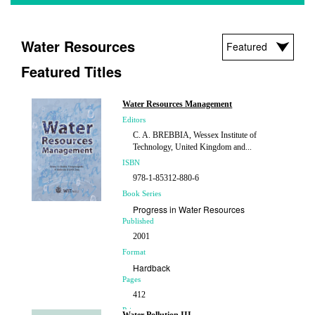
Water Resources
Featured Titles
Water Resources Management
Editors
C. A. BREBBIA, Wessex Institute of
Technology, United Kingdom and...
ISBN
978-1-85312-880-6
Book Series
Progress in Water Resources
Published
2001
Format
Hardback
Pages
412
Price