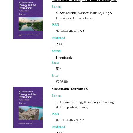
Sustainable Development and Planning XI
Editors
S. Syngellakis, Wessex Institute, UK; S.
Hernández, University of...
ISBN
978-1-78466-377-3
Published
2020
Format
Hardback
Pages
524
Price
£236.00
Sustainable Tourism IX
Editors
J. J. Casares Long, University of Santiago
de Compostela, Spain;...
ISBN
978-1-78466-407-7
Published