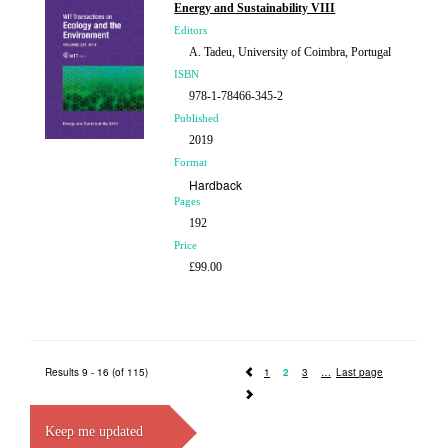
Energy and Sustainability VIII
Editors
A. Tadeu, University of Coimbra, Portugal
ISBN
978-1-78466-345-2
Published
2019
Format
Hardback
Pages
192
Price
£99.00
Results 9 - 16 (of 115)
1
2
3
Last page
Keep me updated