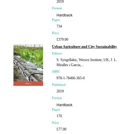
2019
Format
Hardback
Pages
734
Price
£379.00
Urban Agriculture and City Sustainability
Editors
S. Syngellakis, Wessex Institute, UK; J. L.
Miralles i Garcia,...
ISBN
978-1-78466-365-0
Published
2019
Format
Hardback
Pages
170
Price
£77.00