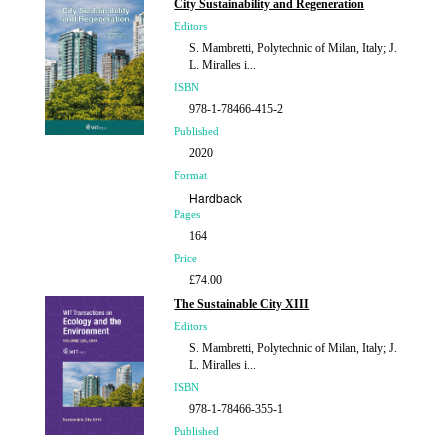
City Sustainability and Regeneration
Editors
S. Mambretti, Polytechnic of Milan, Italy; J.
L. Miralles i...
ISBN
978-1-78466-415-2
Published
2020
Format
Hardback
Pages
164
Price
£74.00
The Sustainable City XIII
Editors
S. Mambretti, Polytechnic of Milan, Italy; J.
L. Miralles i...
ISBN
978-1-78466-355-1
Published