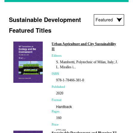
Sustainable Development
Featured Titles
Urban Agriculture and City Sustainability
II
Editors
S. Mambretti, Polytechnic of Milan, Italy; J.
L. Miralles i...
ISBN
978-1-78466-381-0
Published
2020
Format
Hardback
Pages
160
Price
£72.00