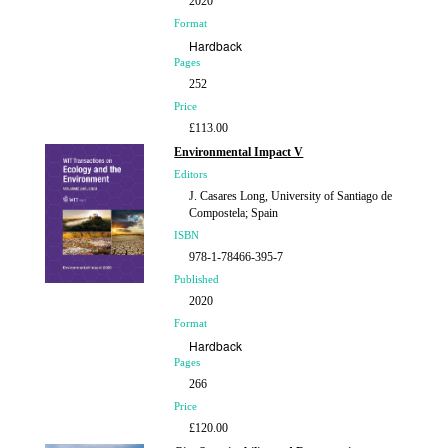
2020
Format
Hardback
Pages
252
Price
£113.00
Environmental Impact V
Editors
J. Casares Long, University of Santiago de
Compostela; Spain
ISBN
978-1-78466-395-7
Published
2020
Format
Hardback
Pages
266
Price
£120.00