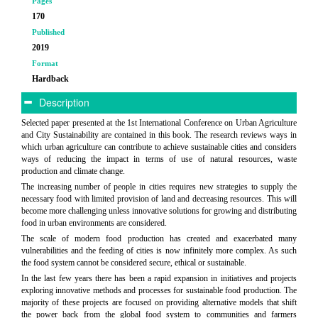
Pages
170
Published
2019
Format
Hardback
Description
Selected paper presented at the 1st International Conference on Urban Agriculture
and City Sustainability are contained in this book. The research reviews ways in
which urban agriculture can contribute to achieve sustainable cities and considers
ways of reducing the impact in terms of use of natural resources, waste
production and climate change.
The increasing number of people in cities requires new strategies to supply the
necessary food with limited provision of land and decreasing resources. This will
become more challenging unless innovative solutions for growing and distributing
food in urban environments are considered.
The scale of modern food production has created and exacerbated many
vulnerabilities and the feeding of cities is now infinitely more complex. As such
the food system cannot be considered secure, ethical or sustainable.
In the last few years there has been a rapid expansion in initiatives and projects
exploring innovative methods and processes for sustainable food production. The
majority of these projects are focused on providing alternative models that shift
the power back from the global food system to communities and farmers