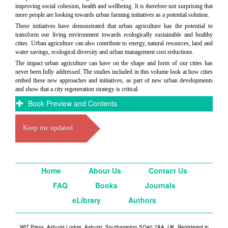
improving social cohesion, health and wellbeing. It is therefore not surprising that
more people are looking towards urban farming initiatives as a potential solution.
These initiatives have demonstrated that urban agriculture has the potential to
transform our living environment towards ecologically sustainable and healthy
cities. Urban agriculture can also contribute to energy, natural resources, land and
water savings, ecological diversity and urban management cost reductions.
The impact urban agriculture can have on the shape and form of our cities has
never been fully addressed. The studies included in this volume look at how cities
embed these new approaches and initiatives, as part of new urban developments
and show that a city regeneration strategy is critical.
Book Preview and Contents
Keep me updated
Home
About Us
Contact Us
FAQ
Books
Journals
eLibrary
Authors
WIT Press, Ashurst Lodge, Ashurst, Southampton SO40 7AA, UK. Registered in