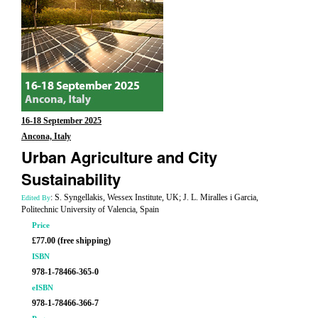
16-18 September 2025
Ancona, Italy
Urban Agriculture and City
Sustainability
: S. Syngellakis, Wessex Institute, UK; J. L. Miralles i Garcia,
Edited By
Politechnic University of Valencia, Spain
Price
£77.00 (free shipping)
ISBN
978-1-78466-365-0
eISBN
978-1-78466-366-7