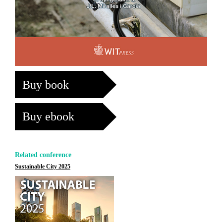
Buy book
Buy ebook
Related conference
Sustainable City 2025