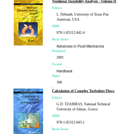
Nonlinear Instability Analysis - Volume II
£178.00
Editors
L. Debnath, University of Texas-Pan
American, USA
ISBN
978-1-85312-842-4
Book Series
Advances in Fluid Mechanics
Published
2001
Format
Hardback
Pages
368
Price
Calculation of Complex Turbulent Flows
£184.00
Editors
G.D. TZABIRAS, National Technical
University of Athens, Greece
ISBN
978-1-85312-645-1
Book Series