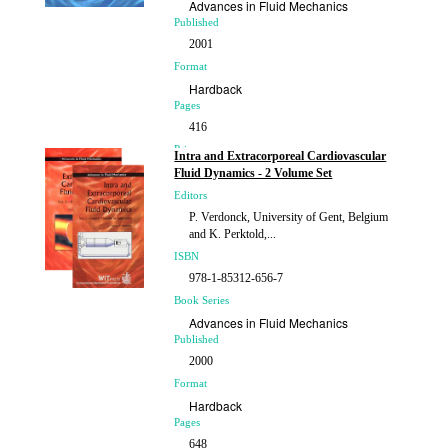
Advances in Fluid Mechanics
Published
2001
Format
Hardback
Pages
416
Price
Intra and Extracorporeal Cardiovascular
£208.00
Fluid Dynamics - 2 Volume Set
Editors
P. Verdonck, University of Gent, Belgium
and K. Perktold,...
ISBN
978-1-85312-656-7
Book Series
Advances in Fluid Mechanics
Published
2000
Format
Hardback
Pages
648