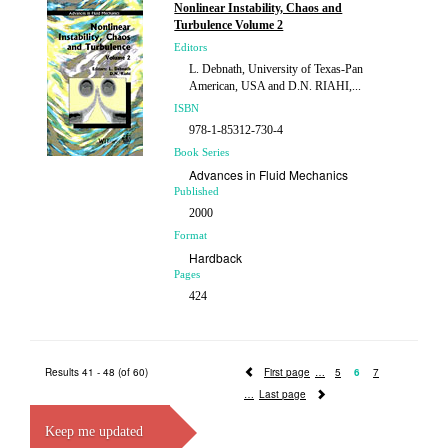
Nonlinear Instability, Chaos and
Price
Turbulence Volume 2
£298.00
Editors
L. Debnath, University of Texas-Pan
American, USA and D.N. RIAHI,...
ISBN
978-1-85312-730-4
Book Series
Advances in Fluid Mechanics
Published
2000
Format
Hardback
Pages
424
Price
£211.00
Results 41 - 48 (of 60)
First page
5
6
7
Last page
Keep me updated