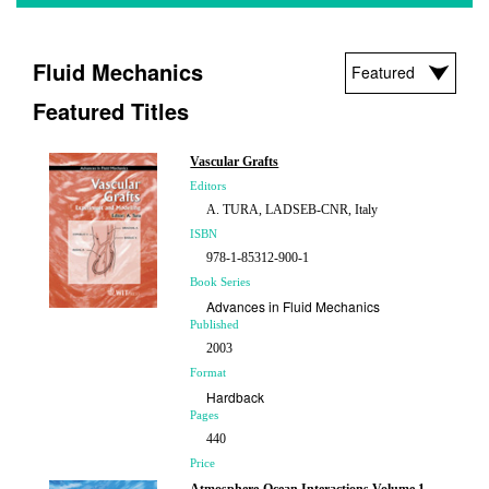
Fluid Mechanics
Featured Titles
Vascular Grafts
Editors
A. TURA, LADSEB-CNR, Italy
ISBN
978-1-85312-900-1
Book Series
Advances in Fluid Mechanics
Published
2003
Format
Hardback
Pages
440
Price
£210.00