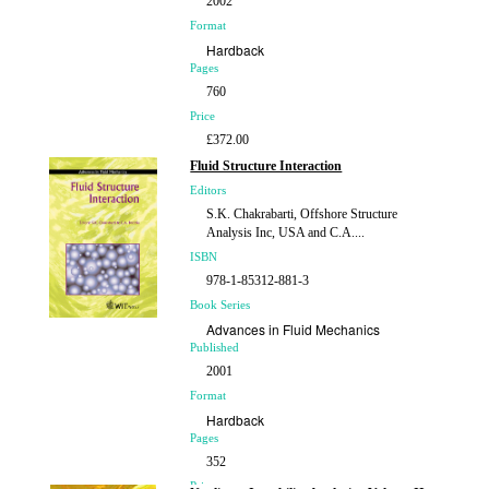
2002
Format
Hardback
Pages
760
Price
£372.00
Fluid Structure Interaction
Editors
S.K. Chakrabarti, Offshore Structure
Analysis Inc, USA and C.A....
ISBN
978-1-85312-881-3
Book Series
Advances in Fluid Mechanics
Published
2001
Format
Hardback
Pages
352
Price