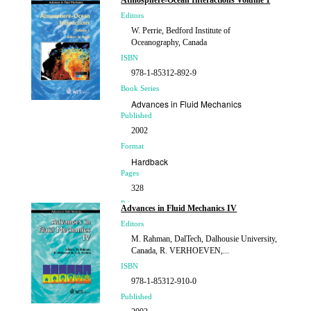
Atmosphere-Ocean Interactions Volume 1
Editors
W. Perrie, Bedford Institute of
Oceanography, Canada
ISBN
978-1-85312-892-9
Book Series
Advances in Fluid Mechanics
Published
2002
Format
Hardback
Pages
328
Price
Advances in Fluid Mechanics IV
£169.00
Editors
M. Rahman, DalTech, Dalhousie University,
Canada, R. VERHOEVEN,...
ISBN
978-1-85312-910-0
Published