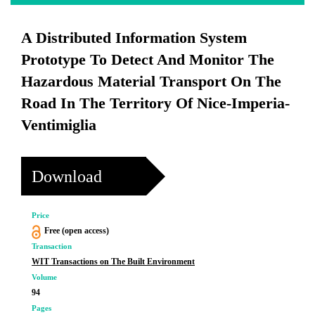
A Distributed Information System
Prototype To Detect And Monitor The
Hazardous Material Transport On The
Road In The Territory Of Nice-Imperia-
Ventimiglia
Download
Price
Free (open access)
Transaction
WIT Transactions on The Built Environment
Volume
94
Pages