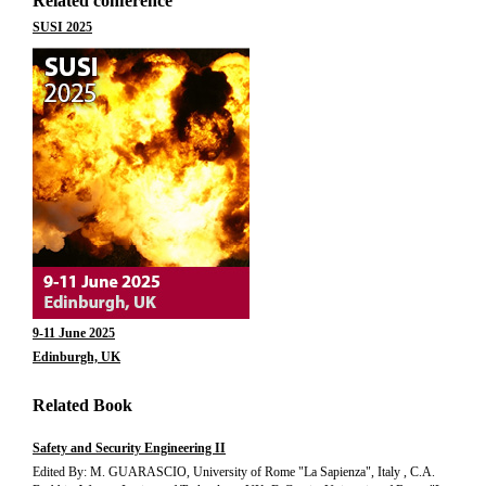
Related conference
SUSI 2025
9-11 June 2025
Edinburgh, UK
Related Book
Safety and Security Engineering II
Edited By: M. GUARASCIO, University of Rome "La Sapienza", Italy , C.A.