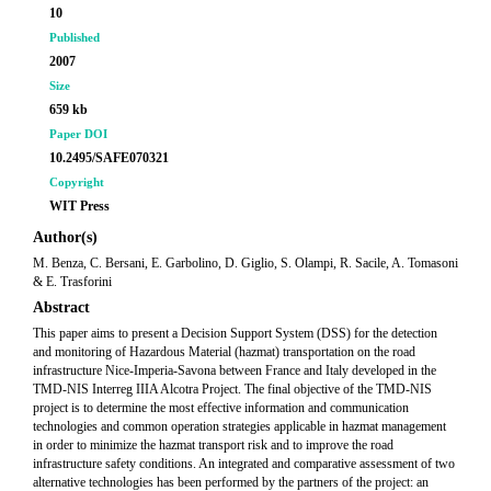
10
Published
2007
Size
659 kb
Paper DOI
10.2495/SAFE070321
Copyright
WIT Press
Author(s)
M. Benza, C. Bersani, E. Garbolino, D. Giglio, S. Olampi, R. Sacile, A. Tomasoni
& E. Trasforini
Abstract
This paper aims to present a Decision Support System (DSS) for the detection
and monitoring of Hazardous Material (hazmat) transportation on the road
infrastructure Nice-Imperia-Savona between France and Italy developed in the
TMD-NIS Interreg IIIA Alcotra Project. The final objective of the TMD-NIS
project is to determine the most effective information and communication
technologies and common operation strategies applicable in hazmat management
in order to minimize the hazmat transport risk and to improve the road
infrastructure safety conditions. An integrated and comparative assessment of two
alternative technologies has been performed by the partners of the project: an