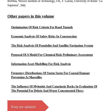
Brebbia, Wessex Institute of Technology, UK, F. Garzia, University of Rome "La
Sapienza", Italy
Other papers in this volume
Optimization Of Risk Criteria For Road Tunnels
Economic Analysis Of Safety Risks In Construction
The Risk Analysis Of Pseudolite And Satellite Navigation System
Proposal Of A Model For Chemical Risk Preliminary Assessment
Information Asset Modelling For Risk Analysis
Frequency Distributions Of Storm Surge For Coastal Damage
Prevention At Marseilles
The Influence Of Mylonitic And Cataclastic Rocks In Evaluation Of
The Potential For Debris And Hyper Concentrated Flows
Keep me updated