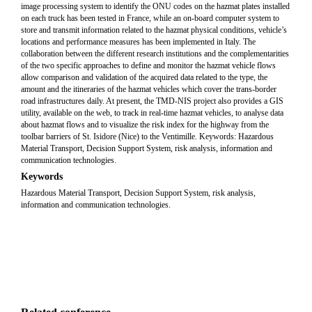
image processing system to identify the ONU codes on the hazmat plates installed
on each truck has been tested in France, while an on-board computer system to
store and transmit information related to the hazmat physical conditions, vehicle’s
locations and performance measures has been implemented in Italy. The
collaboration between the different research institutions and the complementarities
of the two specific approaches to define and monitor the hazmat vehicle flows
allow comparison and validation of the acquired data related to the type, the
amount and the itineraries of the hazmat vehicles which cover the trans-border
road infrastructures daily. At present, the TMD-NIS project also provides a GIS
utility, available on the web, to track in real-time hazmat vehicles, to analyse data
about hazmat flows and to visualize the risk index for the highway from the
toolbar barriers of St. Isidore (Nice) to the Ventimille. Keywords: Hazardous
Material Transport, Decision Support System, risk analysis, information and
communication technologies.
Keywords
Hazardous Material Transport, Decision Support System, risk analysis,
information and communication technologies.