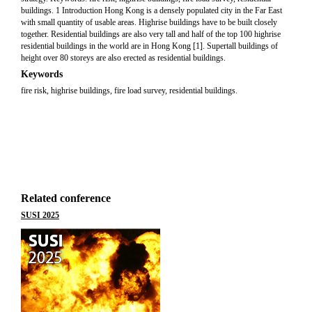
buildings. 1 Introduction Hong Kong is a densely populated city in the Far East
with small quantity of usable areas. Highrise buildings have to be built closely
together. Residential buildings are also very tall and half of the top 100 highrise
residential buildings in the world are in Hong Kong [1]. Supertall buildings of
height over 80 storeys are also erected as residential buildings.
Keywords
fire risk, highrise buildings, fire load survey, residential buildings.
Related conference
SUSI 2025