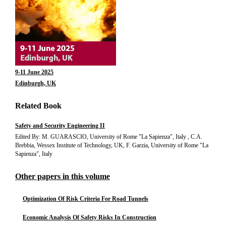
9-11 June 2025
Edinburgh, UK
Related Book
Safety and Security Engineering II
Edited By: M. GUARASCIO, University of Rome "La Sapienza", Italy , C.A.
Brebbia, Wessex Institute of Technology, UK, F. Garzia, University of Rome "La
Sapienza", Italy
Other papers in this volume
Optimization Of Risk Criteria For Road Tunnels
Economic Analysis Of Safety Risks In Construction