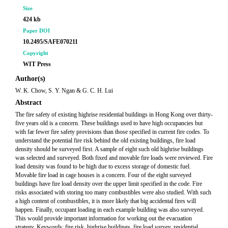
Size
424 kb
Paper DOI
10.2495/SAFE070211
Copyright
WIT Press
Author(s)
W. K. Chow, S. Y. Ngan & G. C. H. Lui
Abstract
The fire safety of existing highrise residential buildings in Hong Kong over thirty-
five years old is a concern. These buildings used to have high occupancies but
with far fewer fire safety provisions than those specified in current fire codes. To
understand the potential fire risk behind the old existing buildings, fire load
density should be surveyed first. A sample of eight such old highrise buildings
was selected and surveyed. Both fixed and movable fire loads were reviewed. Fire
load density was found to be high due to excess storage of domestic fuel.
Movable fire load in cage houses is a concern. Four of the eight surveyed
buildings have fire load density over the upper limit specified in the code. Fire
risks associated with storing too many combustibles were also studied. With such
a high content of combustibles, it is more likely that big accidental fires will
happen. Finally, occupant loading in each example building was also surveyed.
This would provide important information for working out the evacuation
strategy. Keywords: fire risk, highrise buildings, fire load survey, residential