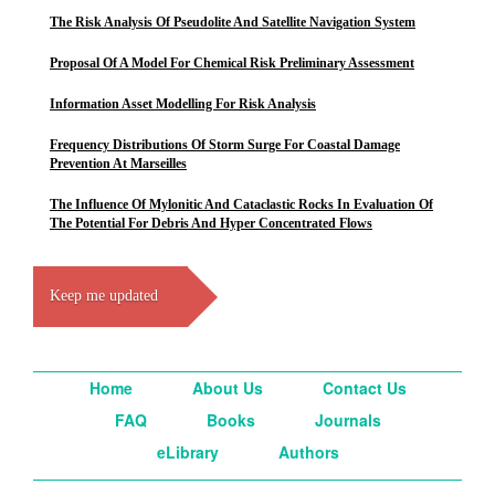
The Risk Analysis Of Pseudolite And Satellite Navigation System
Proposal Of A Model For Chemical Risk Preliminary Assessment
Information Asset Modelling For Risk Analysis
Frequency Distributions Of Storm Surge For Coastal Damage
Prevention At Marseilles
The Influence Of Mylonitic And Cataclastic Rocks In Evaluation Of
The Potential For Debris And Hyper Concentrated Flows
Keep me updated
Home
About Us
Contact Us
FAQ
Books
Journals
eLibrary
Authors