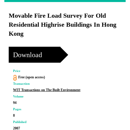
Movable Fire Load Survey For Old
Residential Highrise Buildings In Hong
Kong
Download
Price
Free (open access)
Transaction
WIT Transactions on The Built Environment
Volume
94
Pages
8
Published
2007