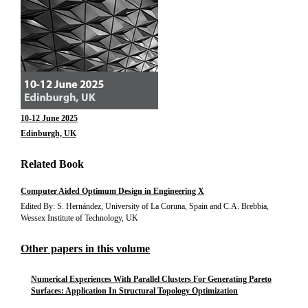
10-12 June 2025
Edinburgh, UK
Related Book
Computer Aided Optimum Design in Engineering X
Edited By: S. Hernández, University of La Coruna, Spain and C.A. Brebbia,
Wessex Institute of Technology, UK
Other papers in this volume
Numerical Experiences With Parallel Clusters For Generating Pareto
Surfaces: Application In Structural Topology Optimization