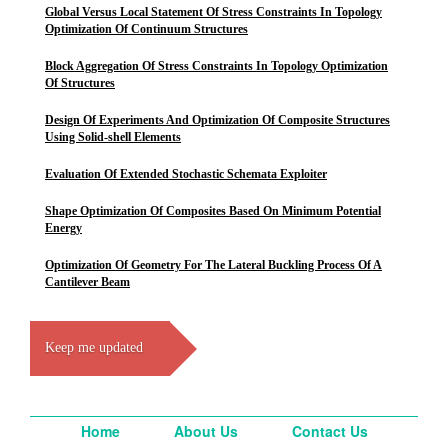
Global Versus Local Statement Of Stress Constraints In Topology
Optimization Of Continuum Structures
Block Aggregation Of Stress Constraints In Topology Optimization
Of Structures
Design Of Experiments And Optimization Of Composite Structures
Using Solid-shell Elements
Evaluation Of Extended Stochastic Schemata Exploiter
Shape Optimization Of Composites Based On Minimum Potential
Energy
Optimization Of Geometry For The Lateral Buckling Process Of A
Cantilever Beam
Keep me updated
Home
About Us
Contact Us