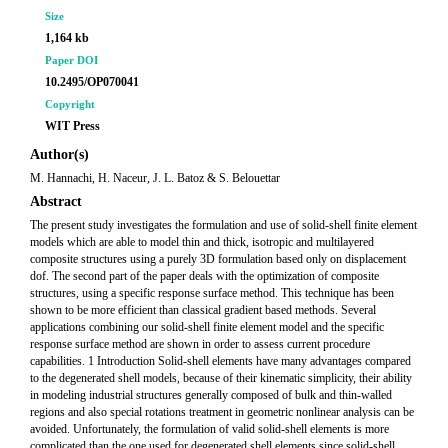
Size
1,164 kb
Paper DOI
10.2495/OP070041
Copyright
WIT Press
Author(s)
M. Hannachi, H. Naceur, J. L. Batoz & S. Belouettar
Abstract
The present study investigates the formulation and use of solid-shell finite element
models which are able to model thin and thick, isotropic and multilayered
composite structures using a purely 3D formulation based only on displacement
dof. The second part of the paper deals with the optimization of composite
structures, using a specific response surface method. This technique has been
shown to be more efficient than classical gradient based methods. Several
applications combining our solid-shell finite element model and the specific
response surface method are shown in order to assess current procedure
capabilities. 1 Introduction Solid-shell elements have many advantages compared
to the degenerated shell models, because of their kinematic simplicity, their ability
in modeling industrial structures generally composed of bulk and thin-walled
regions and also special rotations treatment in geometric nonlinear analysis can be
avoided. Unfortunately, the formulation of valid solid-shell elements is more
complicated than the one used for degenerated shell elements since solid-shell