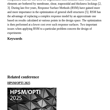
elements are bothered by membrane, shear, trapezoidal and thickness lockings [2,
3]. During last five years, Response Surface Methods (RSM) have gained more
and more importance in the optimization of general shell structures [5]. RSM has
the advantage of replacing a complex response model by an approximate one
based on results calculated at various points in the design space. The optimization
is then performed at a lower cost over such response surfaces. Two important
issues when applying RSM to a particular problem concern the design of
experiments
Keywords
Related conference
HPSM/OPTI 2025