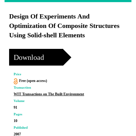
Design Of Experiments And
Optimization Of Composite Structures
Using Solid-shell Elements
Download
Price
Free (open access)
Transaction
WIT Transactions on The Built Environment
Volume
91
Pages
10
Published
2007