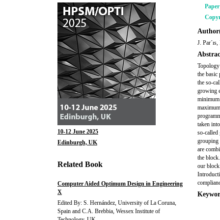
Pape
Copyr
Author(
J. Par´ıs
Abstrac
Topology 
the basic
the so-ca
growing e
minimum w
maximum s
programmi
taken int
10-12 June 2025
so-called 
grouping 
Edinburgh, UK
are combi
the block
Related Book
our block
Introduct
complianc
Computer Aided Optimum Design in Engineering
X
Keywor
Edited By: S. Hernández, University of La Coruna,
Spain and C.A. Brebbia, Wessex Institute of
Technology, UK