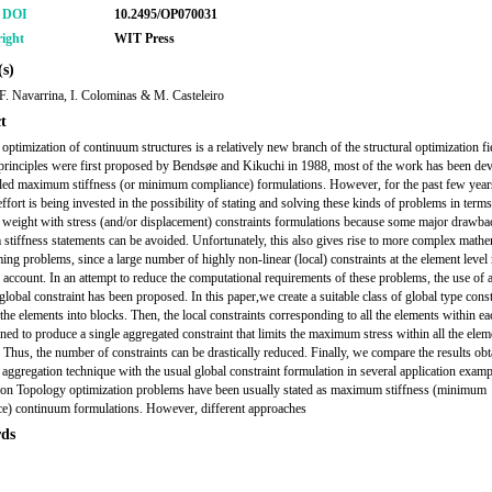
r DOI
10.2495/OP070031
ight
WIT Press
s)
, F. Navarrina, I. Colominas & M. Casteleiro
t
optimization of continuum structures is a relatively new branch of the structural optimization fi
 principles were first proposed by Bendsøe and Kikuchi in 1988, most of the work has been dev
lled maximum stiffness (or minimum compliance) formulations. However, for the past few year
ffort is being invested in the possibility of stating and solving these kinds of problems in terms
eight with stress (and/or displacement) constraints formulations because some major drawbac
tiffness statements can be avoided. Unfortunately, this also gives rise to more complex mathe
ng problems, since a large number of highly non-linear (local) constraints at the element level
o account. In an attempt to reduce the computational requirements of these problems, the use of a
global constraint has been proposed. In this paper,we create a suitable class of global type cons
the elements into blocks. Then, the local constraints corresponding to all the elements within e
ned to produce a single aggregated constraint that limits the maximum stress within all the elem
. Thus, the number of constraints can be drastically reduced. Finally, we compare the results ob
 aggregation technique with the usual global constraint formulation in several application examp
ion Topology optimization problems have been usually stated as maximum stiffness (minimum
e) continuum formulations. However, different approaches
ds