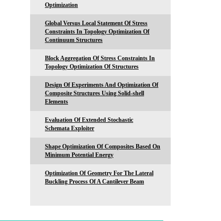
Optimization
Global Versus Local Statement Of Stress
Constraints In Topology Optimization Of
Continuum Structures
Block Aggregation Of Stress Constraints In
Topology Optimization Of Structures
Design Of Experiments And Optimization Of
Composite Structures Using Solid-shell
Elements
Evaluation Of Extended Stochastic
Schemata Exploiter
Shape Optimization Of Composites Based On
Minimum Potential Energy
Optimization Of Geometry For The Lateral
Buckling Process Of A Cantilever Beam