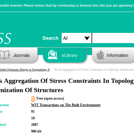
sible manner. Please notice that by continuing to browse this site you are agreeing 
Search
Journals
eLibrary
Information
Aided Optimum Design in Engineering X
Block Aggregation Of Stress Constraints In Topology Optimization Of Structur
k Aggregation Of Stress Constraints In Topolog
mization Of Structures
Free (open access)
action
WIT Transactions on The Built Environment
me
91
10
shed
2007
986 kb