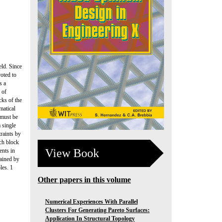
eld. Since
oted to
s a
 of
ks of the
matical
 must be
 single
traints by
ach block
View Book
ents in
tained by
les. 1
Other papers in this volume
Numerical Experiences With Parallel
Clusters For Generating Pareto Surfaces:
Application In Structural Topology