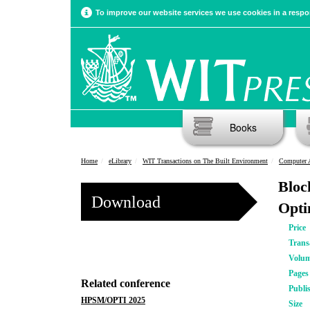
To improve our website services we use cookies in a respon
Books
Home
eLibrary
WIT Transactions on The Built Environment
Computer 
Bloc
Download
Opti
Price
Trans
Volu
Pages
Related conference
Publi
HPSM/OPTI 2025
Size