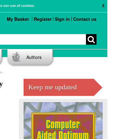
X
to our use of cookies.
My Basket
Register
Sign in
Contact us
Authors
es
y
Keep me updated