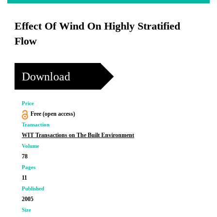
Effect Of Wind On Highly Stratified
Flow
Download
Price
Free (open access)
Transaction
WIT Transactions on The Built Environment
Volume
78
Pages
11
Published
2005
Size