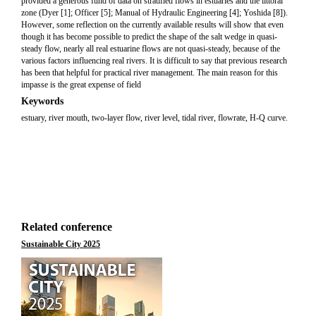
provided a generous fund of data on stratified flows in estuaries and the littoral
zone (Dyer [1]; Officer [5]; Manual of Hydraulic Engineering [4]; Yoshida [8]).
However, some reflection on the currently available results will show that even
though it has become possible to predict the shape of the salt wedge in quasi-
steady flow, nearly all real estuarine flows are not quasi-steady, because of the
various factors influencing real rivers. It is difficult to say that previous research
has been that helpful for practical river management. The main reason for this
impasse is the great expense of field
Keywords
estuary, river mouth, two-layer flow, river level, tidal river, flowrate, H-Q curve.
Related conference
Sustainable City 2025