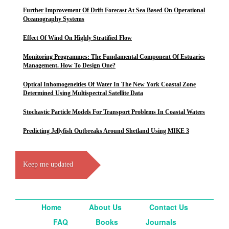
Further Improvement Of Drift Forecast At Sea Based On Operational
Oceanography Systems
Effect Of Wind On Highly Stratified Flow
Monitoring Programmes: The Fundamental Component Of Estuaries
Management. How To Design One?
Optical Inhomogeneities Of Water In The New York Coastal Zone
Determined Using Multispectral Satellite Data
Stochastic Particle Models For Transport Problems In Coastal Waters
Predicting Jellyfish Outbreaks Around Shetland Using MIKE 3
Keep me updated
Home
About Us
Contact Us
FAQ
Books
Journals