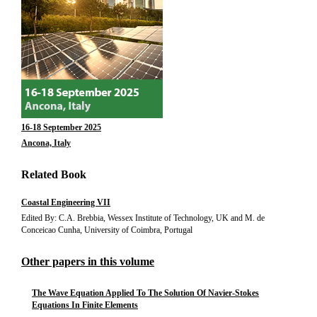
16-18 September 2025
Ancona, Italy
Related Book
Coastal Engineering VII
Edited By: C.A. Brebbia, Wessex Institute of Technology, UK and M. de
Conceicao Cunha, University of Coimbra, Portugal
Other papers in this volume
The Wave Equation Applied To The Solution Of Navier-Stokes
Equations In Finite Elements