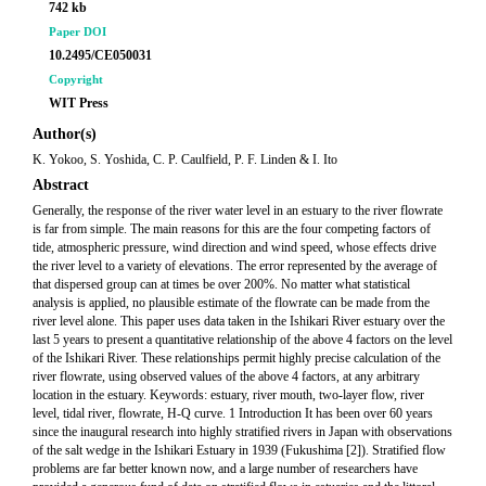
742 kb
Paper DOI
10.2495/CE050031
Copyright
WIT Press
Author(s)
K. Yokoo, S. Yoshida, C. P. Caulfield, P. F. Linden & I. Ito
Abstract
Generally, the response of the river water level in an estuary to the river flowrate
is far from simple. The main reasons for this are the four competing factors of
tide, atmospheric pressure, wind direction and wind speed, whose effects drive
the river level to a variety of elevations. The error represented by the average of
that dispersed group can at times be over 200%. No matter what statistical
analysis is applied, no plausible estimate of the flowrate can be made from the
river level alone. This paper uses data taken in the Ishikari River estuary over the
last 5 years to present a quantitative relationship of the above 4 factors on the level
of the Ishikari River. These relationships permit highly precise calculation of the
river flowrate, using observed values of the above 4 factors, at any arbitrary
location in the estuary. Keywords: estuary, river mouth, two-layer flow, river
level, tidal river, flowrate, H-Q curve. 1 Introduction It has been over 60 years
since the inaugural research into highly stratified rivers in Japan with observations
of the salt wedge in the Ishikari Estuary in 1939 (Fukushima [2]). Stratified flow
problems are far better known now, and a large number of researchers have