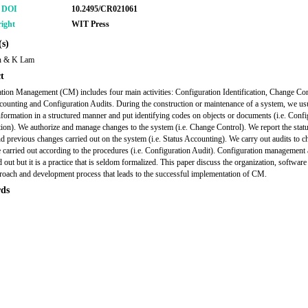
r DOI
10.2495/CR021061
ight
WIT Press
s)
n & K Lam
t
tion Management (CM) includes four main activities: Configuration Identification, Change Con
counting and Configuration Audits. During the construction or maintenance of a system, we us
nformation in a structured manner and put identifying codes on objects or documents (i.e. Confi
ation). We authorize and manage changes to the system (i.e. Change Control). We report the statu
d previous changes carried out on the system (i.e. Status Accounting). We carry out audits to ch
 carried out according to the procedures (i.e. Configuration Audit). Configuration management a
d out but it is a practice that is seldom formalized. This paper discuss the organization, software
roach and development process that leads to the successful implementation of CM.
ds