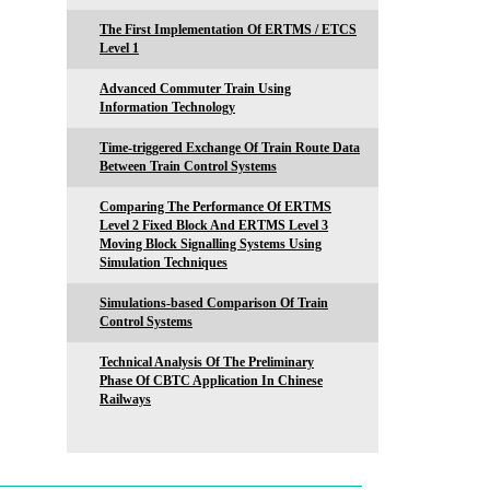
The First Implementation Of ERTMS / ETCS
Level 1
Advanced Commuter Train Using
Information Technology
Time-triggered Exchange Of Train Route Data
Between Train Control Systems
Comparing The Performance Of ERTMS
Level 2 Fixed Block And ERTMS Level 3
Moving Block Signalling Systems Using
Simulation Techniques
Simulations-based Comparison Of Train
Control Systems
Technical Analysis Of The Preliminary
Phase Of CBTC Application In Chinese
Railways