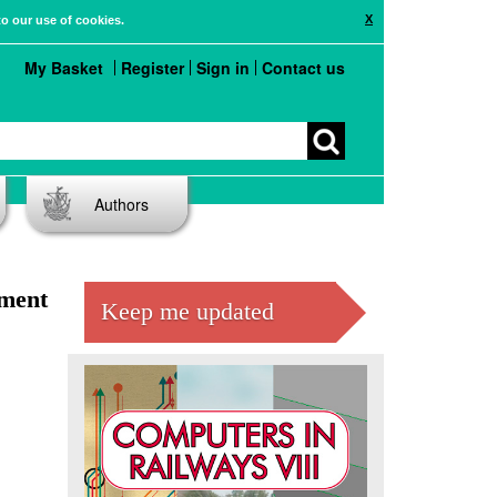
X
to our use of cookies.
My Basket
Register
Sign in
Contact us
Authors
ement
Keep me updated