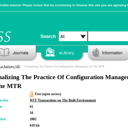
sible manner. Please notice that by continuing to browse this site you are agreeing 
Search
Journals
eLibrary
Information
in Railways VIII
Formalizing The Practice Of Configuration Management In The MTR
alizing The Practice Of Configuration Manag
The MTR
Free (open access)
action
WIT Transactions on The Built Environment
me
61
10
shed
2002
610 kb