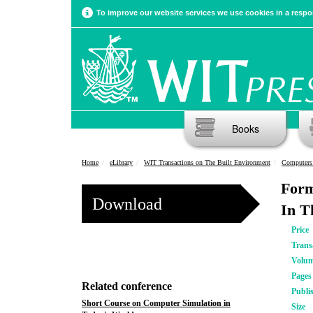
To improve our website services we use cookies in a respon
Books
Home
eLibrary
WIT Transactions on The Built Environment
Computers 
Form
Download
In 
Price
Trans
Volu
Pages
Related conference
Publi
Short Course on Computer Simulation in
Size