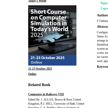
Today's World
Pape
Copyr
Author(
F Fabbia
Abstrac
Configura
Status Ac
arrange i
Identific
system an
works are
are carrie
used, app
Keywor
21-23 October 2025
Online
Related Book
Computers in Railways VIII
Edited By: J. ALLAN, Brown & Root, United
Kingdom, R.J. HILL, University of Bath, United
Kingdom, C.A. Brebbia, Wessex Institute of