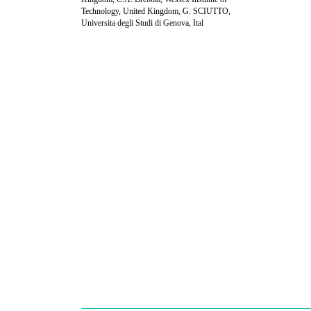
Technology, United Kingdom, G. SCIUTTO,
Universita degli Studi di Genova, Ital