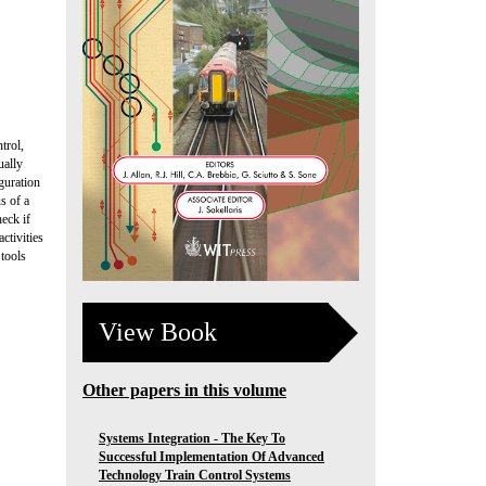
trol,
ually
guration
s of a
eck if
ctivities
 tools
View Book
Other papers in this volume
Systems Integration - The Key To
Successful Implementation Of Advanced
Technology Train Control Systems